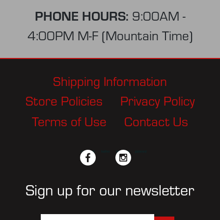
PHONE HOURS:
9:00AM -
4:00PM M-F (Mountain Time)
Shipping Information
Store Policies
Privacy Policy
Terms of Use
Contact Us
facebook
twitter
instagram
pinterest
Sign up for our newsletter