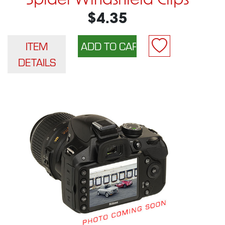
Spider Windshield Clips
$4.35
ITEM
DETAILS