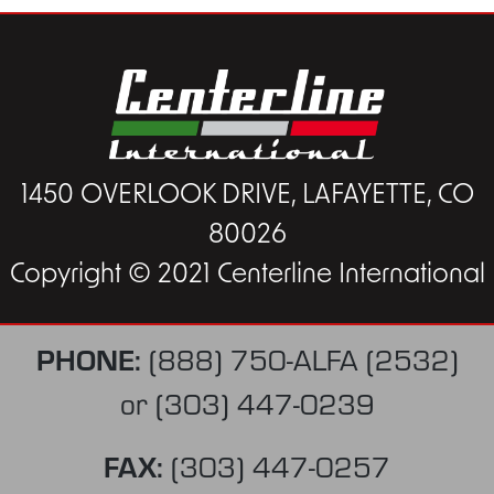
1450 OVERLOOK DRIVE, LAFAYETTE, CO
80026
Copyright © 2021 Centerline International
PHONE:
(888) 750-ALFA (2532)
or
(303) 447-0239
FAX:
(303) 447-0257