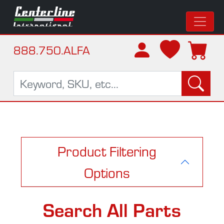
888.750.ALFA
Product Filtering
Options
Search All Parts