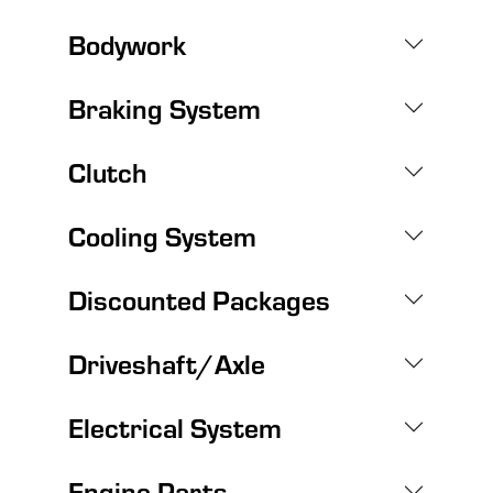
Bodywork
Braking System
Clutch
Cooling System
Discounted Packages
Driveshaft/Axle
Electrical System
Engine Parts