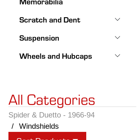
Memorabilia
Scratch and Dent
Suspension
Wheels and Hubcaps
All Categories
Spider & Duetto - 1966-94
Windshields