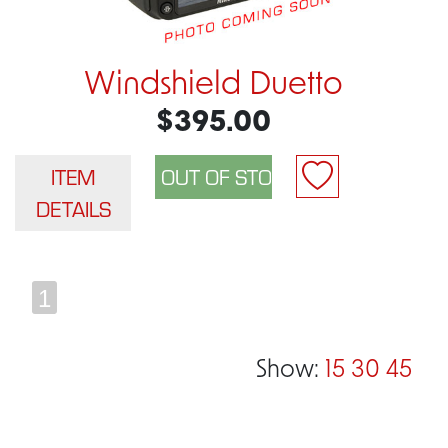
Windshield Duetto
$395.00
ITEM
DETAILS
1
Show:
15
30
45