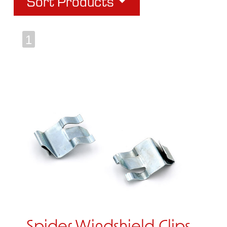
Sort Products
1