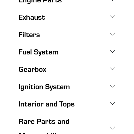
Exhaust
Filters
Fuel System
Gearbox
Ignition System
Interior and Tops
Rare Parts and