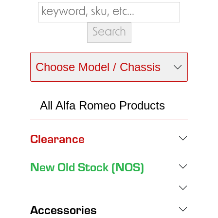
Choose Model / Chassis
All Alfa Romeo Products
Clearance
New Old Stock (NOS)
Accessories