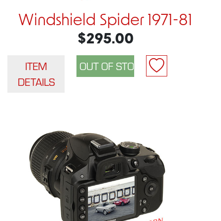
Windshield Spider 1971-81
$295.00
ITEM
DETAILS