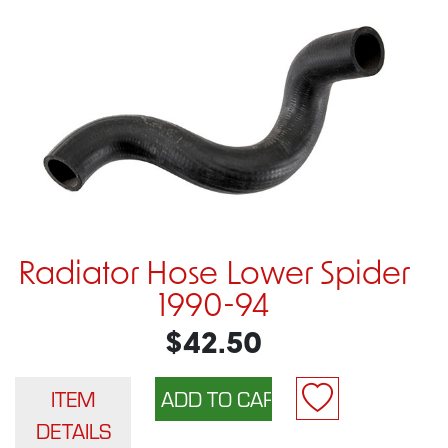
Radiator Hose Lower Spider
1990-94
$42.50
ITEM
DETAILS