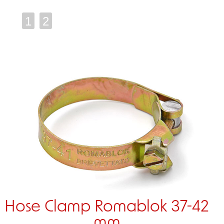
1
2
Hose Clamp Romablok 37-42
mm