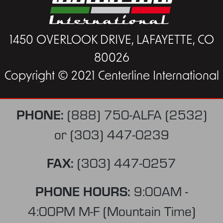
1450 OVERLOOK DRIVE, LAFAYETTE, CO
80026
Copyright © 2021 Centerline International
PHONE:
(888) 750-ALFA (2532)
or
(303) 447-0239
FAX:
(303) 447-0257
PHONE HOURS:
9:00AM -
4:00PM M-F (Mountain Time)