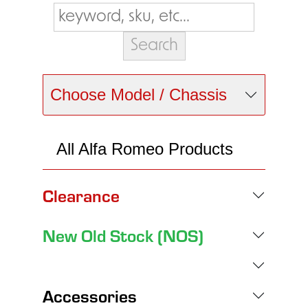
Choose Model / Chassis
All Alfa Romeo Products
Clearance
New Old Stock (NOS)
Accessories