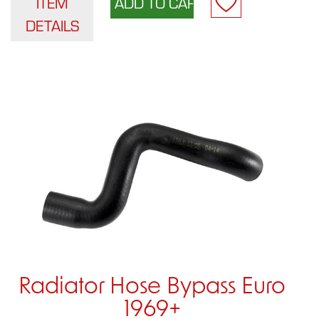
ITEM
DETAILS
Radiator Hose Bypass Euro
1969+