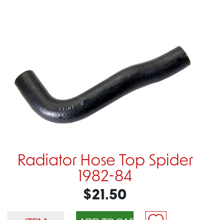
Radiator Hose Top Spider
1982-84
$21.50