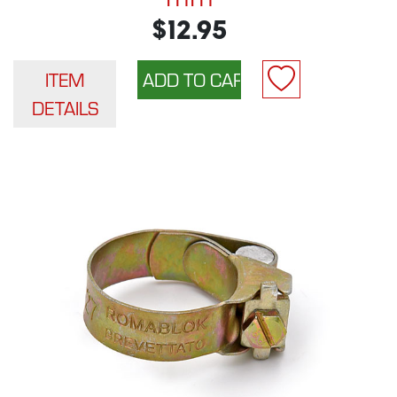
$12.95
ITEM
DETAILS