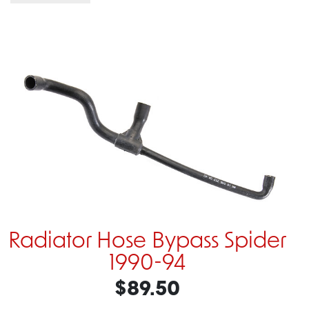
Radiator Hose Bypass Spider
1990-94
$89.50