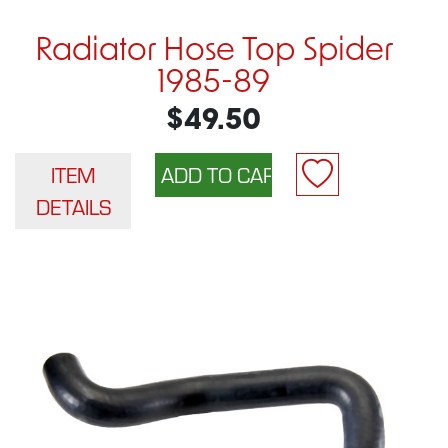
Radiator Hose Top Spider
1985-89
$49.50
ITEM
DETAILS