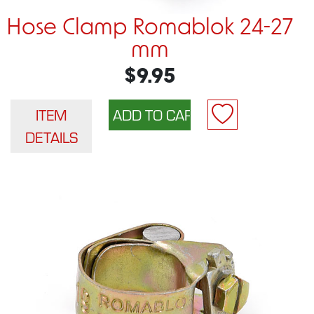
Hose Clamp Romablok 24-27
mm
$9.95
ITEM
DETAILS