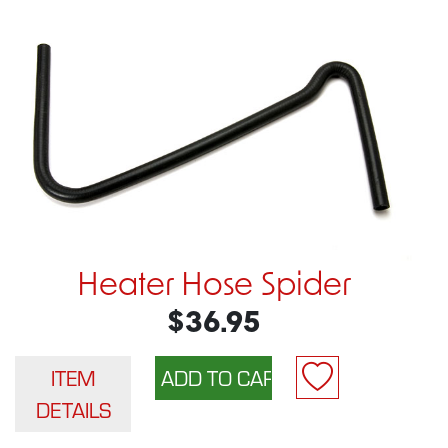
Heater Hose Spider
$36.95
ITEM
DETAILS