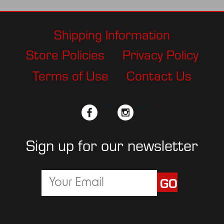
Shipping Information
Store Policies
Privacy Policy
Terms of Use
Contact Us
facebook
twitter
instagram
pinterest
Sign up for our newsletter