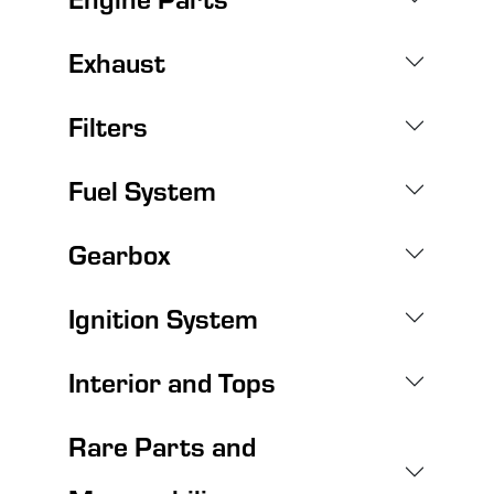
Exhaust
Filters
Fuel System
Gearbox
Ignition System
Interior and Tops
Rare Parts and