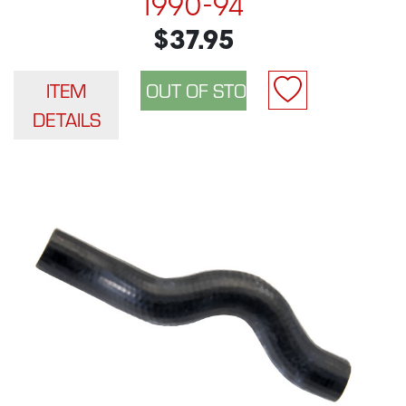
1990-94
$37.95
ITEM
DETAILS