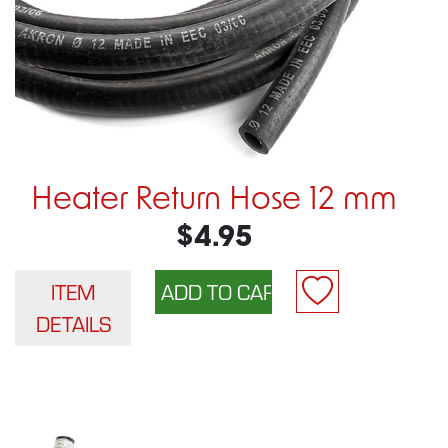
Heater Return Hose 12 mm
$4.95
ITEM
DETAILS