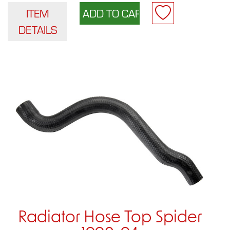
ITEM
DETAILS
Radiator Hose Top Spider