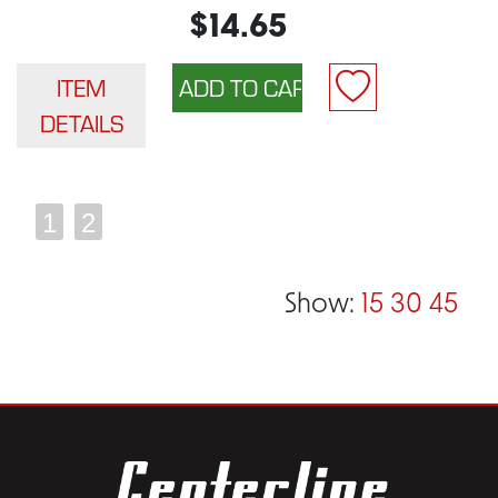
$14.65
ITEM
DETAILS
1
2
Show:
15
30
45