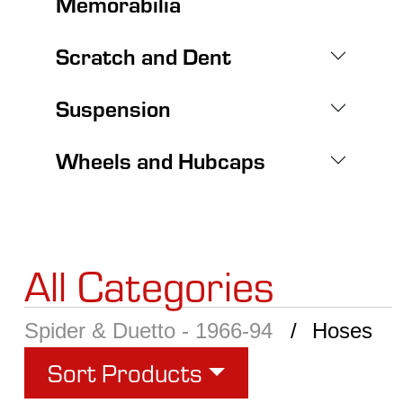
Memorabilia
Scratch and Dent
Suspension
Wheels and Hubcaps
All Categories
Spider & Duetto - 1966-94
Hoses
Sort Products