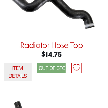
Radiator Hose Top
$14.75
ITEM
DETAILS