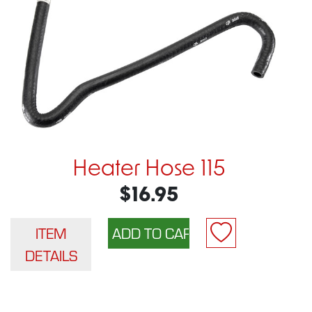
Heater Hose 115
$16.95
ITEM
DETAILS