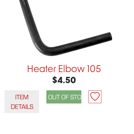
Heater Elbow 105
$4.50
ITEM
DETAILS