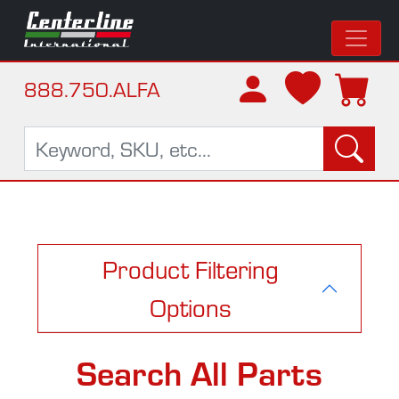
888.750.ALFA
Product Filtering
Options
Search All Parts