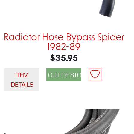
Radiator Hose Bypass Spider
1982-89
$35.95
ITEM
DETAILS