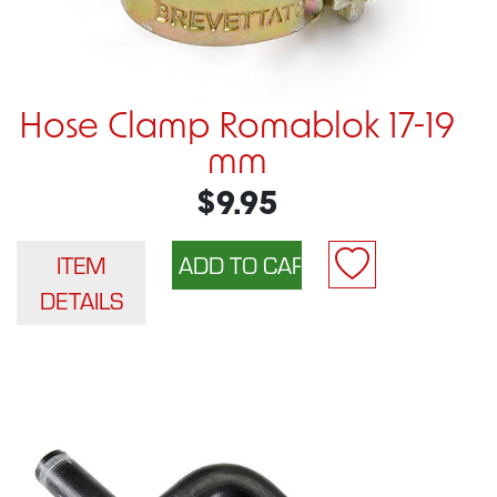
Hose Clamp Romablok 17-19
mm
$9.95
ITEM
DETAILS