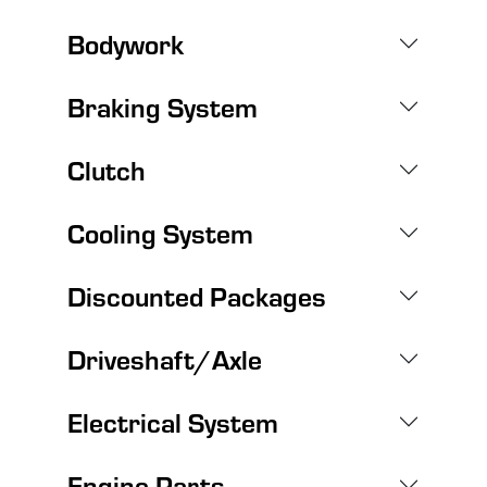
Bodywork
Braking System
Clutch
Cooling System
Discounted Packages
Driveshaft/Axle
Electrical System
Engine Parts