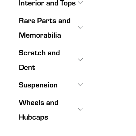
Interior and Tops
Rare Parts and
Memorabilia
Scratch and
Dent
Suspension
Wheels and
Hubcaps