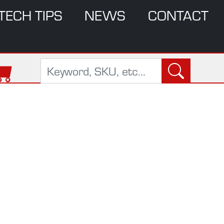
TECH TIPS
NEWS
CONTACT