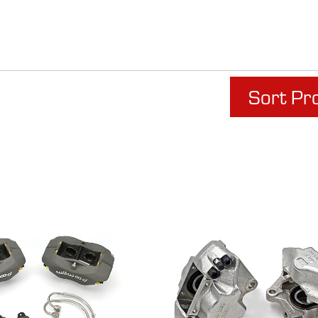
Sort Pr