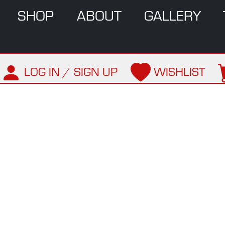
SHOP
ABOUT
GALLERY
LOG IN / SIGN UP
WISHLIST