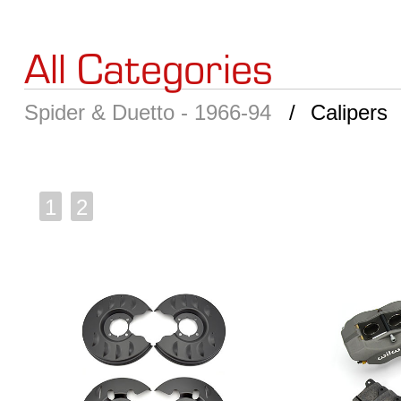
All Categories
Spider & Duetto - 1966-94
Calipers
1
2