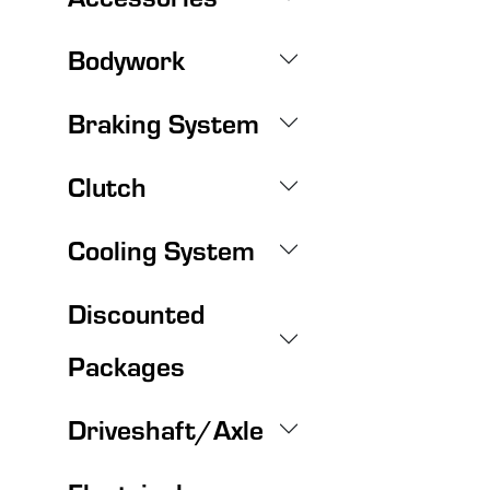
Bodywork
Braking System
Clutch
Cooling System
Discounted
Packages
Driveshaft/Axle