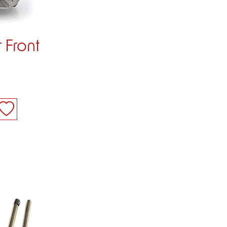
 Front