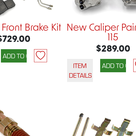
 Front Brake Kit
New Caliper Pair
115
$729.00
$289.00
ITEM
DETAILS