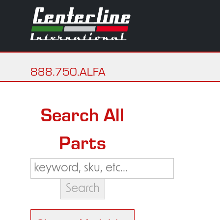
888.750.ALFA
Search All
Parts