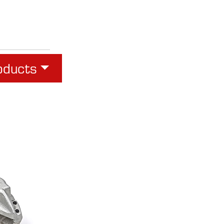
oducts