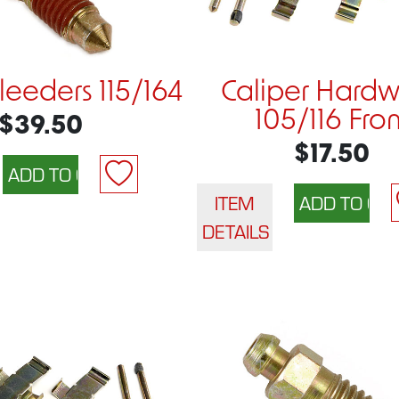
eeders 115/164
Caliper Hard
105/116 Fron
$39.50
$17.50
ITEM
DETAILS