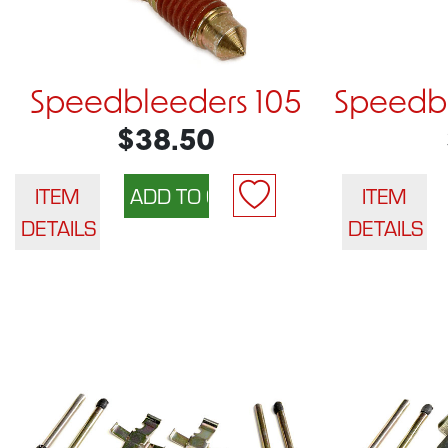
Speedbleeders 105
Speedbl
$38.50
ITEM
ITEM
DETAILS
DETAILS