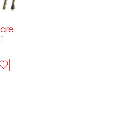
ware
t