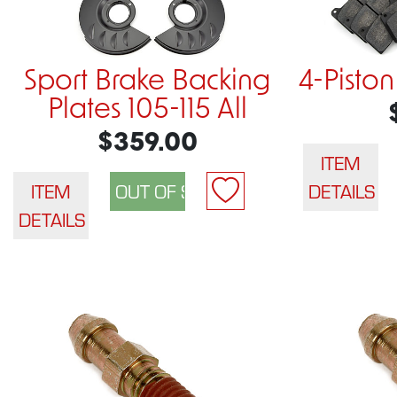
Sport Brake Backing
4-Piston
Plates 105-115 All
$359.00
ITEM
ITEM
DETAILS
DETAILS