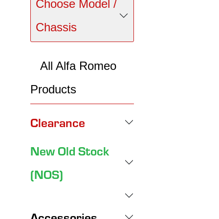
Choose Model /
Chassis
All Alfa Romeo
Products
Clearance
New Old Stock
(NOS)
Accessories