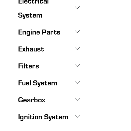
Electrical
System
Engine Parts
Exhaust
Filters
Fuel System
Gearbox
Ignition System