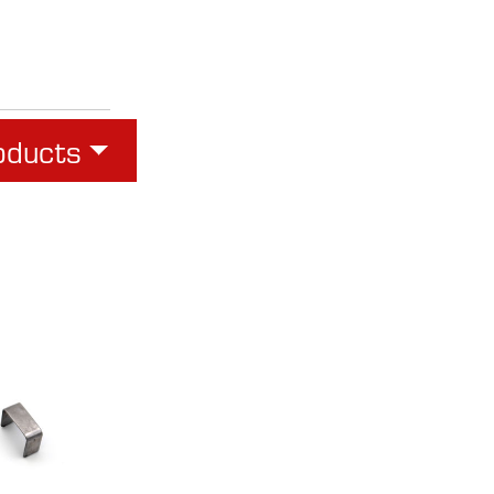
oducts