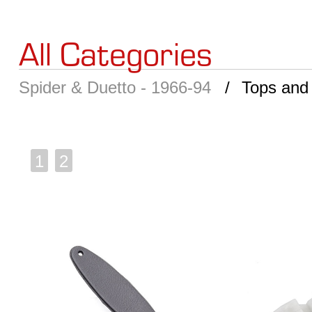
All Categories
Spider & Duetto - 1966-94
Tops and
1
2