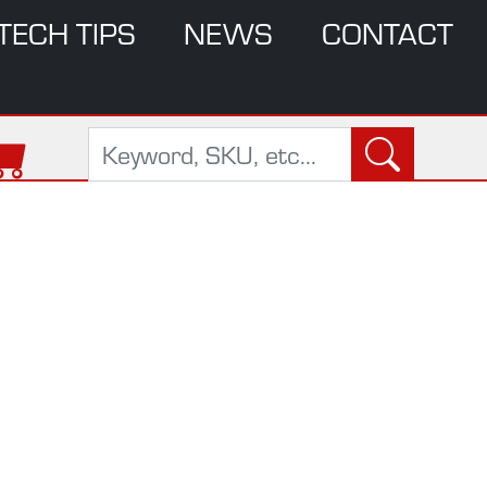
TECH TIPS
NEWS
CONTACT