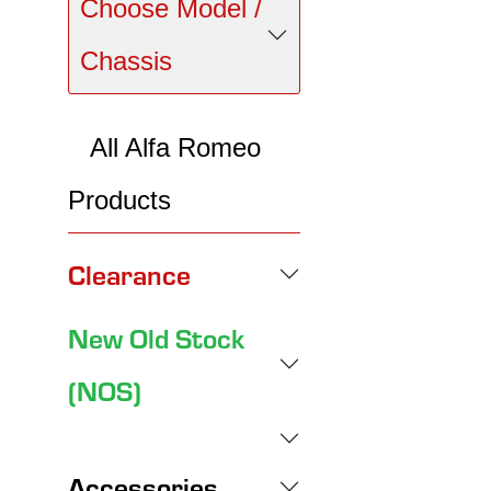
Choose Model /
Chassis
All Alfa Romeo
Products
Clearance
New Old Stock
(NOS)
Accessories