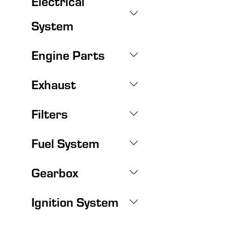
Electrical
System
Engine Parts
Exhaust
Filters
Fuel System
Gearbox
Ignition System