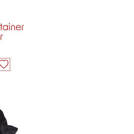
tainer
r