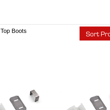
 Top Boots
Sort Pr