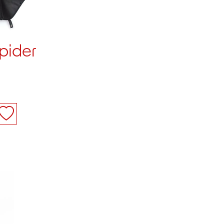
pider