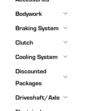
Bodywork
Braking System
Clutch
Cooling System
Discounted
Packages
Driveshaft/Axle