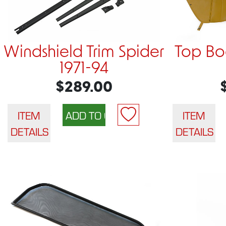
Windshield Trim Spider
Top Bo
1971-94
$289.00
ITEM
ITEM
DETAILS
DETAILS