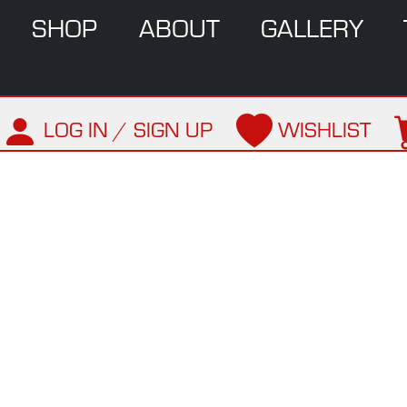
SHOP
ABOUT
GALLERY
LOG IN / SIGN UP
WISHLIST