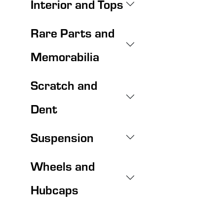
Interior and Tops
Rare Parts and
Memorabilia
Scratch and
Dent
Suspension
Wheels and
Hubcaps