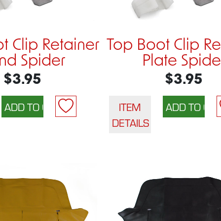
t Clip Retainer
Top Boot Clip Re
nd Spider
Plate Spide
$3.95
$3.95
ITEM
DETAILS