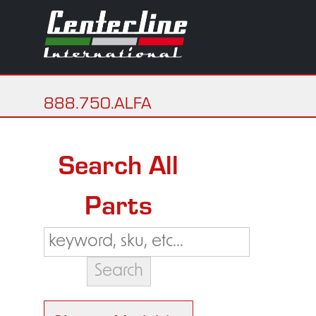
888.750.ALFA
Search All
Parts