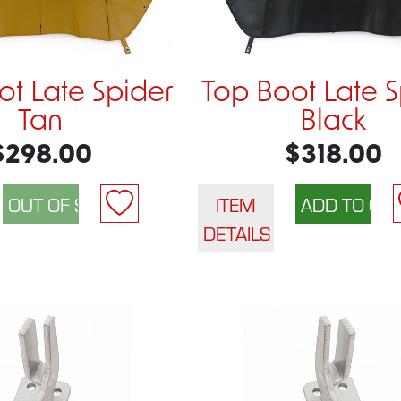
ot Late Spider
Top Boot Late S
Tan
Black
$298.00
$318.00
ITEM
DETAILS