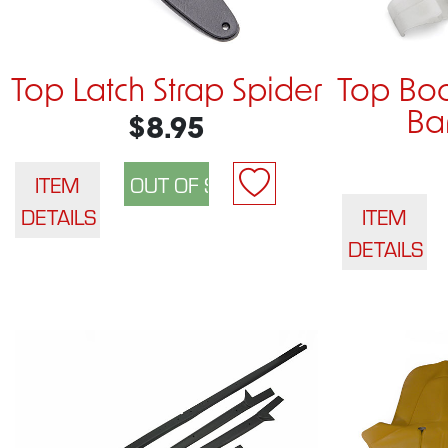
Top Latch Strap Spider
Top Boo
Ba
$8.95
ITEM
DETAILS
ITEM
DETAILS