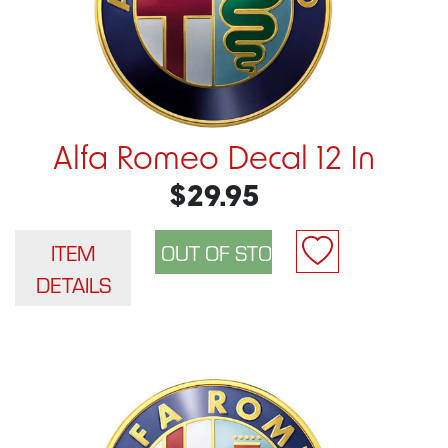
Alfa Romeo Decal 12 In
$29.95
ITEM
DETAILS