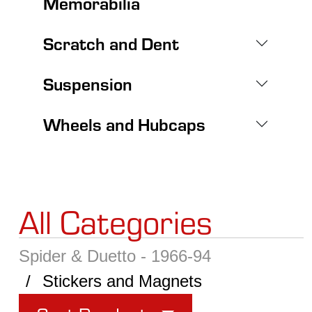
Memorabilia
Scratch and Dent
Suspension
Wheels and Hubcaps
All Categories
Spider & Duetto - 1966-94
Stickers and Magnets