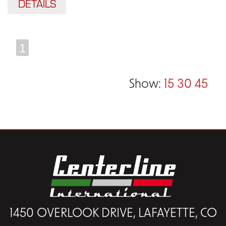
DETAILS
1
Show:
15
30
45
1450 OVERLOOK DRIVE, LAFAYETTE, CO