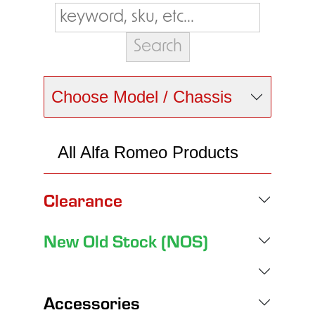
Choose Model / Chassis
All Alfa Romeo Products
Clearance
New Old Stock (NOS)
Accessories