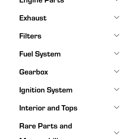
Exhaust
Filters
Fuel System
Gearbox
Ignition System
Interior and Tops
Rare Parts and