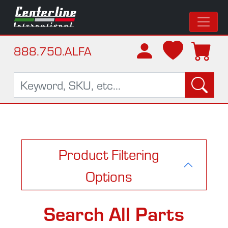
888.750.ALFA
Product Filtering
Options
Search All Parts