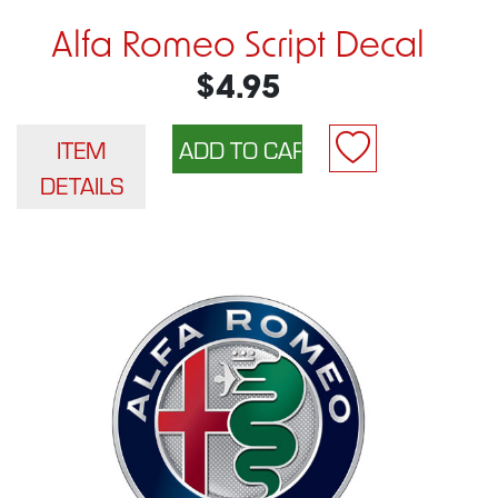
Alfa Romeo Script Decal
$4.95
ITEM
DETAILS