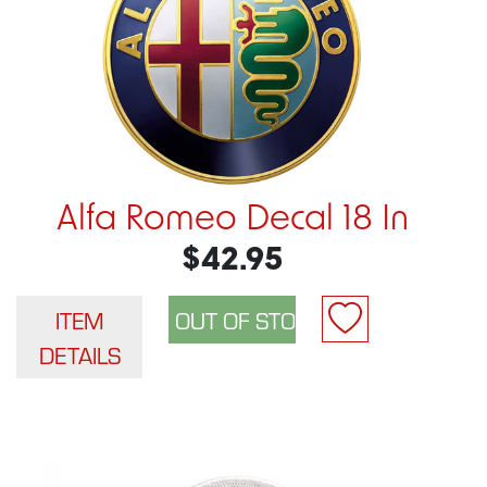
Alfa Romeo Decal 18 In
$42.95
ITEM
DETAILS