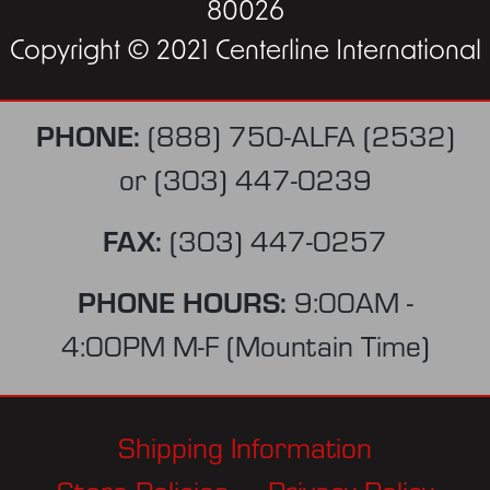
80026
Copyright © 2021 Centerline International
PHONE:
(888) 750-ALFA (2532)
or
(303) 447-0239
FAX:
(303) 447-0257
PHONE HOURS:
9:00AM -
4:00PM M-F (Mountain Time)
Shipping Information
Store Policies
Privacy Policy