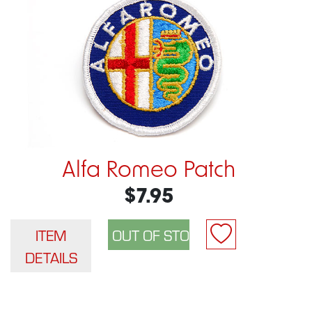
Alfa Romeo Patch
$7.95
ITEM
DETAILS