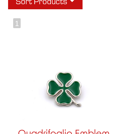
Sort Products
1