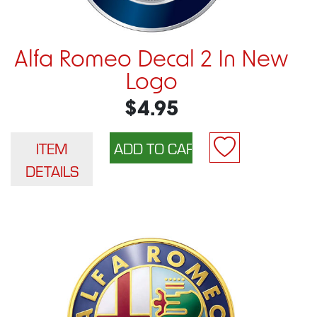
Alfa Romeo Decal 2 In New
Logo
$4.95
ITEM
DETAILS