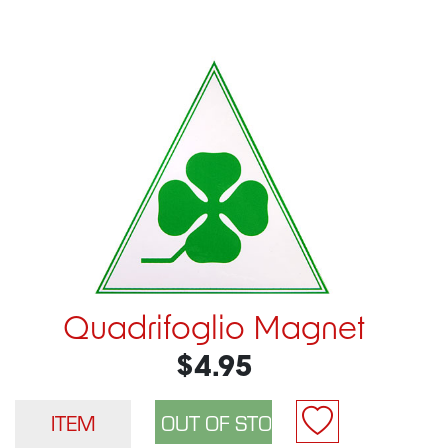
Quadrifoglio Magnet
$4.95
ITEM