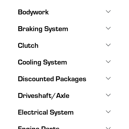
Bodywork
Braking System
Clutch
Cooling System
Discounted Packages
Driveshaft/Axle
Electrical System
Engine Parts