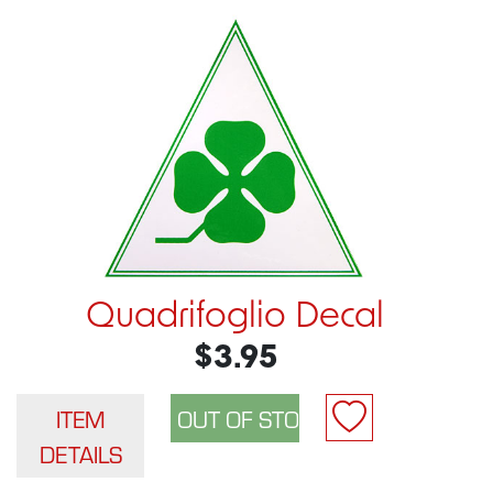
Quadrifoglio Decal
$3.95
ITEM
DETAILS