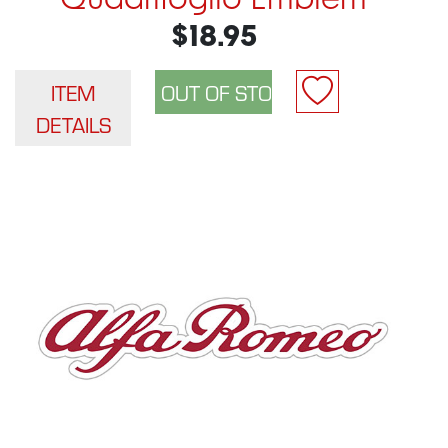
Quadrifoglio Emblem
$18.95
ITEM
DETAILS