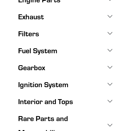
Exhaust
Filters
Fuel System
Gearbox
Ignition System
Interior and Tops
Rare Parts and