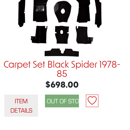
Carpet Set Black Spider 1978-
85
$698.00
ITEM
DETAILS