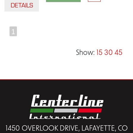
DETAILS
1
Show:
15
30
45
1450 OVERLOOK DRIVE, LAFAYETTE, CO