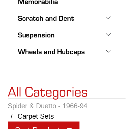
Memorabilia
Scratch and Dent
Suspension
Wheels and Hubcaps
All Categories
Spider & Duetto - 1966-94
Carpet Sets