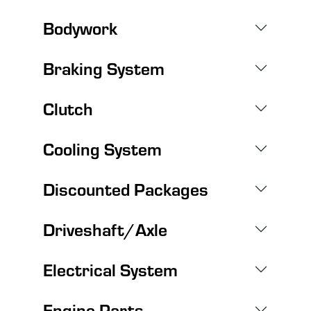
Bodywork
Braking System
Clutch
Cooling System
Discounted Packages
Driveshaft/Axle
Electrical System
Engine Parts