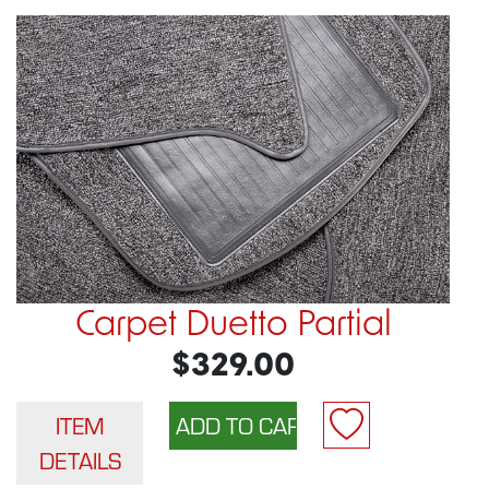
Carpet Duetto Partial
$329.00
ITEM
DETAILS