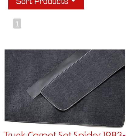
Sort Products
1