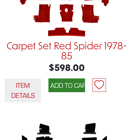
Carpet Set Red Spider 1978-
85
$598.00
ITEM
DETAILS