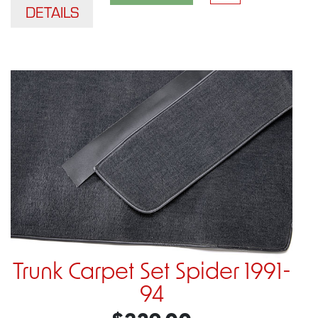
DETAILS
Trunk Carpet Set Spider 1991-
94