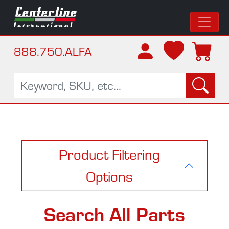
888.750.ALFA
Product Filtering
Options
Search All Parts