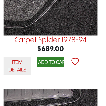
Carpet Spider 1978-94
$689.00
ITEM
DETAILS