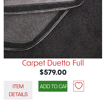
Carpet Duetto Full
$579.00
ITEM
DETAILS