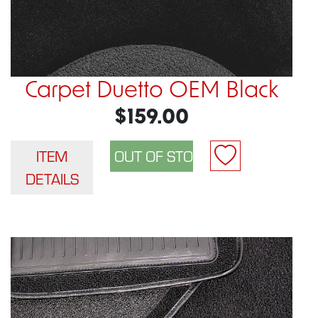
Carpet Duetto OEM Black
$159.00
ITEM
DETAILS