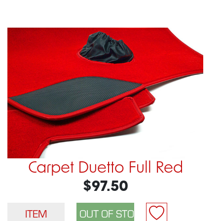
Carpet Duetto Full Red
$97.50
ITEM