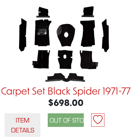
Carpet Set Black Spider 1971-77
$698.00
ITEM
DETAILS