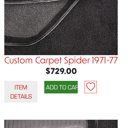
Custom Carpet Spider 1971-77
$729.00
ITEM
DETAILS