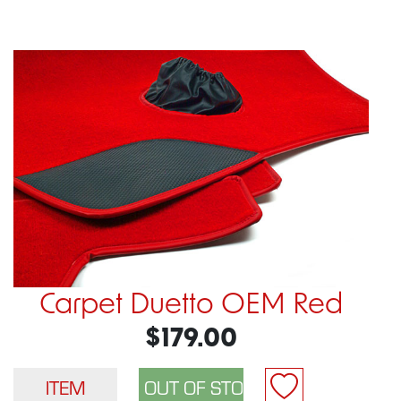
Carpet Duetto OEM Red
$179.00
ITEM