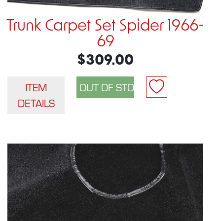
Trunk Carpet Set Spider 1966-
69
$309.00
ITEM
DETAILS