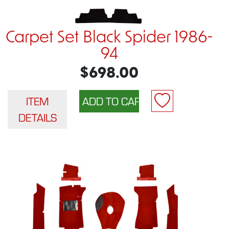
Carpet Set Black Spider 1986-
94
$698.00
ITEM
DETAILS