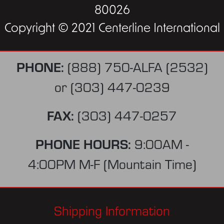
80026
Copyright © 2021 Centerline International
PHONE:
(888) 750-ALFA (2532)
or
(303) 447-0239
FAX:
(303) 447-0257
PHONE HOURS:
9:00AM -
4:00PM M-F (Mountain Time)
Shipping Information