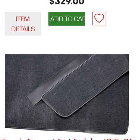
$329.00
ITEM
DETAILS