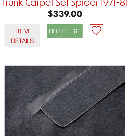
Trunk Carpet Set Spider 1971-81
$339.00
ITEM
DETAILS