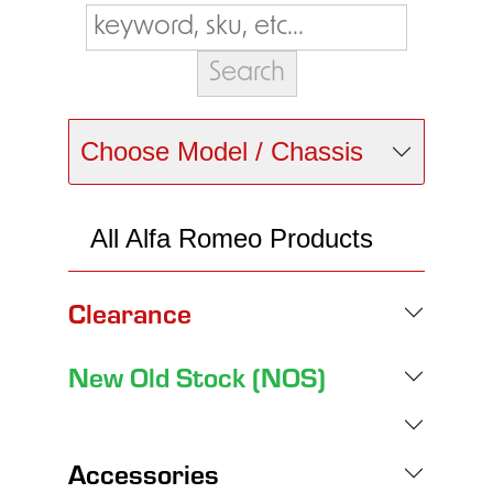
Choose Model / Chassis
All Alfa Romeo Products
Clearance
New Old Stock (NOS)
Accessories