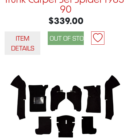
Trunk Carpet Set Spider 1983-
90
$339.00
ITEM
DETAILS