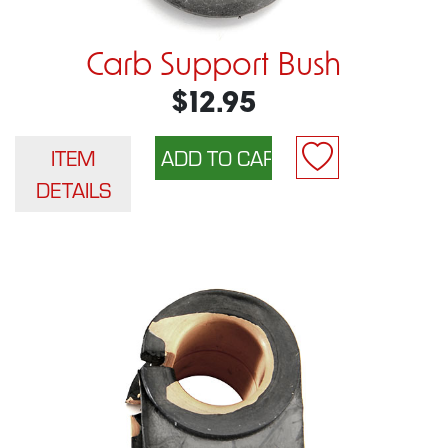
Carb Support Bush
$12.95
ITEM
DETAILS