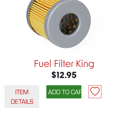
Fuel Filter King
$12.95
ITEM
DETAILS