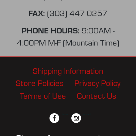
FAX:
(303) 447-0257
PHONE HOURS:
9:00AM -
4:00PM M-F (Mountain Time)
Shipping Information
Store Policies
Privacy Policy
Terms of Use
Contact Us
facebook
twitter
instagram
pinterest