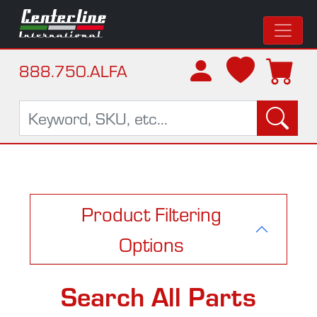
888.750.ALFA
Product Filtering
Options
Search All Parts