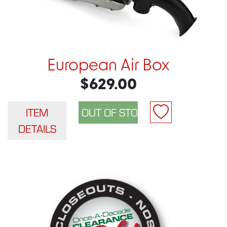
European Air Box
$629.00
ITEM
DETAILS