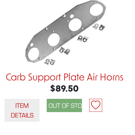
Carb Support Plate Air Horns
$89.50
ITEM
DETAILS