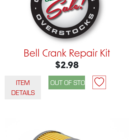
Bell Crank Repair Kit
$2.98
ITEM
DETAILS