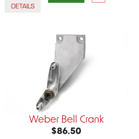
DETAILS
Weber Bell Crank
$86.50