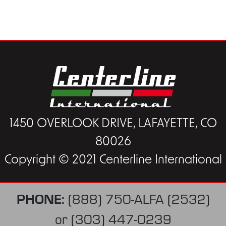
1450 OVERLOOK DRIVE, LAFAYETTE, CO
80026
Copyright © 2021 Centerline International
PHONE:
(888) 750-ALFA (2532)
or
(303) 447-0239