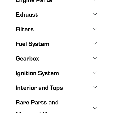
Exhaust
Filters
Fuel System
Gearbox
Ignition System
Interior and Tops
Rare Parts and