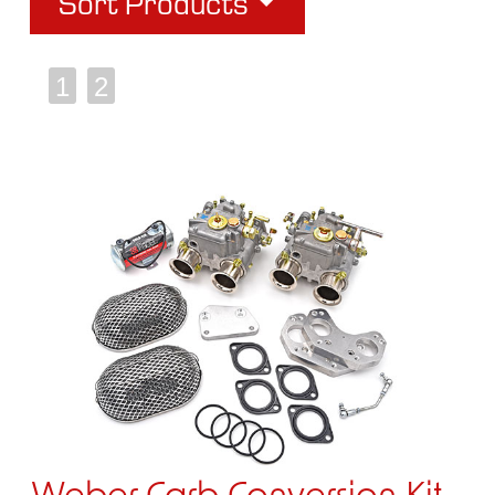
Sort Products
1
2