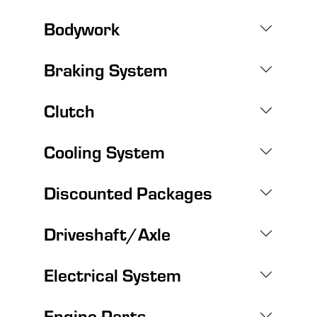
Bodywork
Braking System
Clutch
Cooling System
Discounted Packages
Driveshaft/Axle
Electrical System
Engine Parts