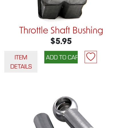
Throttle Shaft Bushing
$5.95
ITEM
DETAILS