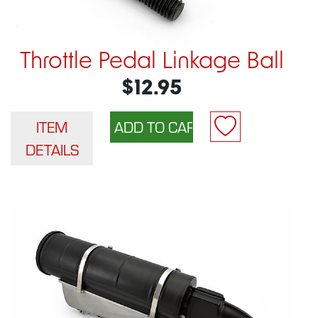
Throttle Pedal Linkage Ball
$12.95
ITEM
DETAILS