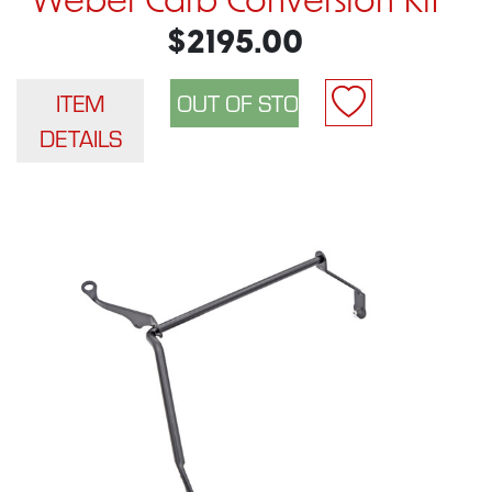
Weber Carb Conversion Kit
$2195.00
ITEM
DETAILS