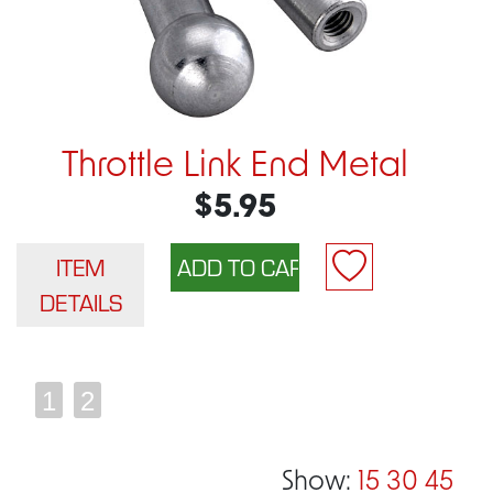
Throttle Link End Metal
$5.95
ITEM
DETAILS
1
2
Show:
15
30
45