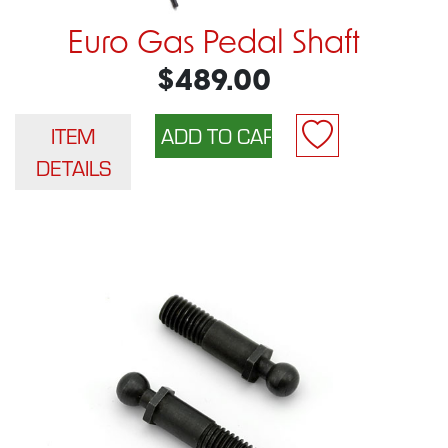
Euro Gas Pedal Shaft
$489.00
ITEM
DETAILS