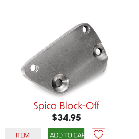
Spica Block-Off
$34.95
ITEM