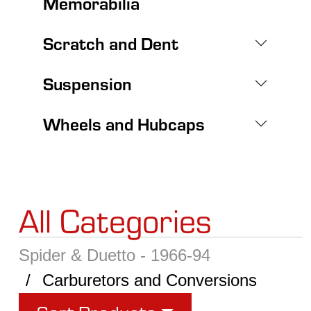
Memorabilia
Scratch and Dent
Suspension
Wheels and Hubcaps
All Categories
Spider & Duetto - 1966-94
Carburetors and Conversions