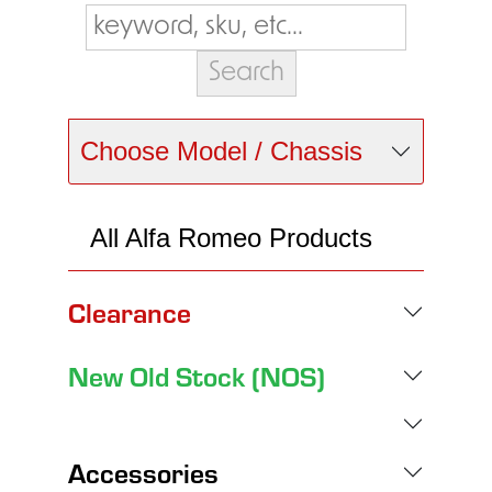
Choose Model / Chassis
All Alfa Romeo Products
Clearance
New Old Stock (NOS)
Accessories