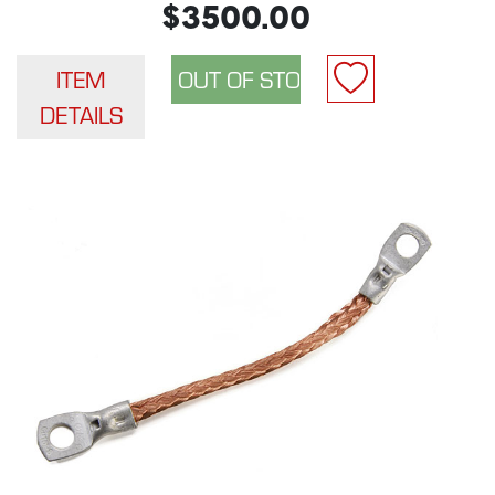
$3500.00
ITEM
DETAILS