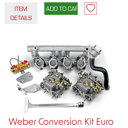
ITEM
DETAILS
Weber Conversion Kit Euro