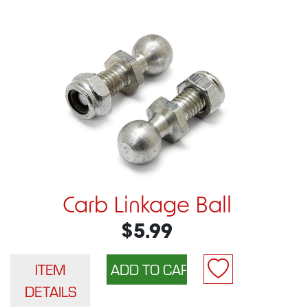
Carb Linkage Ball
$5.99
ITEM
DETAILS