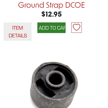
Ground Strap DCOE
$12.95
ITEM
DETAILS