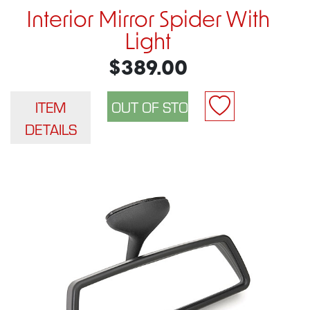
Interior Mirror Spider With
Light
$389.00
ITEM
DETAILS