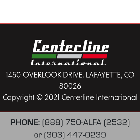
1450 OVERLOOK DRIVE, LAFAYETTE, CO
80026
Copyright © 2021 Centerline International
PHONE:
(888) 750-ALFA (2532)
or
(303) 447-0239