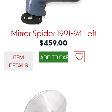
Mirror Spider 1991-94 Left
$459.00
ITEM
DETAILS