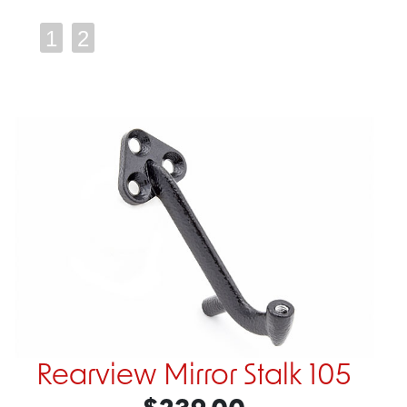
1
2
Rearview Mirror Stalk 105