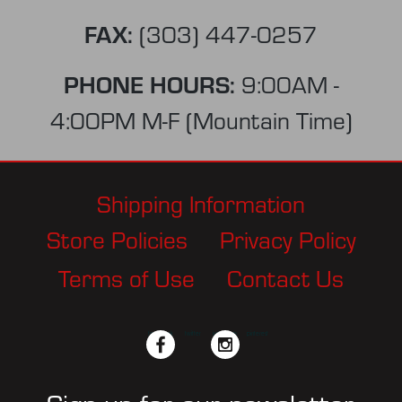
FAX:
(303) 447-0257
PHONE HOURS:
9:00AM -
4:00PM M-F (Mountain Time)
Shipping Information
Store Policies
Privacy Policy
Terms of Use
Contact Us
facebook
twitter
instagram
pinterest