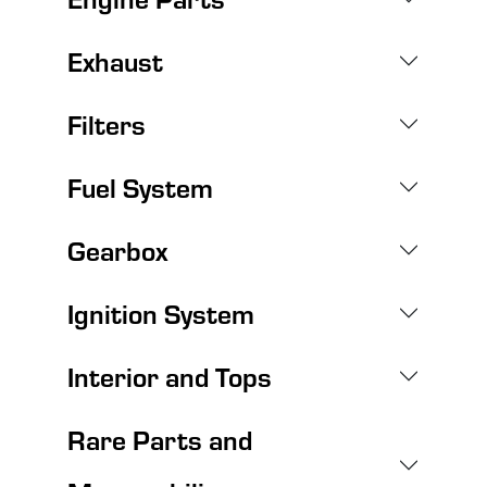
Exhaust
Filters
Fuel System
Gearbox
Ignition System
Interior and Tops
Rare Parts and