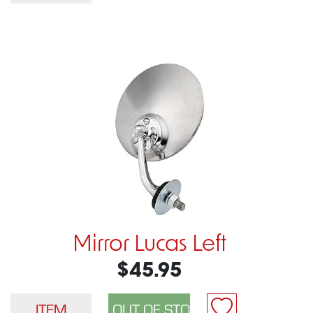
Mirror Lucas Left
$45.95
ITEM