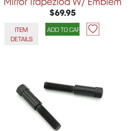
Mirror Trapeziod W/ Emblem
$69.95
ITEM
DETAILS