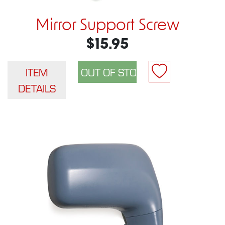
Mirror Support Screw
$15.95
ITEM
DETAILS