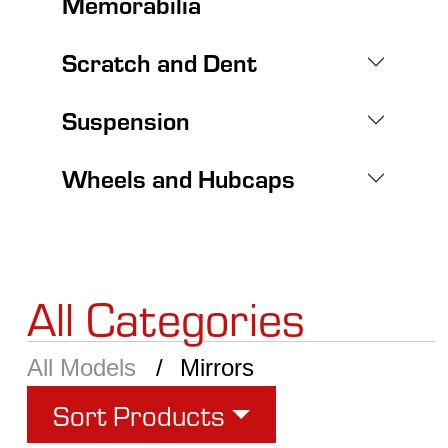
Memorabilia
Scratch and Dent
Suspension
Wheels and Hubcaps
All Categories
All Models
Mirrors
Sort Products