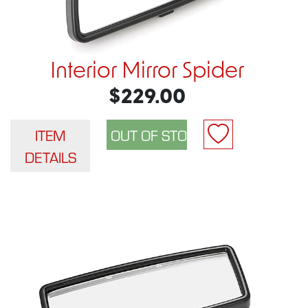
Interior Mirror Spider
$229.00
ITEM
DETAILS