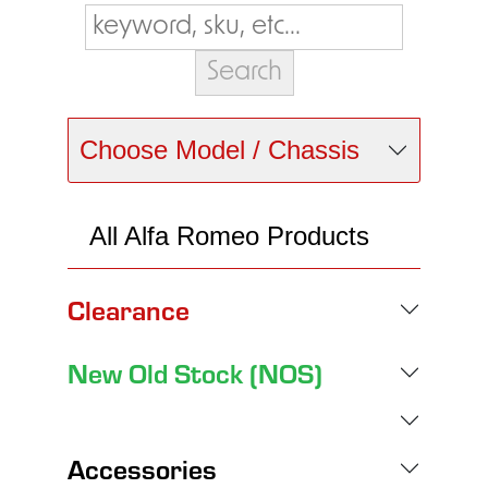
Choose Model / Chassis
All Alfa Romeo Products
Clearance
New Old Stock (NOS)
Accessories