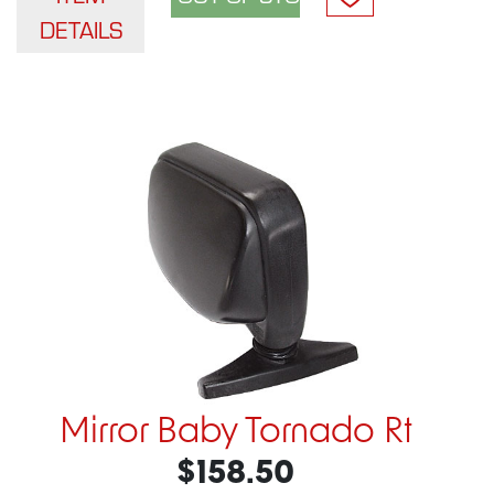
DETAILS
Mirror Baby Tornado Rt
$158.50