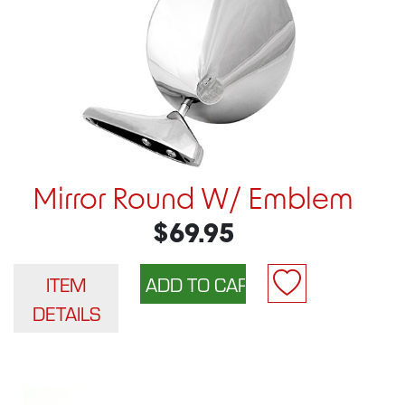
Mirror Round W/ Emblem
$69.95
ITEM
DETAILS