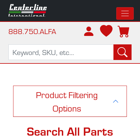
888.750.ALFA
Product Filtering
Options
Search All Parts