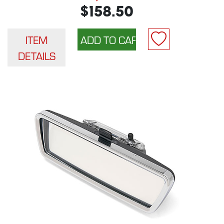
$158.50
ITEM
DETAILS