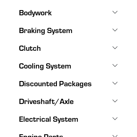
Bodywork
Braking System
Clutch
Cooling System
Discounted Packages
Driveshaft/Axle
Electrical System
Engine Parts