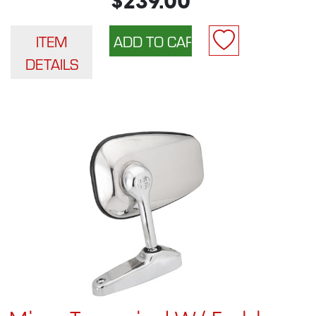
$239.00
ITEM
DETAILS