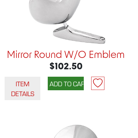
Mirror Round W/O Emblem
$102.50
ITEM
DETAILS