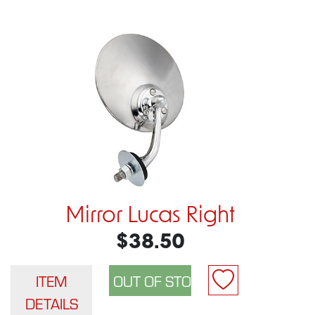
Mirror Lucas Right
$38.50
ITEM
DETAILS