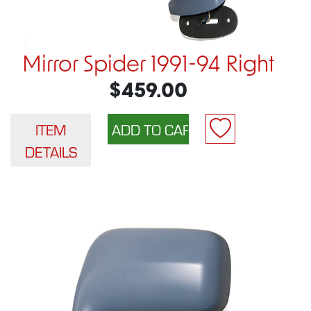
Mirror Spider 1991-94 Right
$459.00
ITEM
DETAILS