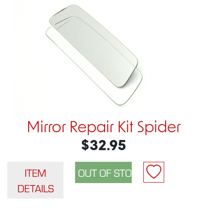
Mirror Repair Kit Spider
$32.95
ITEM
DETAILS