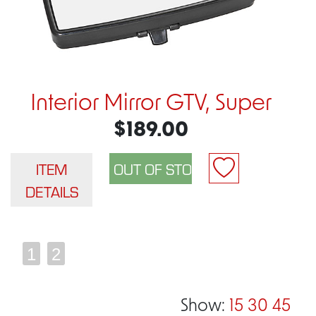
Interior Mirror GTV, Super
$189.00
ITEM
DETAILS
1
2
Show:
15
30
45