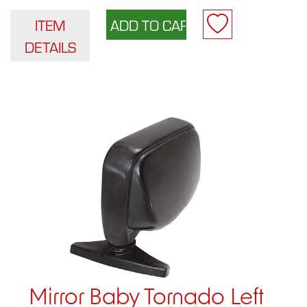
ITEM
DETAILS
Mirror Baby Tornado Left