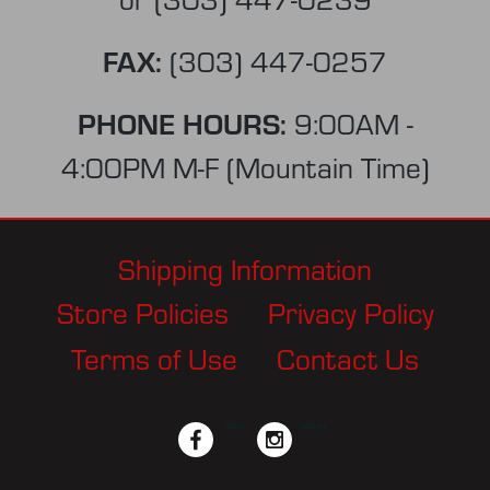
FAX:
(303) 447-0257
PHONE HOURS:
9:00AM -
4:00PM M-F (Mountain Time)
Shipping Information
Store Policies
Privacy Policy
Terms of Use
Contact Us
facebook
twitter
instagram
pinterest