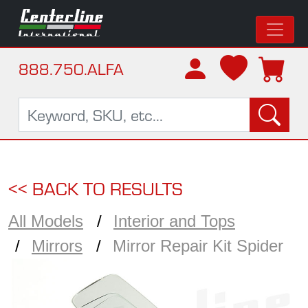
888.750.ALFA
<< BACK TO RESULTS
All Models
Interior and Tops
Mirrors
Mirror Repair Kit Spider