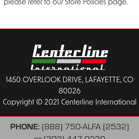
please refer to our Store Policies page.
1450 OVERLOOK DRIVE, LAFAYETTE, CO
80026
Copyright © 2021 Centerline International
PHONE:
(888) 750-ALFA (2532)
or
(303) 447-0239