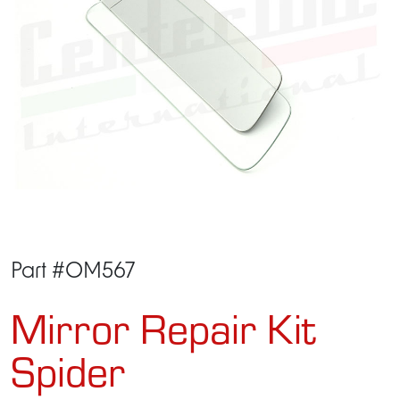
Part #OM567
Mirror Repair Kit
Spider