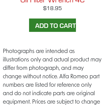
$18.95
Photographs are intended as
illustrations only and actual product may
differ from photograph, and may
change without notice. Alfa Romeo part
numbers are listed for reference only
and do not indicate parts are original
equipment. Prices are subject to change