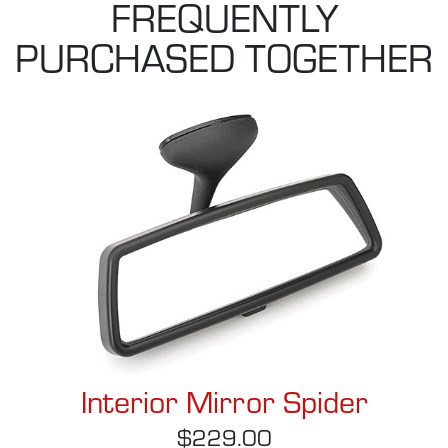
FREQUENTLY
PURCHASED TOGETHER
Interior Mirror Spider
$229.00