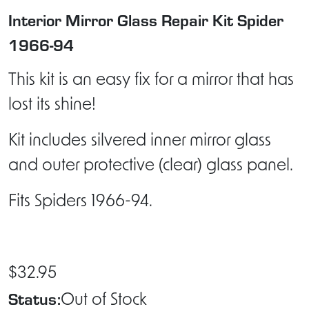
Interior Mirror Glass Repair Kit Spider
1966-94
This kit is an easy fix for a mirror that has
lost its shine!
Kit includes silvered inner mirror glass
and outer protective (clear) glass panel.
Fits Spiders 1966-94.
$32.95
Status:
Out of Stock