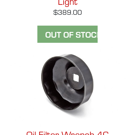
Light
$389.00
Oil Filter Wrench 4C