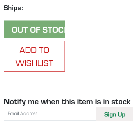
Ships:
ADD TO
WISHLIST
Notify me when this item is in stock