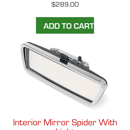
$289.00
Interior Mirror Spider With