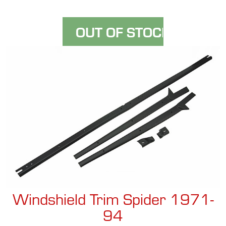
Windshield Trim Spider 1971-
94