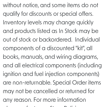
without notice, and some items do not
qualify for discounts or special offers.
Inventory levels may change quickly
and products listed as In Stock may be
out of stock or backordered. Individual
components of a discounted "kit", all
books, manuals, and wiring diagrams,
and all electrical components (including
ignition and fuel injection components)
are non-returnable. Special Order items
may not be cancelled or returned for
any reason. For more information