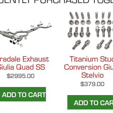
radale Exhaust
Titanium Stu
iulia Quad SS
Conversion Giu
Stelvio
$2995.00
$379.00