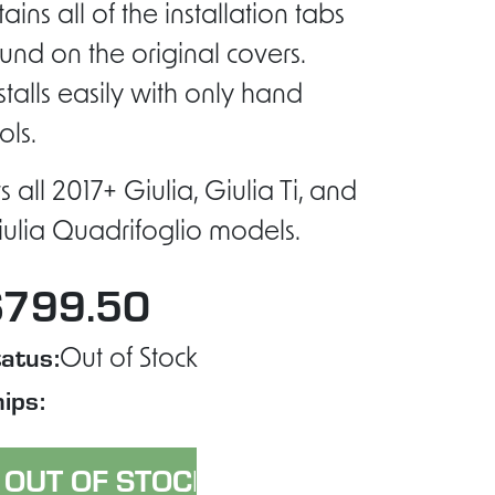
tains all of the installation tabs
und on the original covers.
stalls easily with only hand
ols.
ts all 2017+ Giulia, Giulia Ti, and
ulia Quadrifoglio models.
$799.50
atus:
Out of Stock
ips: