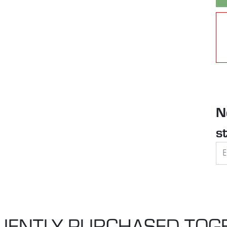
N
s
UENTLY PURCHASED TOG