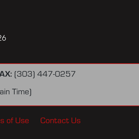
26
AX:
(303) 447-0257
in Time)
s of Use
Contact Us