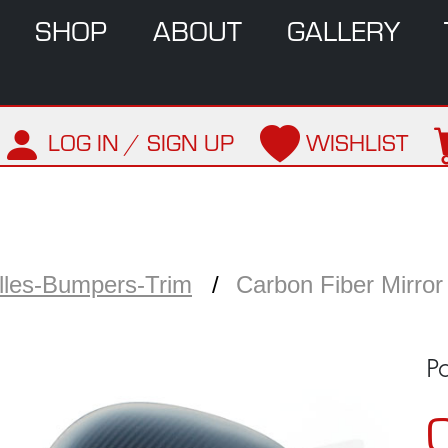
SHOP
ABOUT
GALLERY
LOG IN / SIGN UP
WISHLIST
illes-Bumpers-Trim
Carbon Fiber Mirror
P
C