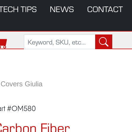
TECH TIPS
NEWS
CONTACT
 Covers Giulia
art #OM580
arbon Fiber