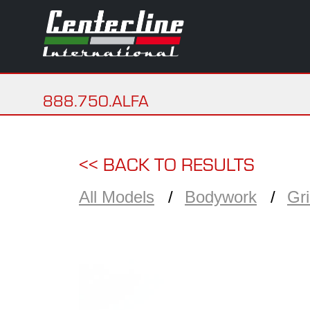
888.750.ALFA
<< BACK TO RESULTS
All Models
Bodywork
Gr