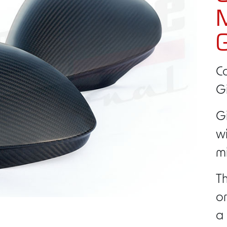
M
G
C
Gi
Gi
w
mi
Th
or
a 