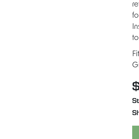
re
fo
In
to
Fi
Gi
St
Sh