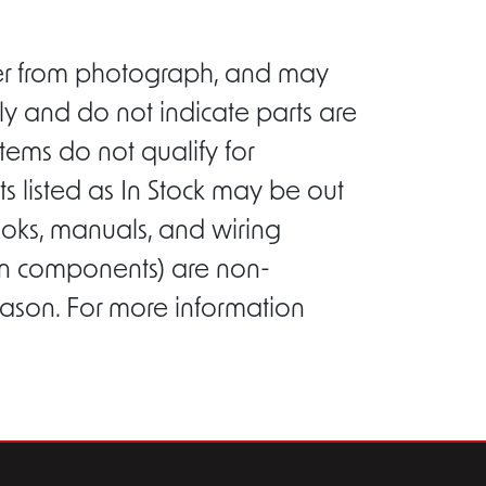
ffer from photograph, and may
ly and do not indicate parts are
tems do not qualify for
s listed as In Stock may be out
ooks, manuals, and wiring
ion components) are non-
eason. For more information