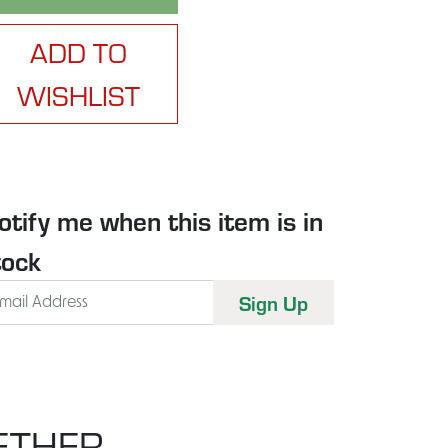
ADD TO
WISHLIST
otify me when this item is in
tock
ETHER