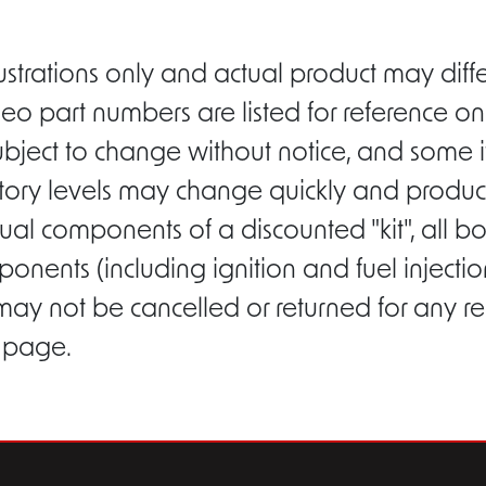
ustrations only and actual product may di
eo part numbers are listed for reference on
ubject to change without notice, and some i
entory levels may change quickly and product
ual components of a discounted "kit", all b
ponents (including ignition and fuel inject
 may not be cancelled or returned for any r
s page.