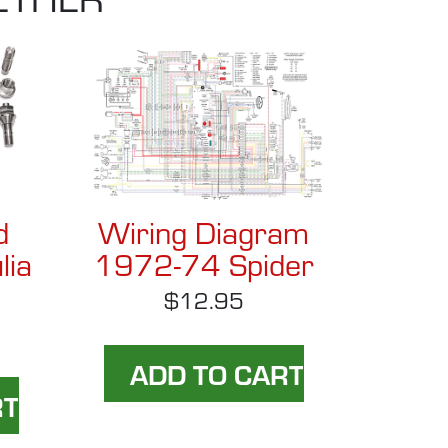
d
Wiring Diagram
lia
1972-74 Spider
$12.95