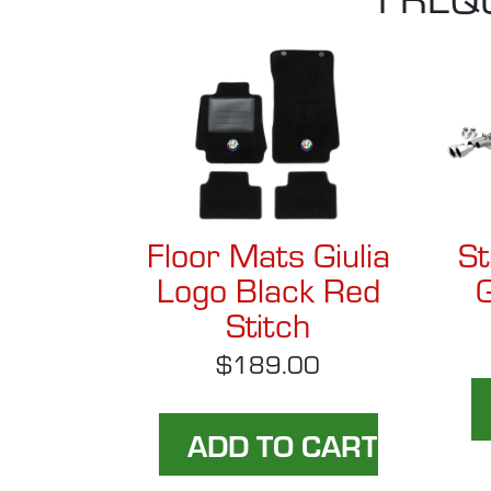
Floor Mats Giulia
St
Logo Black Red
G
Stitch
$189.00