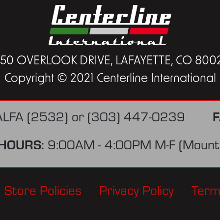
450 OVERLOOK DRIVE, LAFAYETTE, CO 800
Copyright © 2021 Centerline International
F
ALFA (2532)
or
(303) 447-0239
HOURS:
9:00AM - 4:00PM M-F (Mounta
Store Policies
Privacy Policy
Term