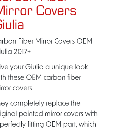
irror Covers
iulia
arbon Fiber Mirror Covers OEM
ulia 2017+
ve your Giulia a unique look
ith these OEM carbon fiber
rror covers
ey completely replace the
iginal painted mirror covers with
perfectly fitting OEM part, which