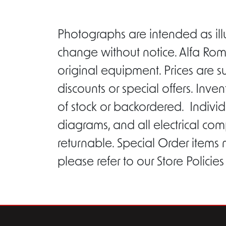
Photographs are intended as ill
change without notice. Alfa Rom
original equipment. Prices are s
discounts or special offers. Inv
of stock or backordered. Individ
diagrams, and all electrical com
returnable. Special Order items
please refer to our Store Policie