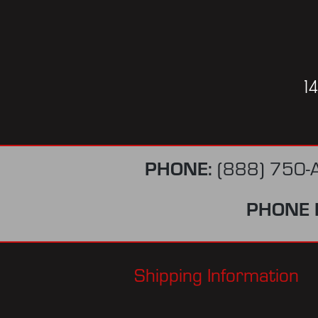
1
PHONE:
(888) 750-
PHONE 
Shipping Information