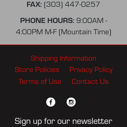
FAX:
(303) 447-0257
PHONE HOURS:
9:00AM -
4:00PM M-F (Mountain Time)
Shipping Information
Store Policies
Privacy Policy
Terms of Use
Contact Us
facebook
twitter
instagram
pinterest
Sign up for our newsletter