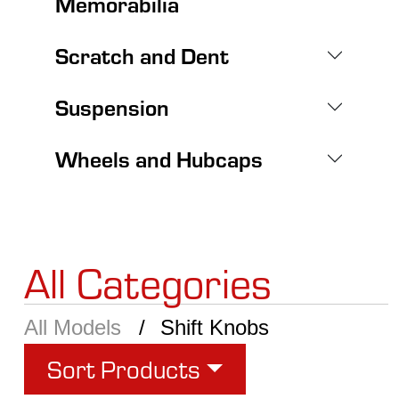
Memorabilia
Scratch and Dent
Suspension
Wheels and Hubcaps
All Categories
All Models
Shift Knobs
Sort Products