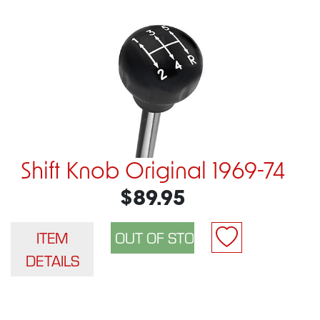
Shift Knob Original 1969-74
$89.95
ITEM
DETAILS