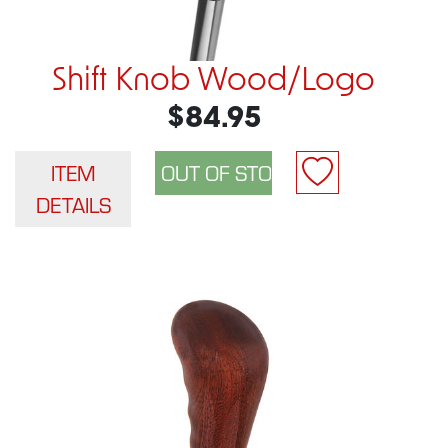
Shift Knob Wood/Logo
$84.95
ITEM
DETAILS