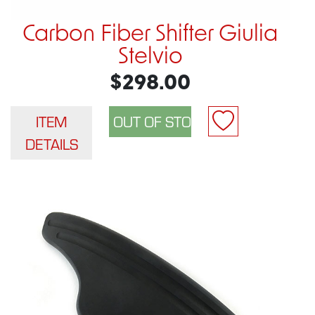
Carbon Fiber Shifter Giulia
Stelvio
$298.00
ITEM
DETAILS