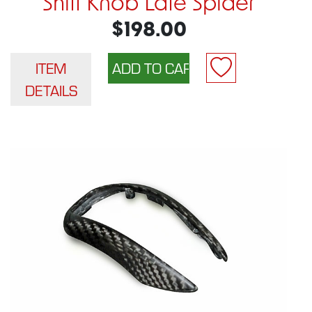
Shift Knob Late Spider
$198.00
ITEM
DETAILS