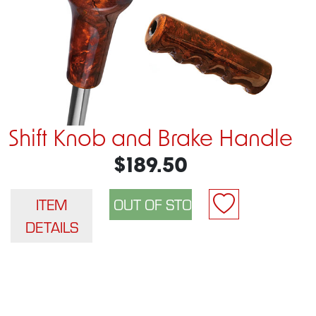
Shift Knob and Brake Handle
$189.50
ITEM
DETAILS