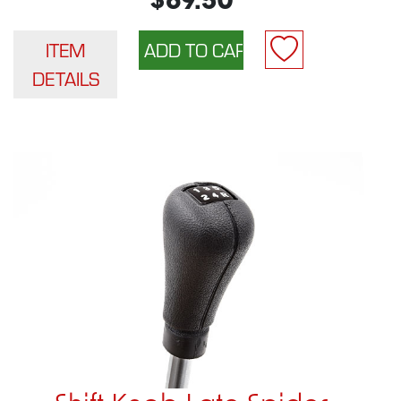
$69.50
ITEM
DETAILS