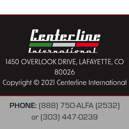
1450 OVERLOOK DRIVE, LAFAYETTE, CO
80026
Copyright © 2021 Centerline International
PHONE:
(888) 750-ALFA (2532)
or
(303) 447-0239