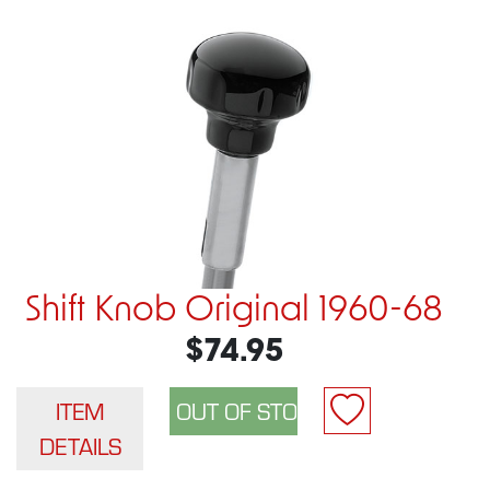
Shift Knob Original 1960-68
$74.95
ITEM
DETAILS