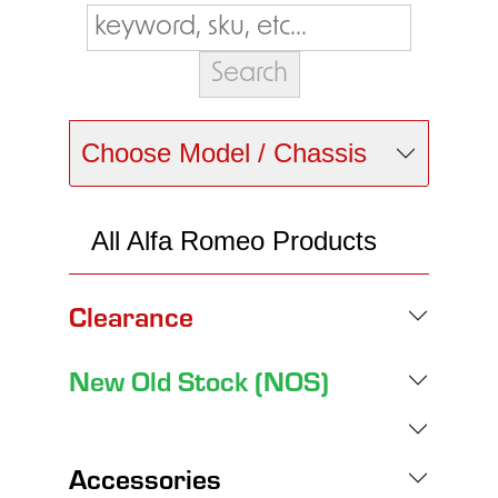
Choose Model / Chassis
All Alfa Romeo Products
Clearance
New Old Stock (NOS)
Accessories