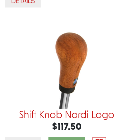
DETAILS
Shift Knob Nardi Logo
$117.50