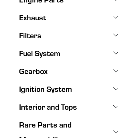
Exhaust
Filters
Fuel System
Gearbox
Ignition System
Interior and Tops
Rare Parts and