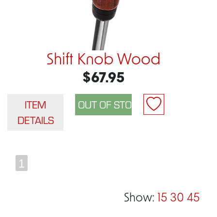
Shift Knob Wood
$67.95
ITEM
DETAILS
1
Show:
15
30
45