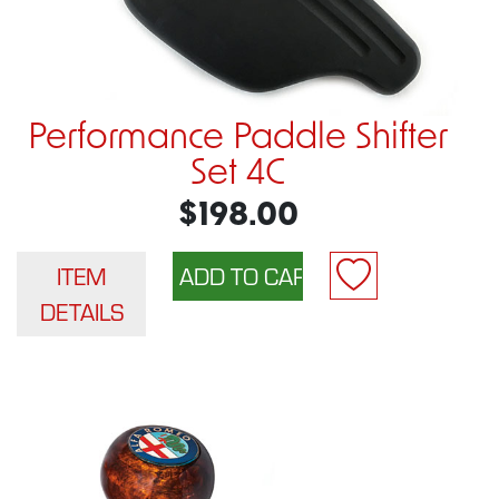
Performance Paddle Shifter
Set 4C
$198.00
ITEM
DETAILS