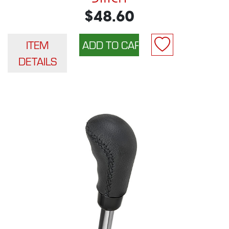
$48.60
ITEM
DETAILS