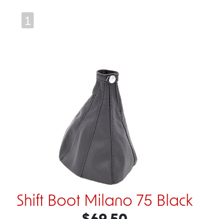
1
Shift Boot Milano 75 Black