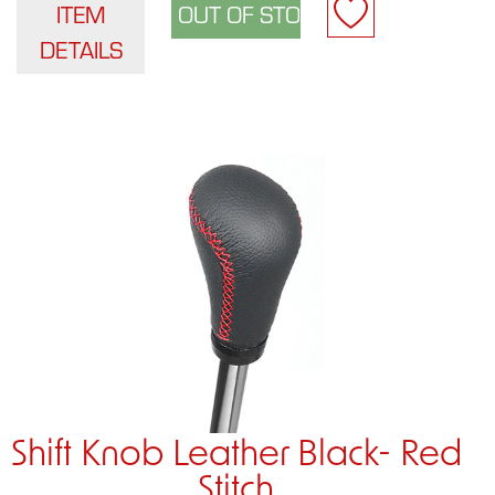
ITEM
DETAILS
Shift Knob Leather Black- Red
Stitch