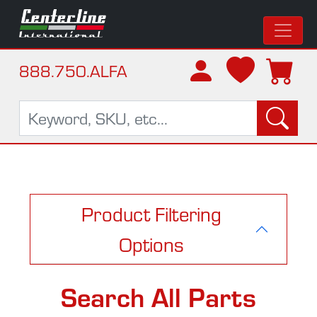
888.750.ALFA
Product Filtering
Options
Search All Parts