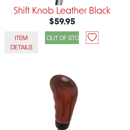
Shift Knob Leather Black
$59.95
ITEM
DETAILS