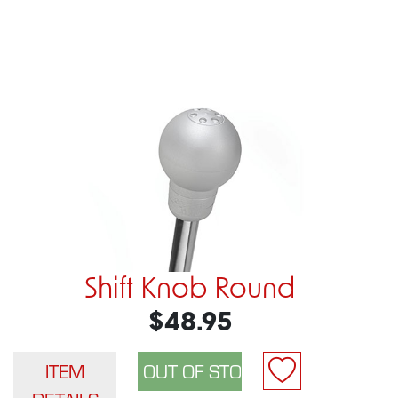
Shift Knob Round
$48.95
ITEM