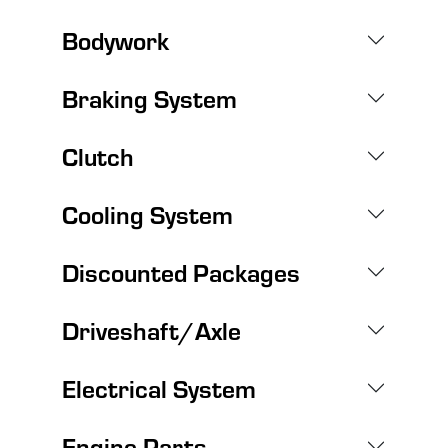
Bodywork
Braking System
Clutch
Cooling System
Discounted Packages
Driveshaft/Axle
Electrical System
Engine Parts