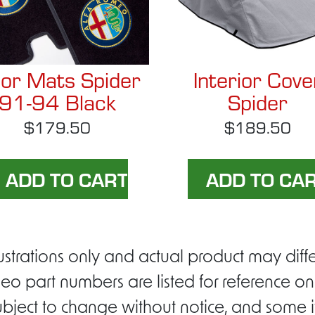
oor Mats Spider
Interior Cove
91-94 Black
Spider
$179.50
$189.50
ustrations only and actual product may di
eo part numbers are listed for reference on
ubject to change without notice, and some i