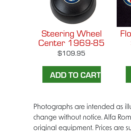
Steering Wheel
Fl
Center 1969-85
$109.95
Photographs are intended as ill
change without notice. Alfa Rom
original equipment. Prices are s