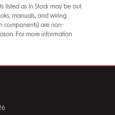
s listed as In Stock may be out
ooks, manuals, and wiring
ion components) are non-
eason. For more information
26