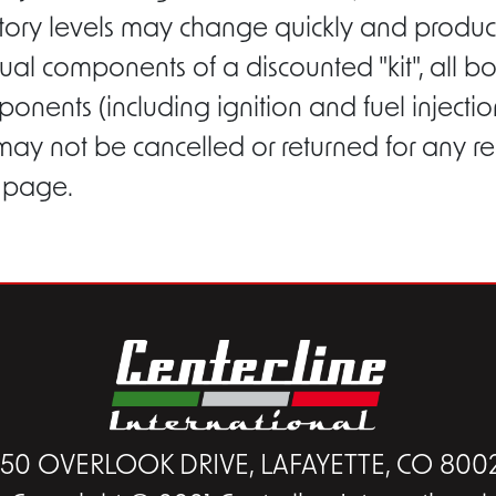
entory levels may change quickly and product
ual components of a discounted "kit", all b
ponents (including ignition and fuel inject
 may not be cancelled or returned for any r
s page.
450 OVERLOOK DRIVE, LAFAYETTE, CO 800