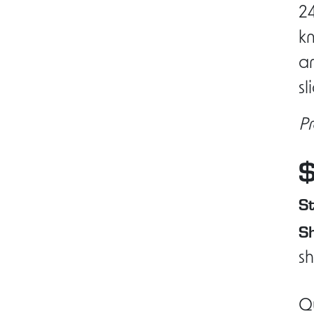
24
k
an
sl
Pr
St
Sh
sh
Q