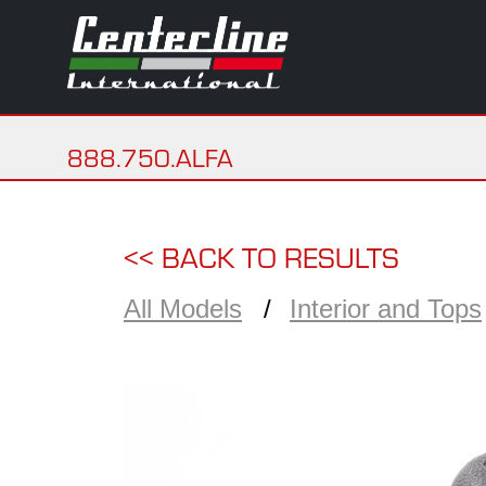
888.750.ALFA
<< BACK TO RESULTS
All Models
Interior and Tops