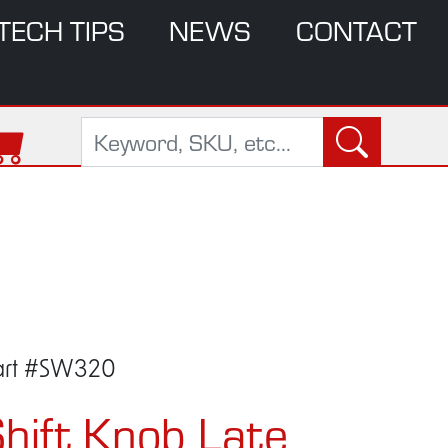
TECH TIPS
NEWS
CONTACT
art #SW320
hift Knob Late