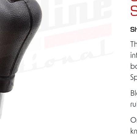
S
Sh
Th
in
ba
S
Bl
ru
Or
kn