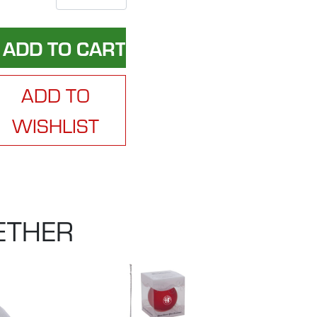
ADD TO
WISHLIST
ETHER