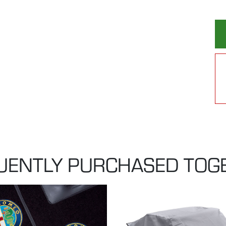
UENTLY PURCHASED TOG