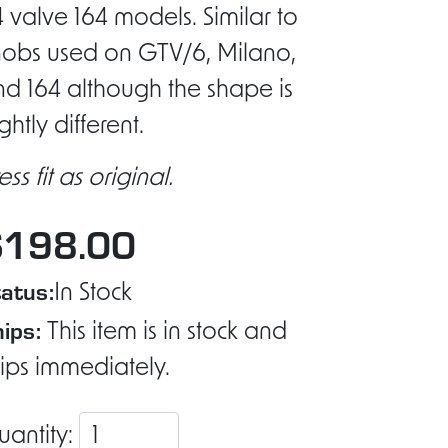
 valve 164 models. Similar to
nobs used on GTV/6, Milano,
d 164 although the shape is
ightly different.
ess fit as original.
$198.00
atus:
In Stock
ips:
This item is in stock and
ips immediately.
uantity: