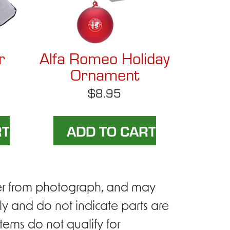
r
Alfa Romeo Holiday
Ornament
$8.95
ffer from photograph, and may
ly and do not indicate parts are
tems do not qualify for