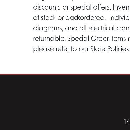
discounts or special offers. Inv
of stock or backordered. Individ
diagrams, and all electrical com
returnable. Special Order items
please refer to our Store Policie
1