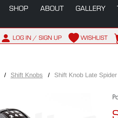
SHOP
ABOUT
GALLERY
LOG IN / SIGN UP
WISHLIST
Shift Knobs
Shift Knob Late Spider
P
S