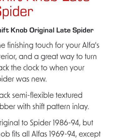
pider
ift Knob Original Late Spider
e finishing touch for your Alfa's
terior, and a great way to turn
ck the clock to when your
pider was new.
ack semi-flexible textured
bber with shift pattern inlay.
iginal to Spider 1986-94, but
ob fits all Alfas 1969-94, except