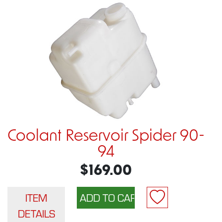
Coolant Reservoir Spider 90-
94
$169.00
ITEM
DETAILS