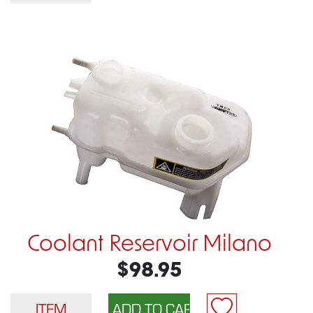
Coolant Reservoir Milano
$98.95
ITEM