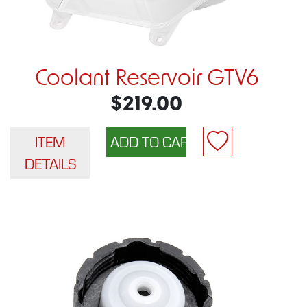
Coolant Reservoir GTV6
$219.00
ITEM
DETAILS