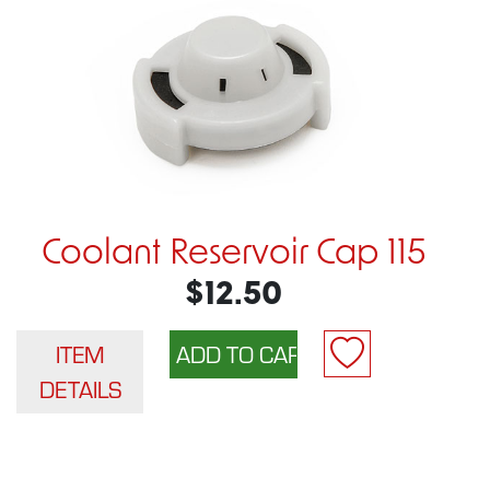
Coolant Reservoir Cap 115
$12.50
ITEM
DETAILS