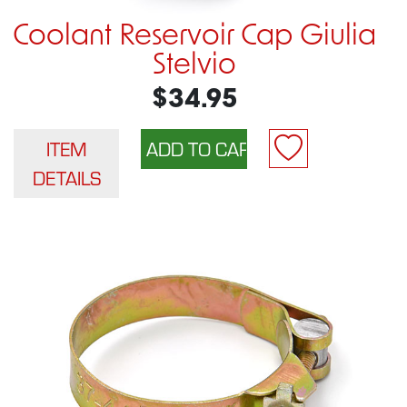
Coolant Reservoir Cap Giulia
Stelvio
$34.95
ITEM
DETAILS