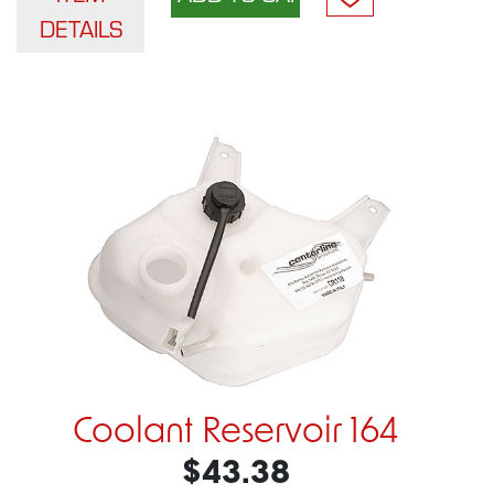
DETAILS
Coolant Reservoir 164
$43.38