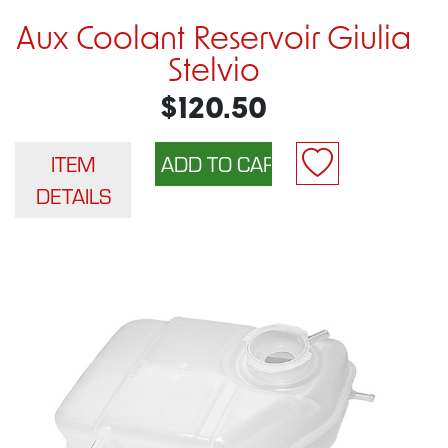
Aux Coolant Reservoir Giulia
Stelvio
$120.50
ITEM
DETAILS