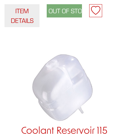
ITEM
DETAILS
Coolant Reservoir 115