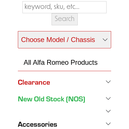
Choose Model / Chassis
All Alfa Romeo Products
Clearance
New Old Stock (NOS)
Accessories