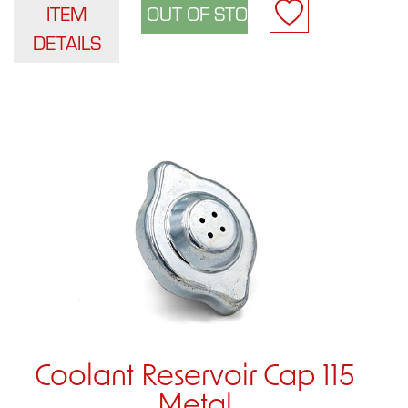
ITEM
DETAILS
Coolant Reservoir Cap 115
Metal