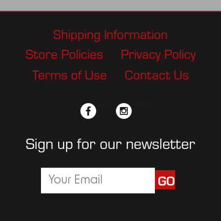
Shipping Information
Store Policies
Privacy Policy
Terms of Use
Contact Us
facebook
twitter
instagram
pinterest
Sign up for our newsletter