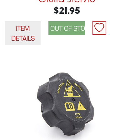
$21.95
ITEM
DETAILS