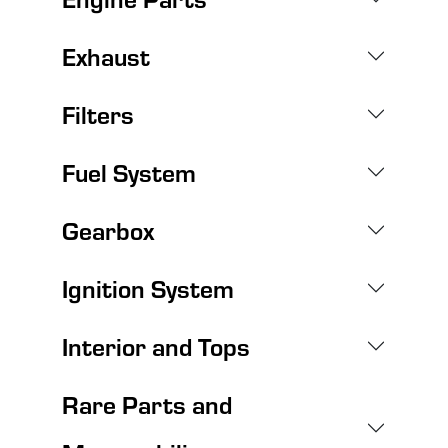
Exhaust
Filters
Fuel System
Gearbox
Ignition System
Interior and Tops
Rare Parts and