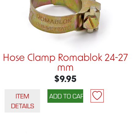
Hose Clamp Romablok 24-27
mm
$9.95
ITEM
DETAILS