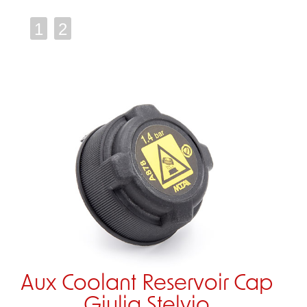
1
2
Aux Coolant Reservoir Cap
Giulia Stelvio