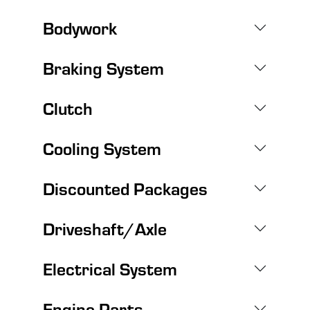
Bodywork
Braking System
Clutch
Cooling System
Discounted Packages
Driveshaft/Axle
Electrical System
Engine Parts