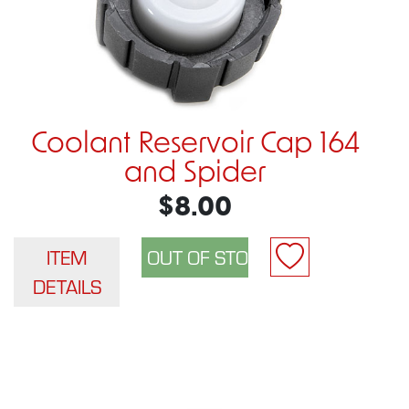
Coolant Reservoir Cap 164
and Spider
$8.00
ITEM
DETAILS