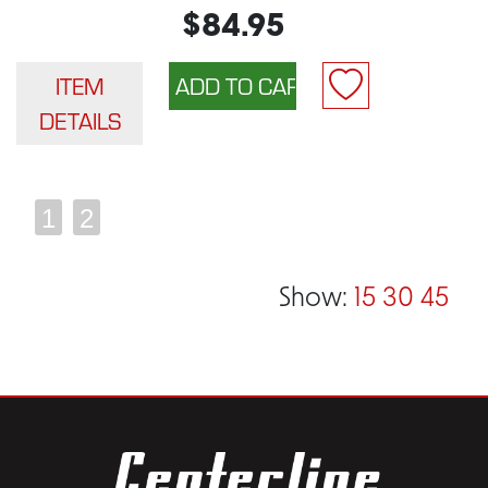
$84.95
ITEM
DETAILS
1
2
Show:
15
30
45