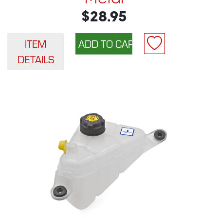
$28.95
ITEM
DETAILS