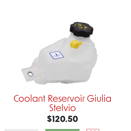
Coolant Reservoir Giulia
Stelvio
$120.50