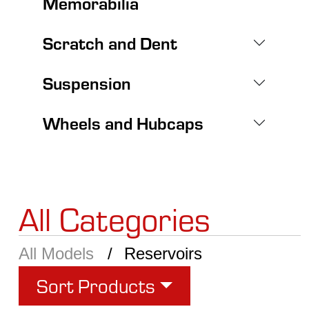
Memorabilia
Scratch and Dent
Suspension
Wheels and Hubcaps
All Categories
All Models
Reservoirs
Sort Products