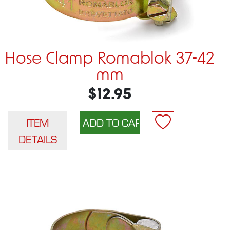
Hose Clamp Romablok 37-42
mm
$12.95
ITEM
DETAILS