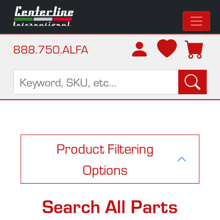
888.750.ALFA
Product Filtering
Options
Search All Parts