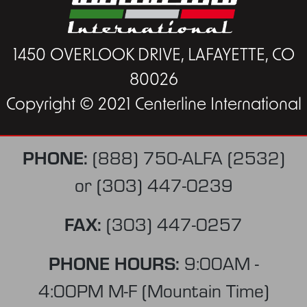
1450 OVERLOOK DRIVE, LAFAYETTE, CO
80026
Copyright © 2021 Centerline International
PHONE:
(888) 750-ALFA (2532)
or
(303) 447-0239
FAX:
(303) 447-0257
PHONE HOURS:
9:00AM -
4:00PM M-F (Mountain Time)