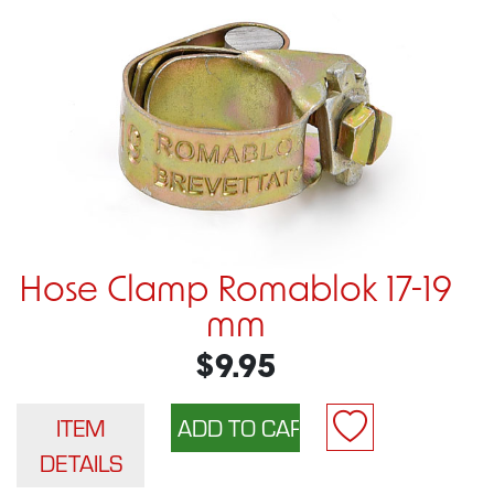
Hose Clamp Romablok 17-19
mm
$9.95
ITEM
DETAILS