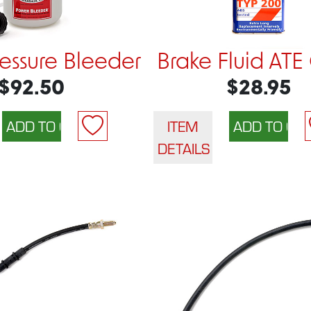
ressure Bleeder
Brake Fluid ATE
$92.50
$28.95
ITEM
DETAILS