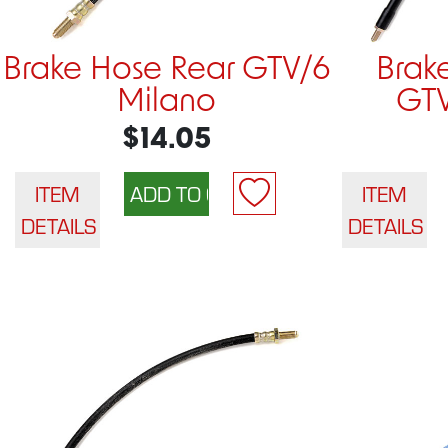
Brake Hose Rear GTV/6
Brak
Milano
GTV
$14.05
ITEM
ITEM
DETAILS
DETAILS