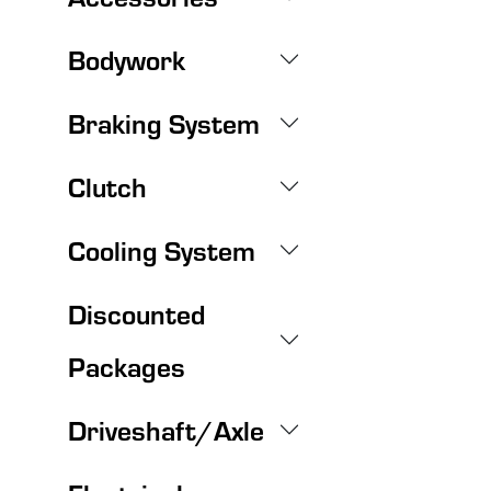
Bodywork
Braking System
Clutch
Cooling System
Discounted
Packages
Driveshaft/Axle