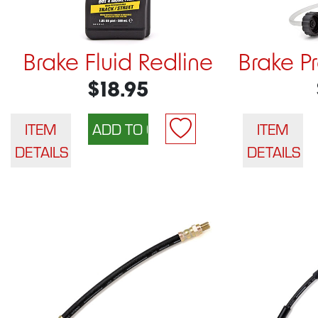
Brake Fluid Redline
Brake P
$18.95
ITEM
ITEM
DETAILS
DETAILS