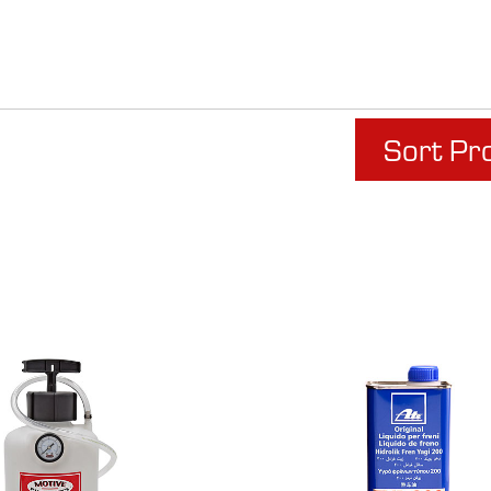
Sort Pr