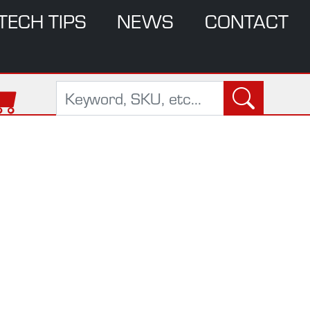
TECH TIPS
NEWS
CONTACT