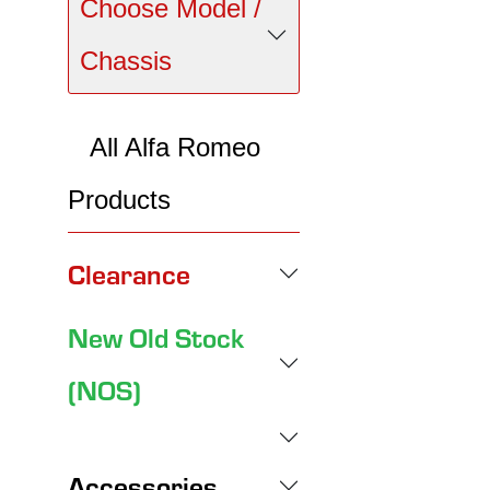
Choose Model /
Chassis
All Alfa Romeo
Products
Clearance
New Old Stock
(NOS)
Accessories