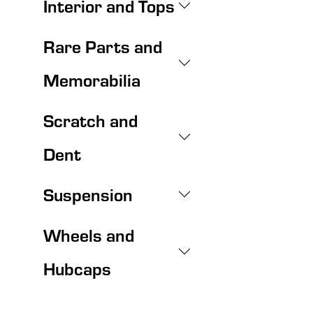
Interior and Tops
Rare Parts and
Memorabilia
Scratch and
Dent
Suspension
Wheels and
Hubcaps