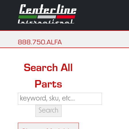
888.750.ALFA
Search All
Parts