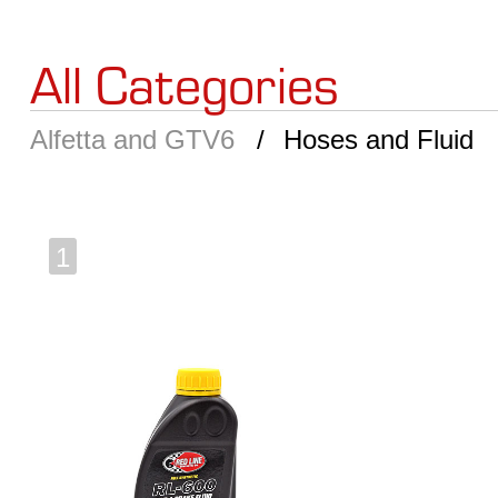
All Categories
Alfetta and GTV6
Hoses and Fluid
1