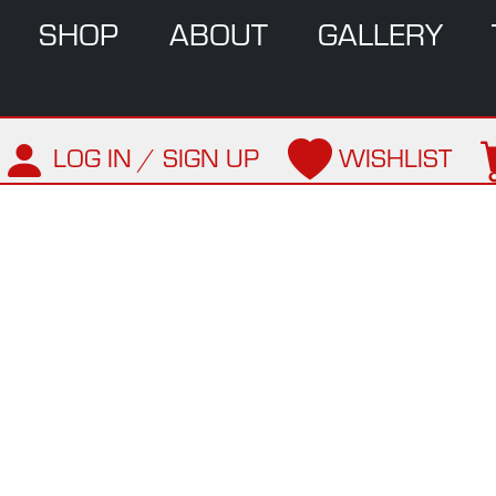
SHOP
ABOUT
GALLERY
LOG IN / SIGN UP
WISHLIST