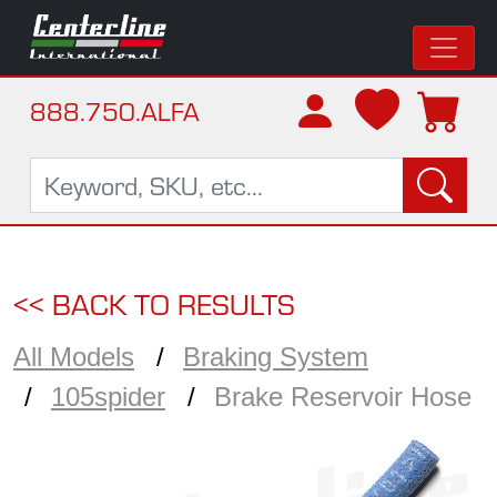
888.750.ALFA
<< BACK TO RESULTS
All Models
Braking System
105spider
Brake Reservoir Hose