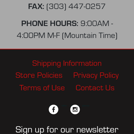
FAX:
(303) 447-0257
PHONE HOURS:
9:00AM -
4:00PM M-F (Mountain Time)
Shipping Information
Store Policies
Privacy Policy
Terms of Use
Contact Us
facebook
twitter
instagram
pinterest
Sign up for our newsletter