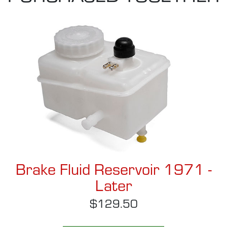
Brake Fluid Reservoir 1971 -
Later
$129.50