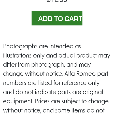
Photographs are intended as
illustrations only and actual product may
differ from photograph, and may
change without notice. Alfa Romeo part
numbers are listed for reference only
and do not indicate parts are original
equipment. Prices are subject to change
without notice, and some items do not