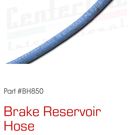
Part #BH850
Brake Reservoir
Hose