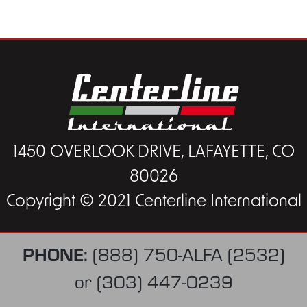
1450 OVERLOOK DRIVE, LAFAYETTE, CO
80026
Copyright © 2021 Centerline International
PHONE:
(888) 750-ALFA (2532)
or
(303) 447-0239