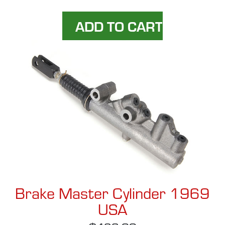
Brake Master Cylinder 1969
USA