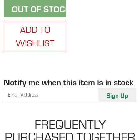
ADD TO
WISHLIST
Notify me when this item is in stock
FREQUENTLY
PURCHASED TOGETHER