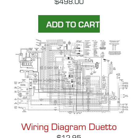
$498.00
Wiring Diagram Duetto
$12.95