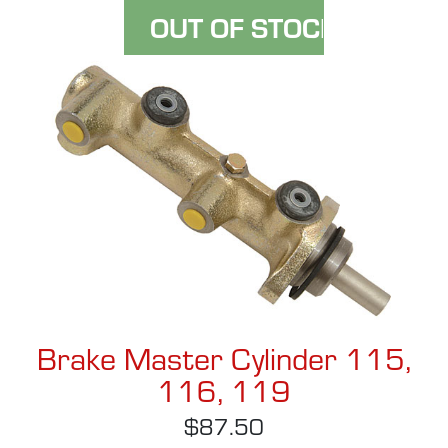
Brake Master Cylinder 115,
116, 119
$87.50