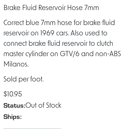
Brake Fluid Reservoir Hose 7mm
Correct blue 7mm hose for brake fluid
reservoir on 1969 cars. Also used to
connect brake fluid reservoir to clutch
master cylinder on GTV/6 and non-ABS
Milanos.
Sold per foot.
$10.95
Status:
Out of Stock
Ships: