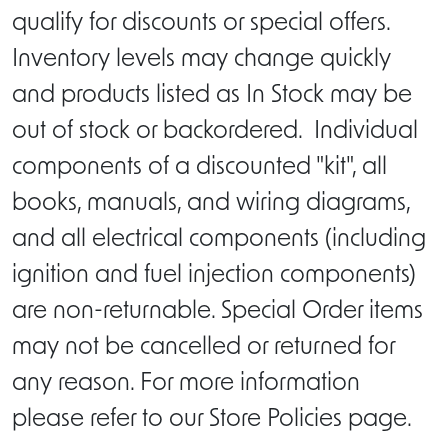
qualify for discounts or special offers.
Inventory levels may change quickly
and products listed as In Stock may be
out of stock or backordered. Individual
components of a discounted "kit", all
books, manuals, and wiring diagrams,
and all electrical components (including
ignition and fuel injection components)
are non-returnable. Special Order items
may not be cancelled or returned for
any reason. For more information
please refer to our Store Policies page.