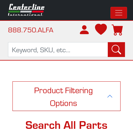
888.750.ALFA
Product Filtering
Options
Search All Parts