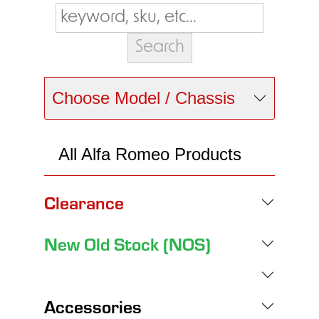
Choose Model / Chassis
All Alfa Romeo Products
Clearance
New Old Stock (NOS)
Accessories