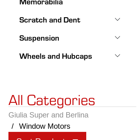
Memorabilia
Scratch and Dent
Suspension
Wheels and Hubcaps
All Categories
Giulia Super and Berlina
Window Motors