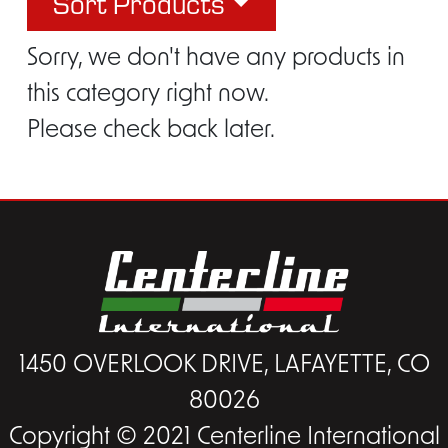
Sort Products
Sorry, we don't have any products in
this category right now.
Please check back later.
1450 OVERLOOK DRIVE, LAFAYETTE, CO
80026
Copyright © 2021 Centerline International