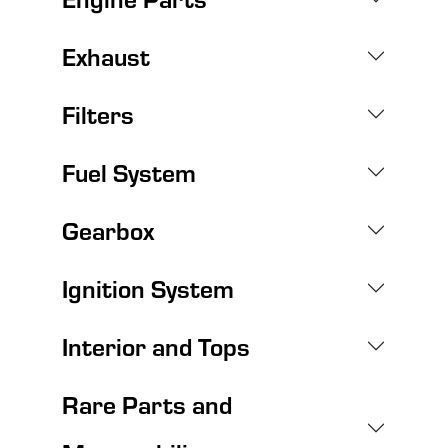
Exhaust
Filters
Fuel System
Gearbox
Ignition System
Interior and Tops
Rare Parts and