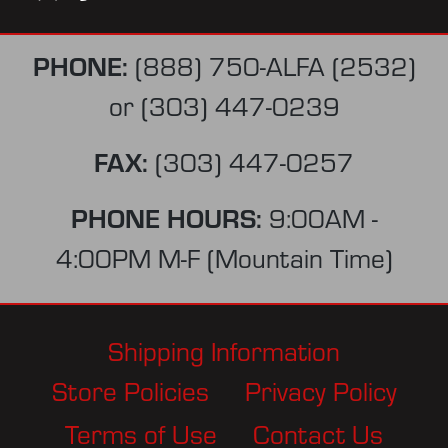
PHONE:
(888) 750-ALFA (2532)
or
(303) 447-0239
FAX:
(303) 447-0257
PHONE HOURS:
9:00AM -
4:00PM M-F (Mountain Time)
Shipping Information
Store Policies
Privacy Policy
Terms of Use
Contact Us