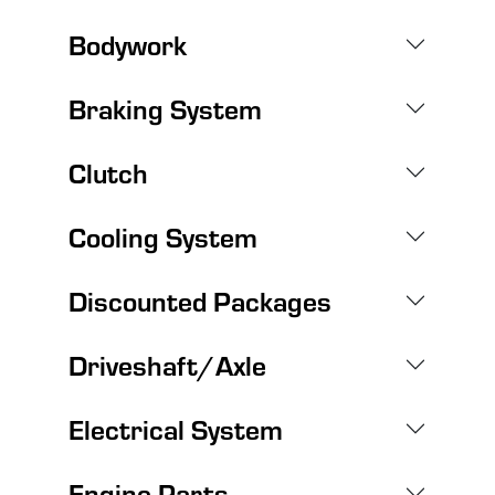
Bodywork
Braking System
Clutch
Cooling System
Discounted Packages
Driveshaft/Axle
Electrical System
Engine Parts