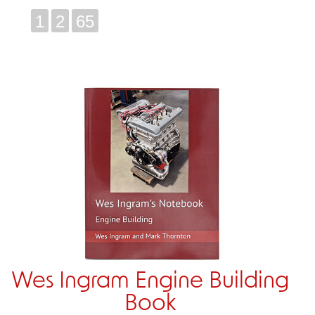
1
2
65
Wes Ingram Engine Building
Book