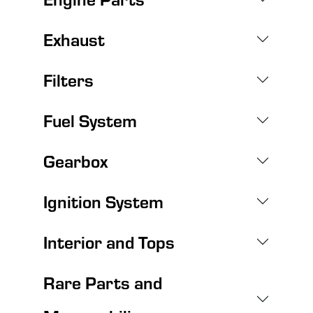
Exhaust
Filters
Fuel System
Gearbox
Ignition System
Interior and Tops
Rare Parts and