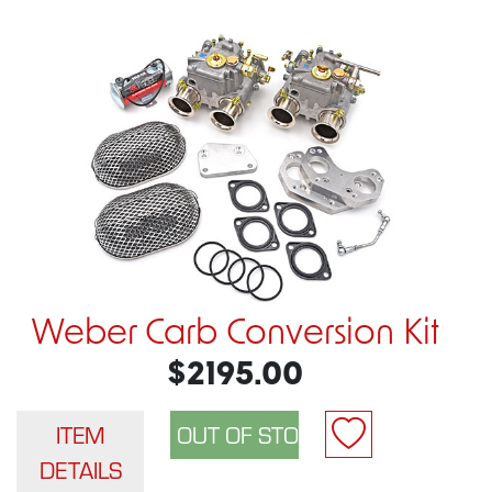
Weber Carb Conversion Kit
$2195.00
ITEM
DETAILS