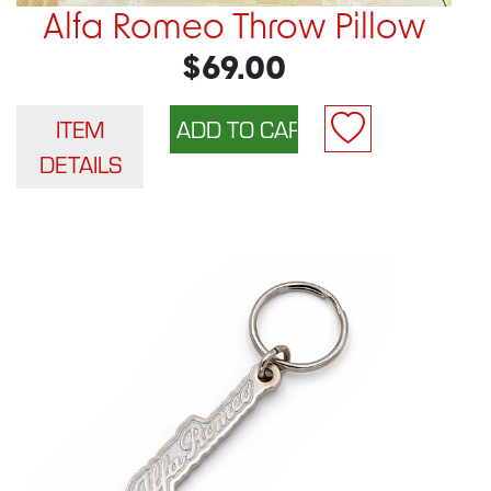
Alfa Romeo Throw Pillow
$69.00
ITEM
DETAILS