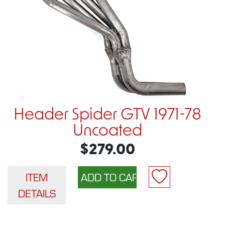
Header Spider GTV 1971-78
Uncoated
$279.00
ITEM
DETAILS