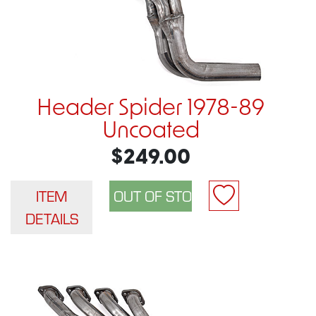
Header Spider 1978-89
Uncoated
$249.00
ITEM
DETAILS