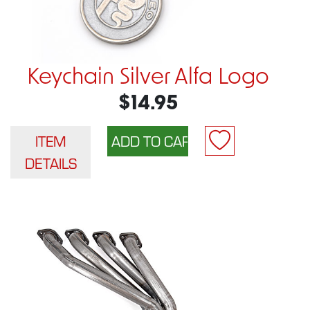
Keychain Silver Alfa Logo
$14.95
ITEM
DETAILS