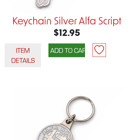
Keychain Silver Alfa Script
$12.95
ITEM
DETAILS