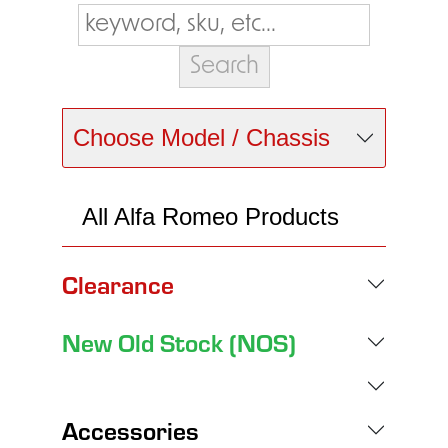
Choose Model / Chassis
All Alfa Romeo Products
Clearance
New Old Stock (NOS)
Accessories