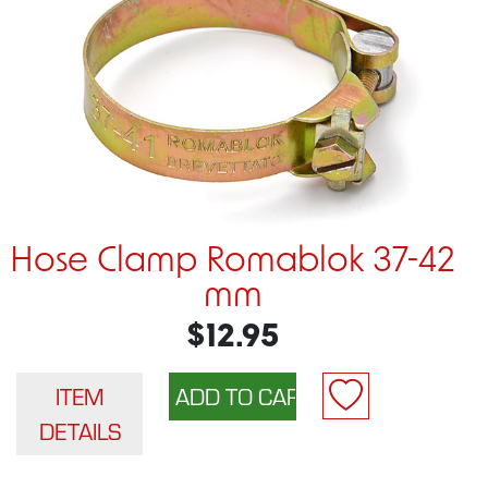
Hose Clamp Romablok 37-42
mm
$12.95
ITEM
DETAILS