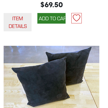
$69.50
ITEM
DETAILS