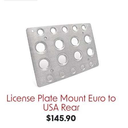
License Plate Mount Euro to
USA Rear
$145.90