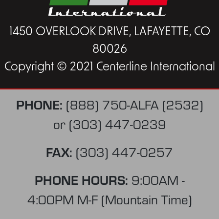
1450 OVERLOOK DRIVE, LAFAYETTE, CO
80026
Copyright © 2021 Centerline International
PHONE:
(888) 750-ALFA (2532)
or
(303) 447-0239
FAX:
(303) 447-0257
PHONE HOURS:
9:00AM -
4:00PM M-F (Mountain Time)