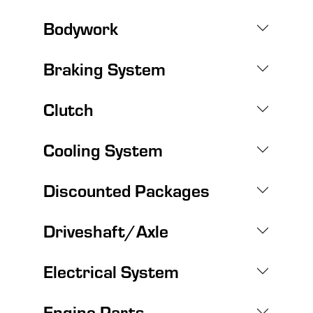
Bodywork
Braking System
Clutch
Cooling System
Discounted Packages
Driveshaft/Axle
Electrical System
Engine Parts