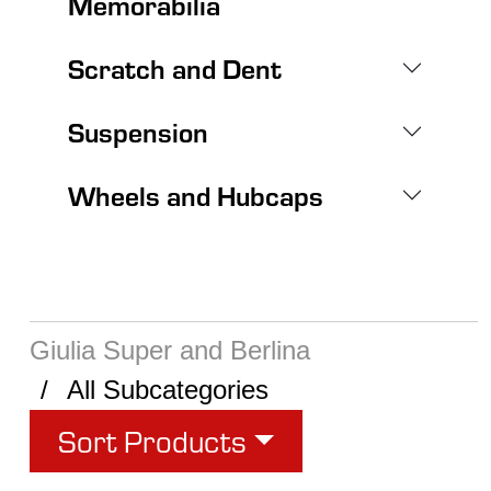
Memorabilia
Scratch and Dent
Suspension
Wheels and Hubcaps
Giulia Super and Berlina
All Subcategories
Sort Products