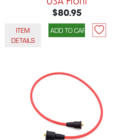
USA Front
$80.95
ITEM
DETAILS