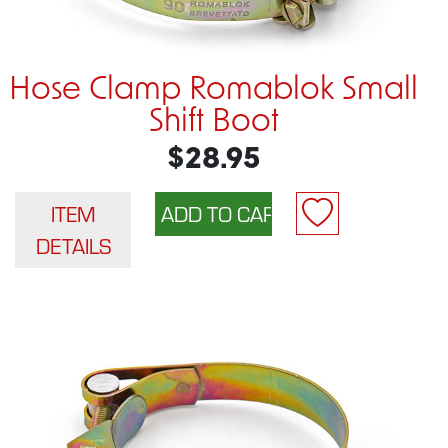
Hose Clamp Romablok Small
Shift Boot
$28.95
ITEM
DETAILS