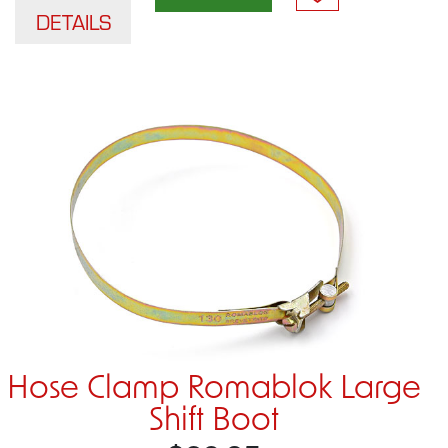
DETAILS
Hose Clamp Romablok Large
Shift Boot