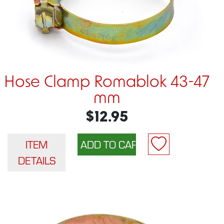
Hose Clamp Romablok 43-47
mm
$12.95
ITEM
DETAILS