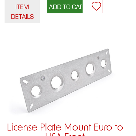
ITEM
DETAILS
License Plate Mount Euro to