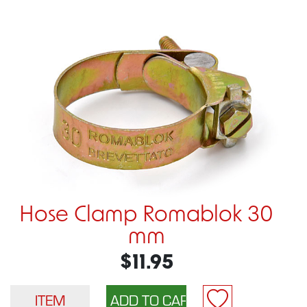
Hose Clamp Romablok 30
mm
$11.95
ITEM