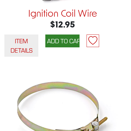
Ignition Coil Wire
$12.95
ITEM
DETAILS