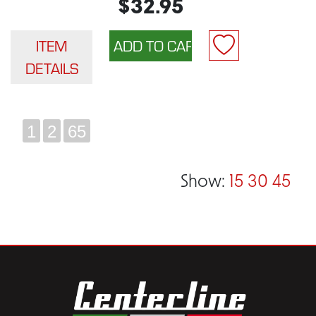
$32.95
ITEM
DETAILS
1
2
65
Show:
15
30
45