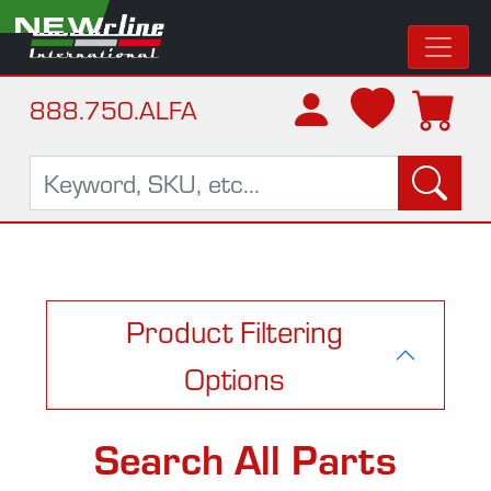
NEW
888.750.ALFA
Product Filtering
Options
Search All Parts