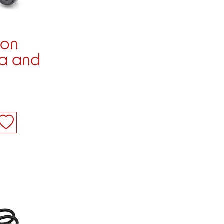
ion
ia and