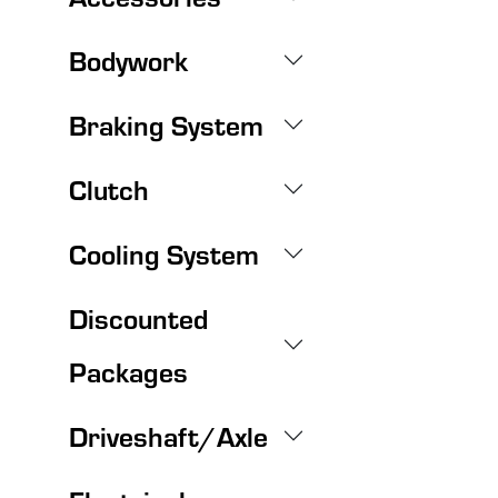
Bodywork
Braking System
Clutch
Cooling System
Discounted
Packages
Driveshaft/Axle