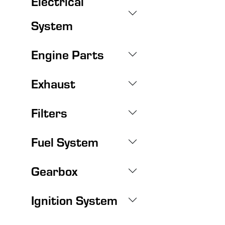
Electrical
System
Engine Parts
Exhaust
Filters
Fuel System
Gearbox
Ignition System