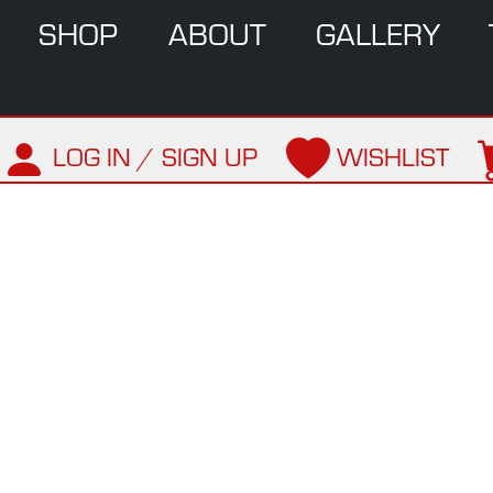
SHOP
ABOUT
GALLERY
LOG IN / SIGN UP
WISHLIST