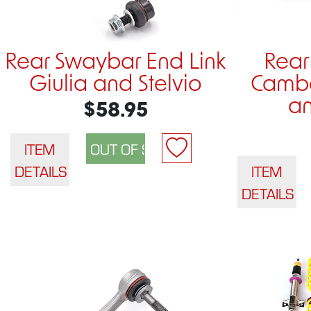
Rear Swaybar End Link
Rear
Giulia and Stelvio
Cambe
an
$58.95
ITEM
DETAILS
ITEM
DETAILS