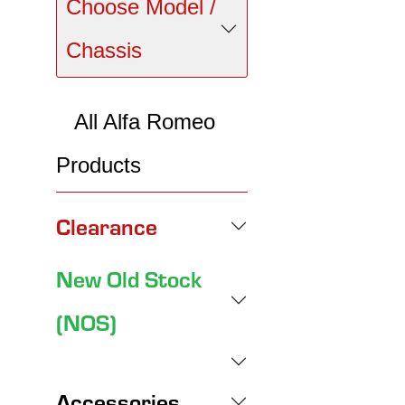
Choose Model /
Chassis
All Alfa Romeo
Products
Clearance
New Old Stock
(NOS)
Accessories