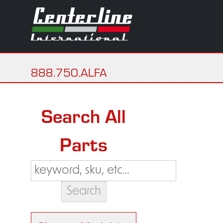
888.750.ALFA
Search All
Parts