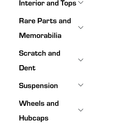
Interior and Tops
Rare Parts and
Memorabilia
Scratch and
Dent
Suspension
Wheels and
Hubcaps