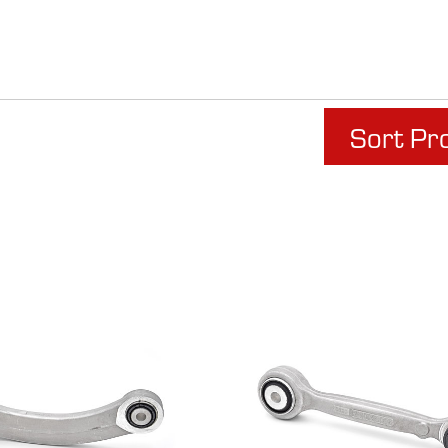
Sort Pr