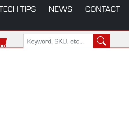
TECH TIPS
NEWS
CONTACT