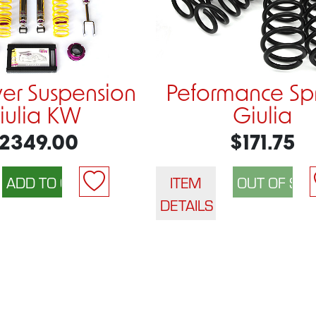
ver Suspension
Peformance Sp
iulia KW
Giulia
2349.00
$171.75
ITEM
DETAILS