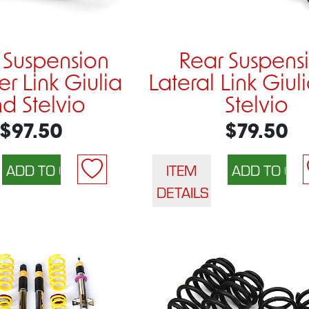
 Suspension
Rear Suspens
r Link Giulia
Lateral Link Giul
d Stelvio
Stelvio
$97.50
$79.50
ITEM
DETAILS