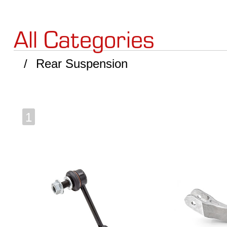
All Categories
Rear Suspension
1