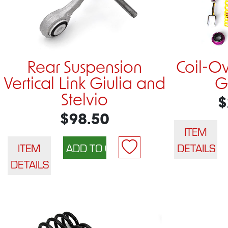
Rear Suspension
Coil-O
Vertical Link Giulia and
G
Stelvio
$
$98.50
ITEM
ITEM
DETAILS
DETAILS