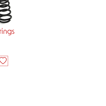
rings