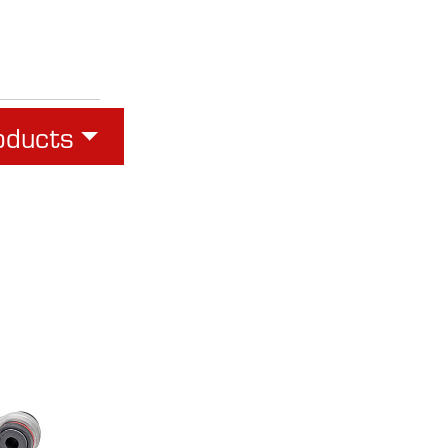
oducts