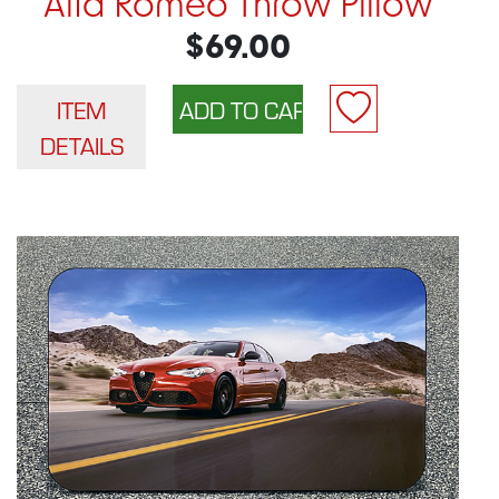
Alfa Romeo Throw Pillow
$69.00
ITEM
DETAILS