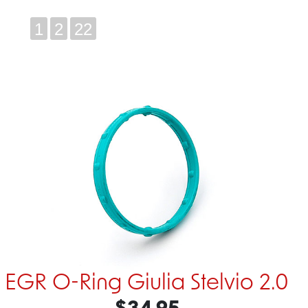
1
2
22
EGR O-Ring Giulia Stelvio 2.0