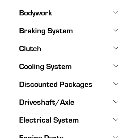
Bodywork
Braking System
Clutch
Cooling System
Discounted Packages
Driveshaft/Axle
Electrical System
Engine Parts