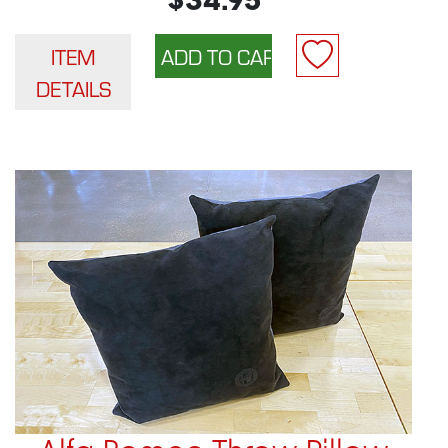
$34.95
ITEM
DETAILS