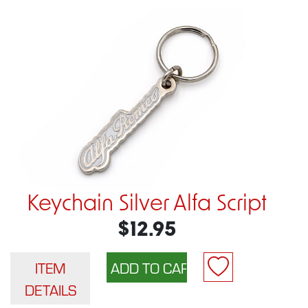
Keychain Silver Alfa Script
$12.95
ITEM
DETAILS