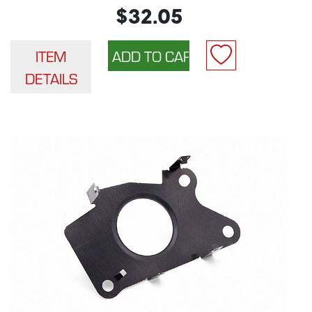
$32.05
ITEM
DETAILS