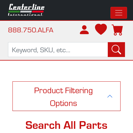
888.750.ALFA
Product Filtering
Options
Search All Parts