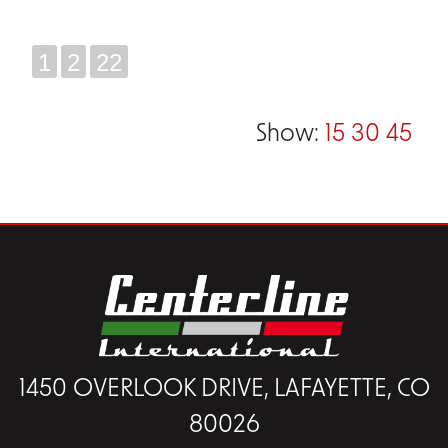
1
2
22
Show:
15
30
45
1450 OVERLOOK DRIVE, LAFAYETTE, CO
80026