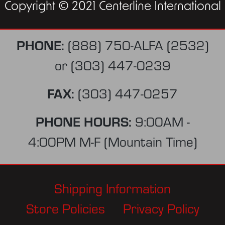
Copyright © 2021 Centerline International
PHONE:
(888) 750-ALFA (2532)
or
(303) 447-0239
FAX:
(303) 447-0257
PHONE HOURS:
9:00AM -
4:00PM M-F (Mountain Time)
Shipping Information
Store Policies
Privacy Policy