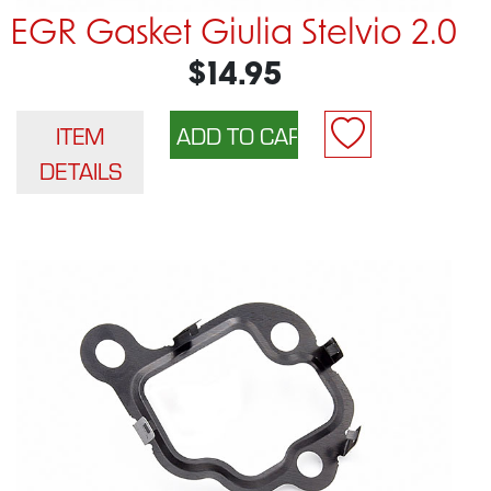
EGR Gasket Giulia Stelvio 2.0
$14.95
ITEM
DETAILS