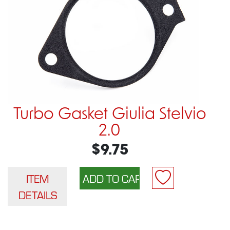
Turbo Gasket Giulia Stelvio
2.0
$9.75
ITEM
DETAILS