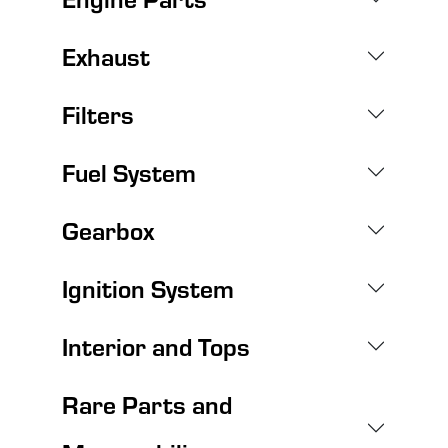
Exhaust
Filters
Fuel System
Gearbox
Ignition System
Interior and Tops
Rare Parts and