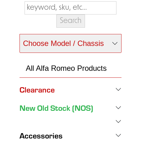
Choose Model / Chassis
All Alfa Romeo Products
Clearance
New Old Stock (NOS)
Accessories