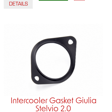
DETAILS
Intercooler Gasket Giulia
Stelvio 2.0