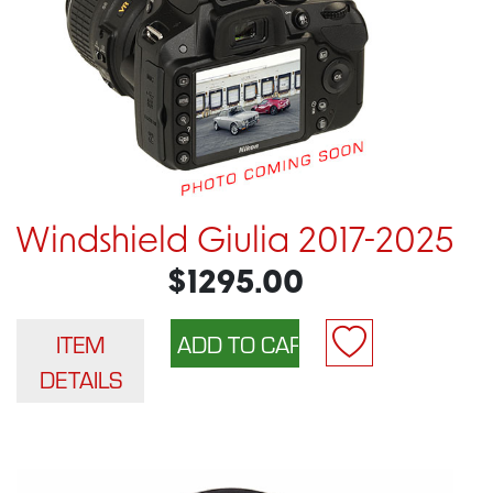
Windshield Giulia 2017-2025
$1295.00
ITEM
DETAILS