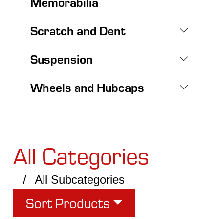
Memorabilia
Scratch and Dent
Suspension
Wheels and Hubcaps
All Categories
All Subcategories
Sort Products