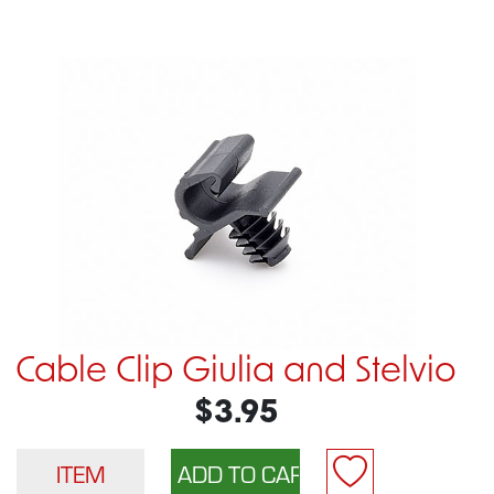
Cable Clip Giulia and Stelvio
$3.95
ITEM