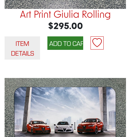
Art Print Giulia Rolling
$295.00
ITEM
DETAILS