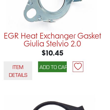
EGR Heat Exchanger Gasket
Giulia Stelvio 2.0
$10.45
ITEM
DETAILS