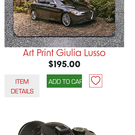
Art Print Giulia Lusso
$195.00
ITEM
DETAILS