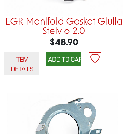
EGR Manifold Gasket Giulia
Stelvio 2.0
$48.90
ITEM
DETAILS