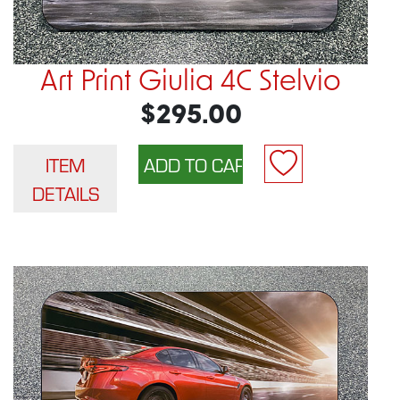
Art Print Giulia 4C Stelvio
$295.00
ITEM
DETAILS