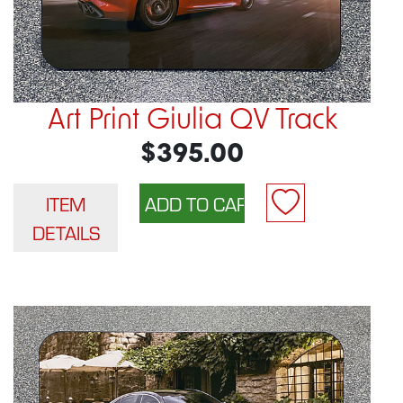
Art Print Giulia QV Track
$395.00
ITEM
DETAILS