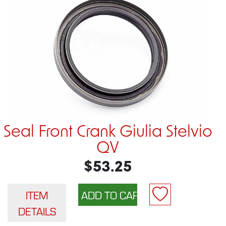
Seal Front Crank Giulia Stelvio
QV
$53.25
ITEM
DETAILS