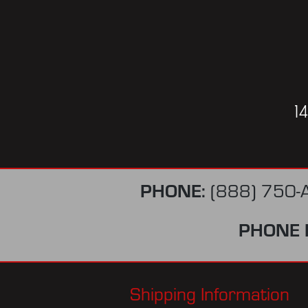
1
PHONE:
(888) 750-
PHONE 
Shipping Information