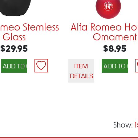
omeo Stemless
Alfa Romeo Ho
Glass
Ornament
$29.95
$8.95
ITEM
DETAILS
Show:
1