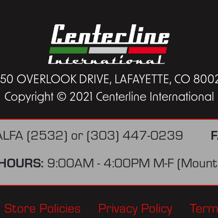
450 OVERLOOK DRIVE, LAFAYETTE, CO 800
Copyright © 2021 Centerline International
F
ALFA (2532)
or
(303) 447-0239
HOURS:
9:00AM - 4:00PM M-F (Mounta
Store Policies
Privacy Policy
Term