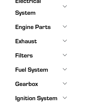
Electrical
System
Engine Parts
Exhaust
Filters
Fuel System
Gearbox
Ignition System