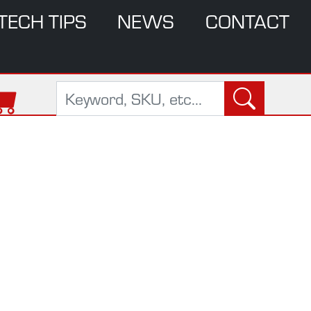
TECH TIPS
NEWS
CONTACT