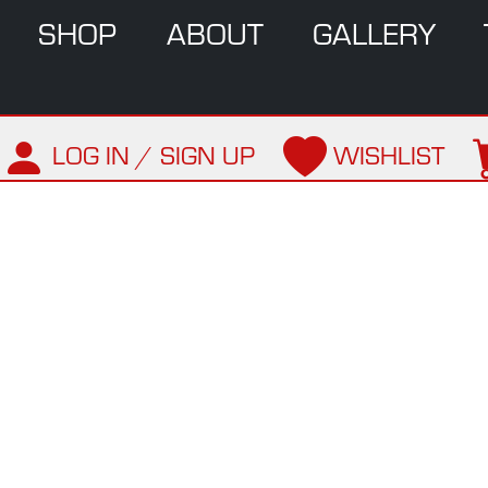
SHOP
ABOUT
GALLERY
LOG IN / SIGN UP
WISHLIST