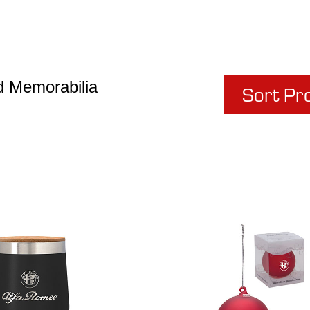
d Memorabilia
Sort Pr