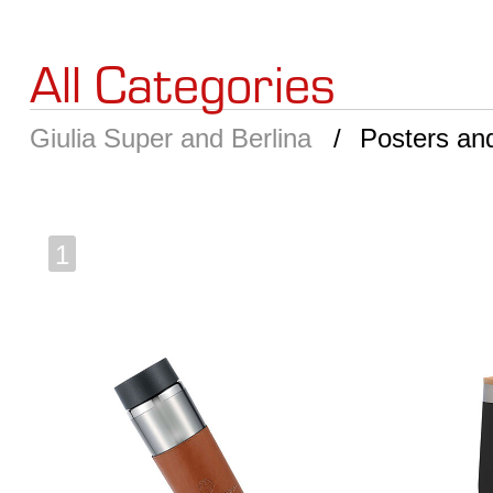
All Categories
Giulia Super and Berlina
Posters an
1