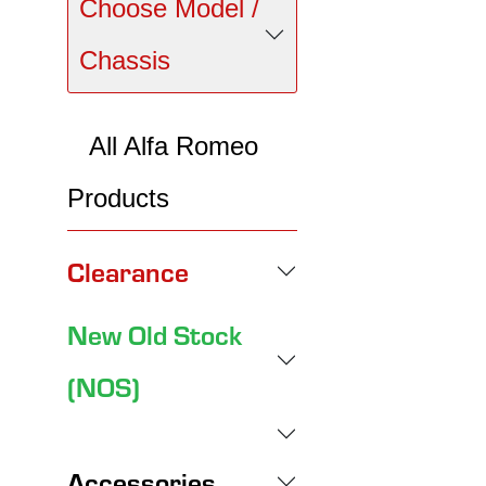
Choose Model /
Chassis
All Alfa Romeo
Products
Clearance
New Old Stock
(NOS)
Accessories