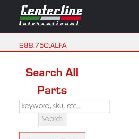
888.750.ALFA
Search All
Parts