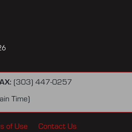
26
AX:
(303) 447-0257
in Time)
s of Use
Contact Us