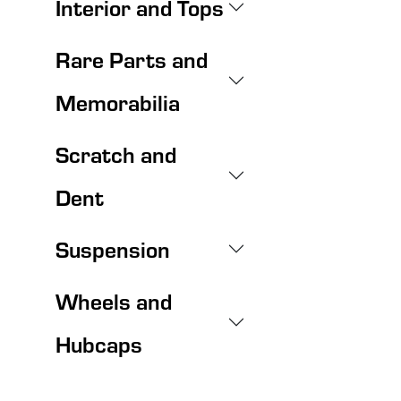
Interior and Tops
Rare Parts and
Memorabilia
Scratch and
Dent
Suspension
Wheels and
Hubcaps