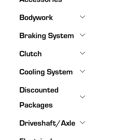
Bodywork
Braking System
Clutch
Cooling System
Discounted
Packages
Driveshaft/Axle