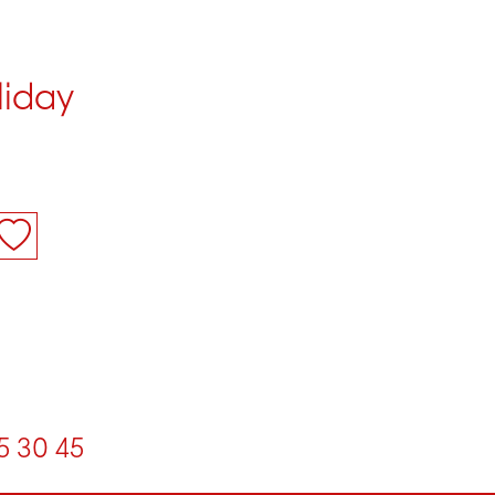
liday
5
30
45