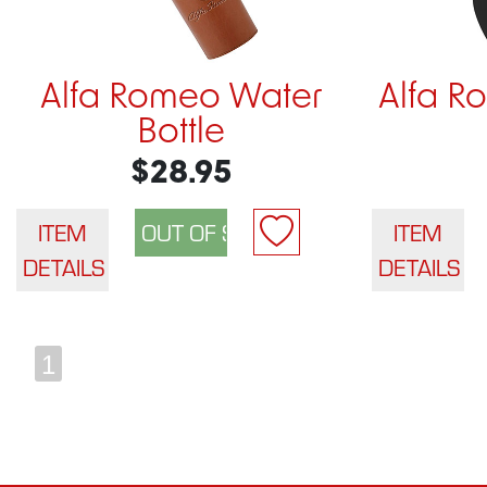
Alfa Romeo Water
Alfa R
Bottle
$28.95
ITEM
ITEM
DETAILS
DETAILS
1