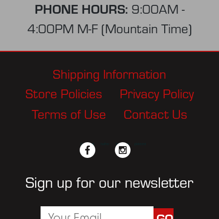
PHONE HOURS:
9:00AM -
4:00PM M-F (Mountain Time)
Shipping Information
Store Policies
Privacy Policy
Terms of Use
Contact Us
facebook
twitter
instagram
pinterest
Sign up for our newsletter