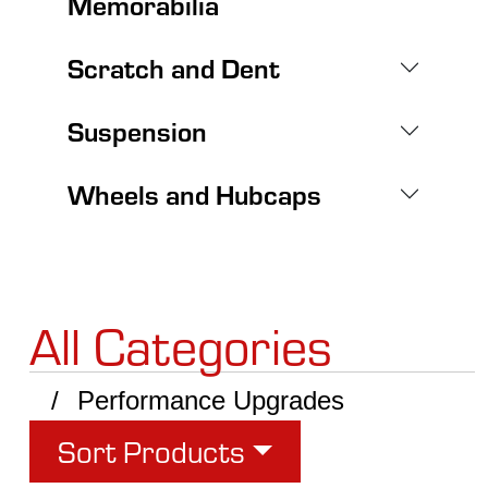
Memorabilia
Scratch and Dent
Suspension
Wheels and Hubcaps
All Categories
Performance Upgrades
Sort Products