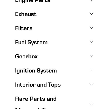
Exhaust
Filters
Fuel System
Gearbox
Ignition System
Interior and Tops
Rare Parts and