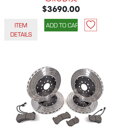
$3690.00
ITEM
DETAILS