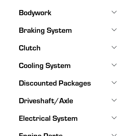
Bodywork
Braking System
Clutch
Cooling System
Discounted Packages
Driveshaft/Axle
Electrical System
Engine Parts