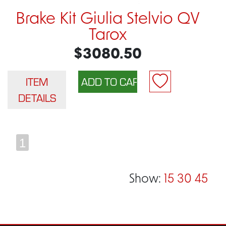
Brake Kit Giulia Stelvio QV
Tarox
$3080.50
ITEM
DETAILS
1
Show:
15
30
45