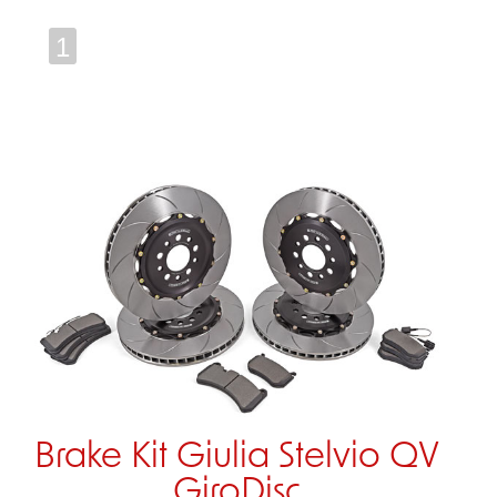
1
Brake Kit Giulia Stelvio QV
GiroDisc