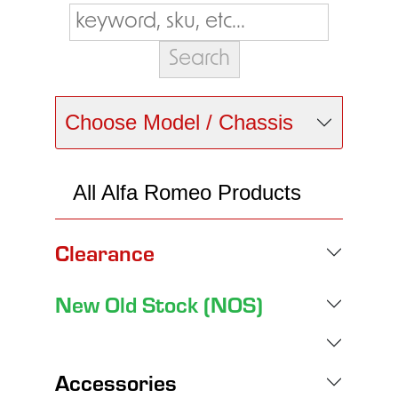
Choose Model / Chassis
All Alfa Romeo Products
Clearance
New Old Stock (NOS)
Accessories