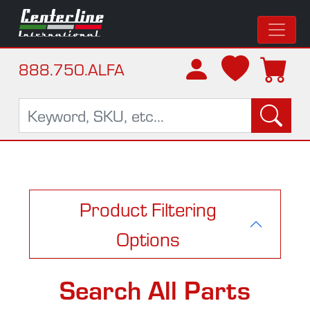
888.750.ALFA
Product Filtering
Options
Search All Parts