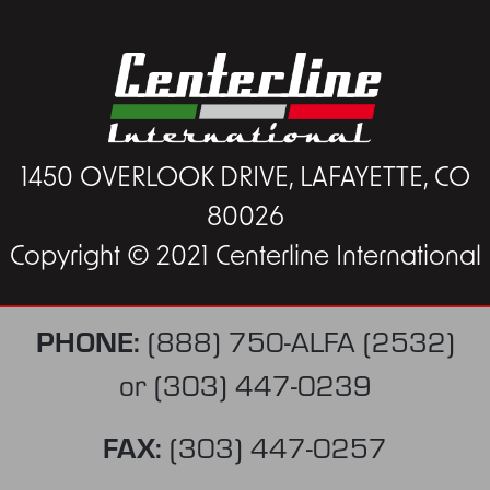
1450 OVERLOOK DRIVE, LAFAYETTE, CO
80026
Copyright © 2021 Centerline International
PHONE:
(888) 750-ALFA (2532)
or
(303) 447-0239
FAX:
(303) 447-0257