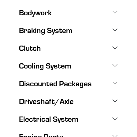
Bodywork
Braking System
Clutch
Cooling System
Discounted Packages
Driveshaft/Axle
Electrical System
Engine Parts