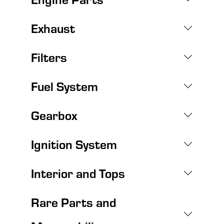
Exhaust
Filters
Fuel System
Gearbox
Ignition System
Interior and Tops
Rare Parts and