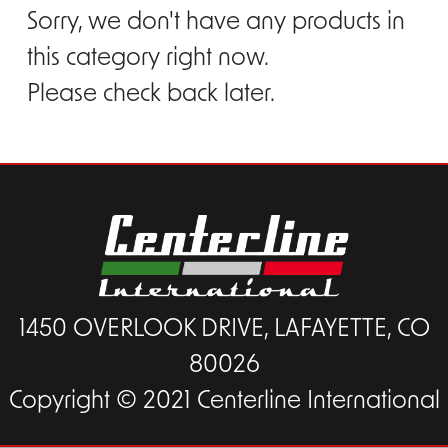
Sorry, we don't have any products in
this category right now.
Please check back later.
1450 OVERLOOK DRIVE, LAFAYETTE, CO
80026
Copyright © 2021 Centerline International