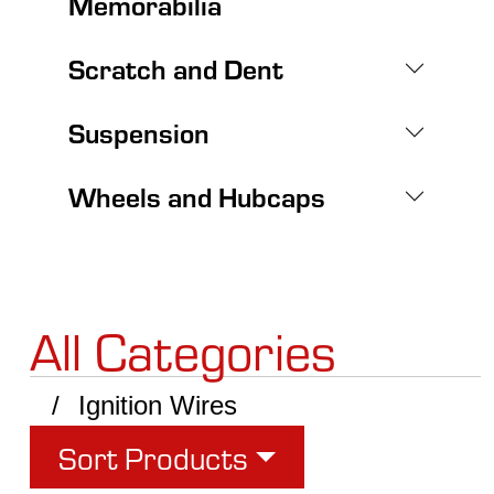
Memorabilia
Scratch and Dent
Suspension
Wheels and Hubcaps
All Categories
Ignition Wires
Sort Products