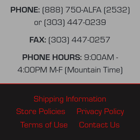
PHONE:
(888) 750-ALFA (2532)
or
(303) 447-0239
FAX:
(303) 447-0257
PHONE HOURS:
9:00AM -
4:00PM M-F (Mountain Time)
Shipping Information
Store Policies
Privacy Policy
Terms of Use
Contact Us