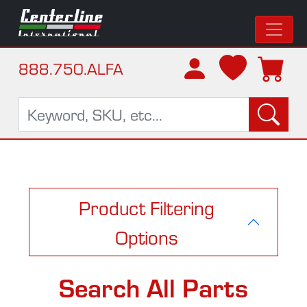
888.750.ALFA
Product Filtering
Options
Search All Parts