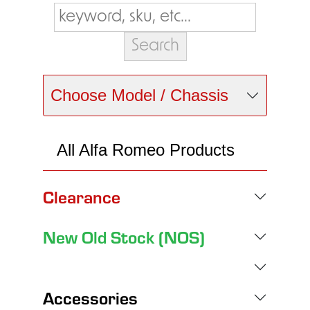
Choose Model / Chassis
All Alfa Romeo Products
Clearance
New Old Stock (NOS)
Accessories