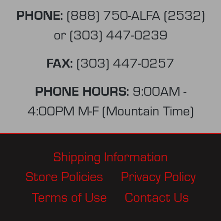
PHONE:
(888) 750-ALFA (2532)
or
(303) 447-0239
FAX:
(303) 447-0257
PHONE HOURS:
9:00AM -
4:00PM M-F (Mountain Time)
Shipping Information
Store Policies
Privacy Policy
Terms of Use
Contact Us