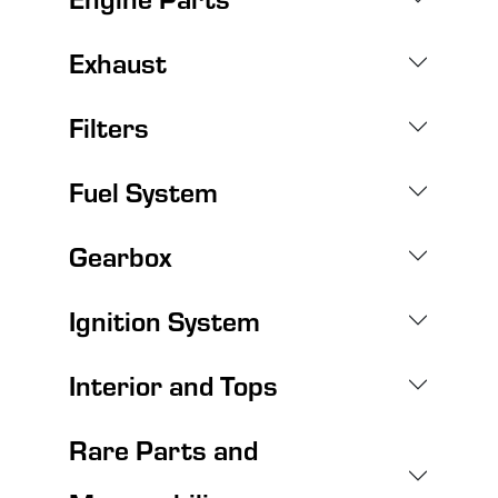
Exhaust
Filters
Fuel System
Gearbox
Ignition System
Interior and Tops
Rare Parts and