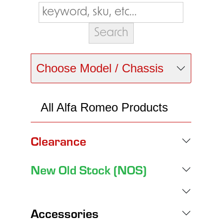
Choose Model / Chassis
All Alfa Romeo Products
Clearance
New Old Stock (NOS)
Accessories