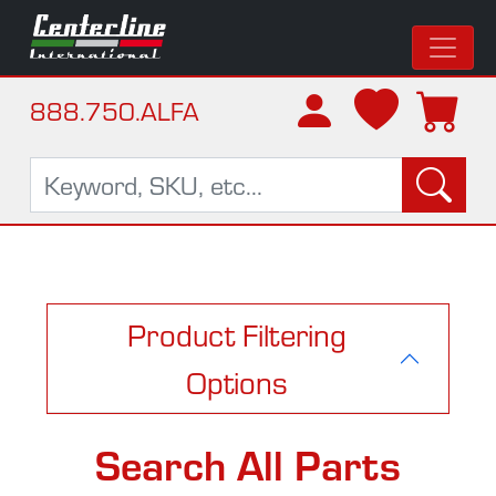
888.750.ALFA
Product Filtering
Options
Search All Parts