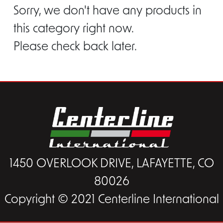
Sorry, we don't have any products in
this category right now.
Please check back later.
1450 OVERLOOK DRIVE, LAFAYETTE, CO
80026
Copyright © 2021 Centerline International