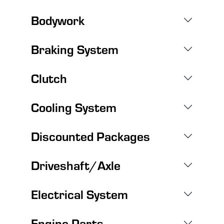
Bodywork
Braking System
Clutch
Cooling System
Discounted Packages
Driveshaft/Axle
Electrical System
Engine Parts