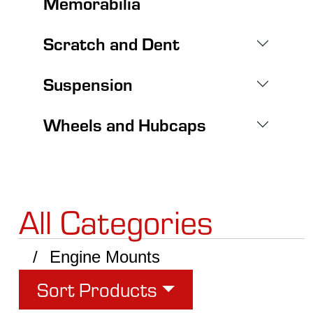
Memorabilia
Scratch and Dent
Suspension
Wheels and Hubcaps
All Categories
Engine Mounts
Sort Products