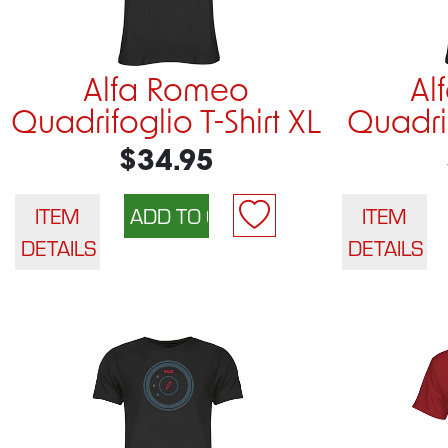
Alfa Romeo
Al
Quadrifoglio T-Shirt XL
Quadrif
$34.95
ITEM
ITEM
DETAILS
DETAILS