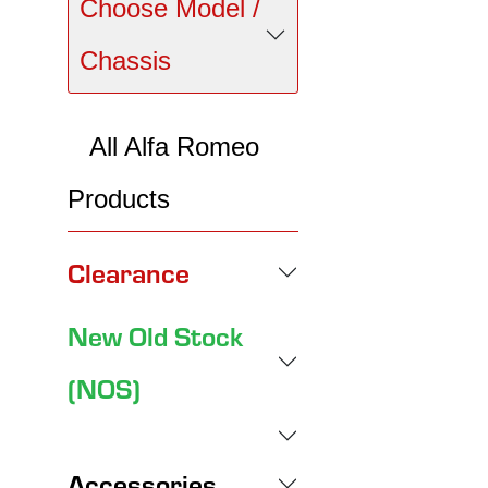
Choose Model /
Chassis
All Alfa Romeo
Products
Clearance
New Old Stock
(NOS)
Accessories