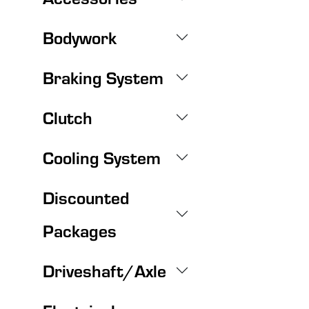
Bodywork
Braking System
Clutch
Cooling System
Discounted
Packages
Driveshaft/Axle