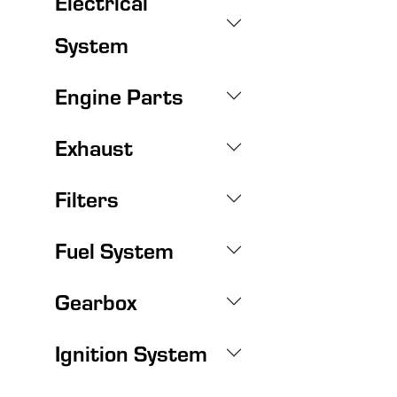
Electrical
System
Engine Parts
Exhaust
Filters
Fuel System
Gearbox
Ignition System