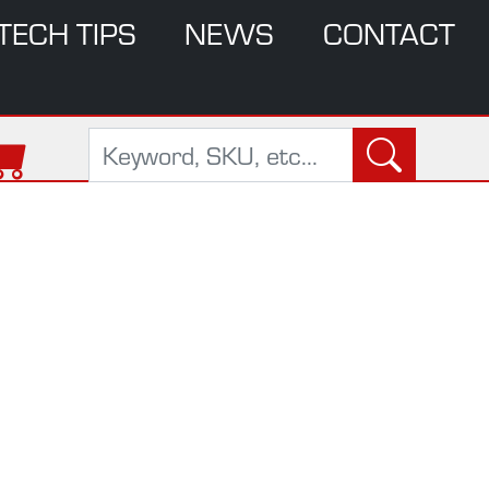
TECH TIPS
NEWS
CONTACT