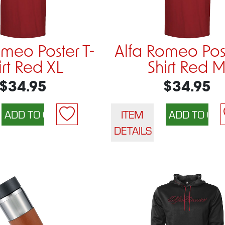
omeo Poster T-
Alfa Romeo Post
irt Red XL
Shirt Red 
$34.95
$34.95
ITEM
DETAILS