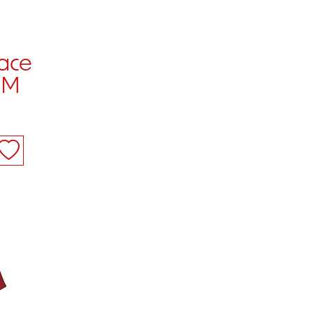
ace
 M