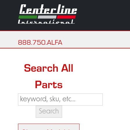
888.750.ALFA
Search All
Parts