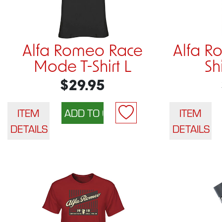
Alfa Romeo Race
Alfa R
Mode T-Shirt L
Sh
$29.95
ITEM
ITEM
DETAILS
DETAILS