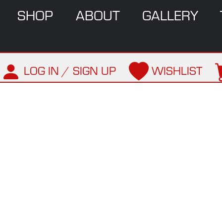
SHOP
ABOUT
GALLERY
LOG IN / SIGN UP
WISHLIST