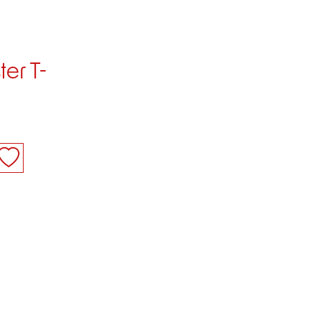
er T-
M