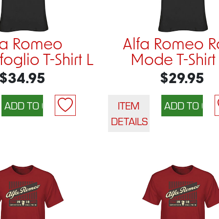
fa Romeo
Alfa Romeo R
oglio T-Shirt L
Mode T-Shirt
$34.95
$29.95
ITEM
DETAILS