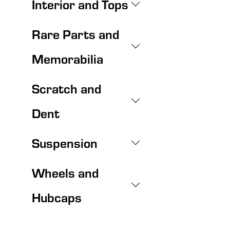
Interior and Tops
Rare Parts and
Memorabilia
Scratch and
Dent
Suspension
Wheels and
Hubcaps