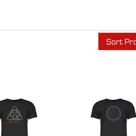
Sort Pr