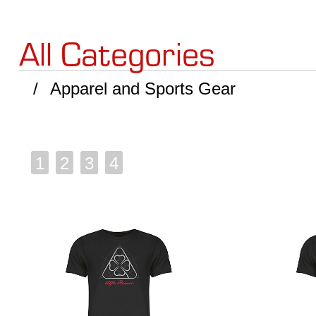
All Categories
Apparel and Sports Gear
1
2
3
4