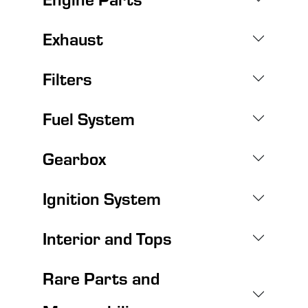
Exhaust
Filters
Fuel System
Gearbox
Ignition System
Interior and Tops
Rare Parts and