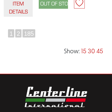
ITEM
DETAILS
1
2
185
Show:
15
30
45