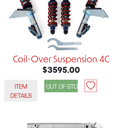
Coil-Over Suspension 4C
$3595.00
ITEM
DETAILS