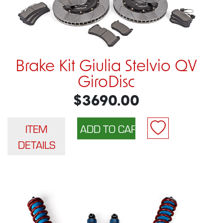
Brake Kit Giulia Stelvio QV
GiroDisc
$3690.00
ITEM
DETAILS