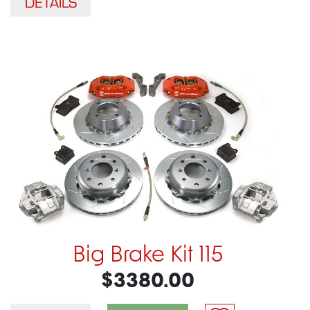
DETAILS
Big Brake Kit 115
$3380.00