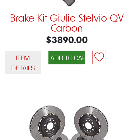
Brake Kit Giulia Stelvio QV
Carbon
$3890.00
ITEM
DETAILS