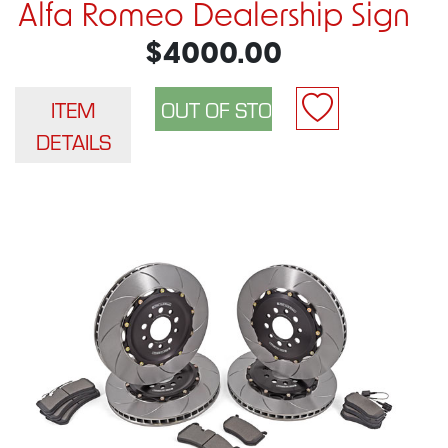
Alfa Romeo Dealership Sign
$4000.00
ITEM
DETAILS