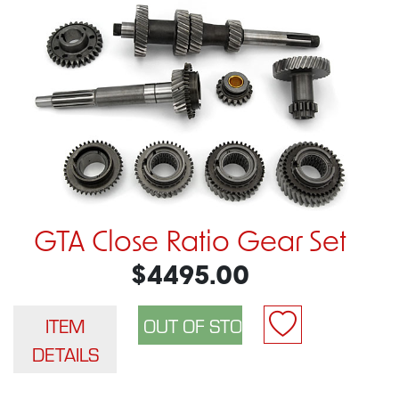
GTA Close Ratio Gear Set
$4495.00
ITEM
DETAILS