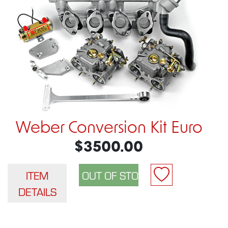
Weber Conversion Kit Euro
$3500.00
ITEM
DETAILS