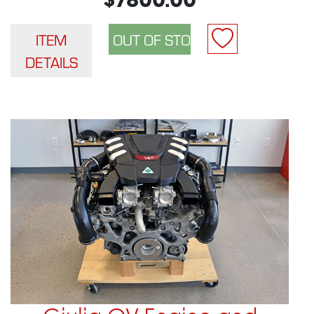
$7800.00
ITEM
DETAILS