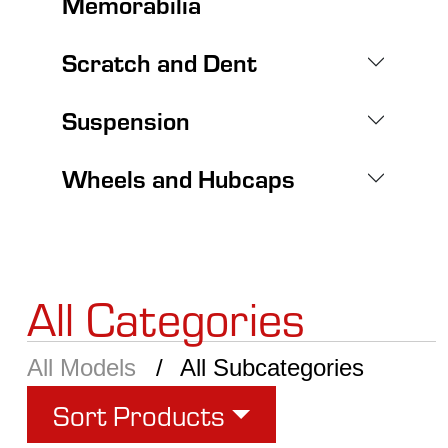
Memorabilia
Scratch and Dent
Suspension
Wheels and Hubcaps
All Categories
All Models
All Subcategories
Sort Products