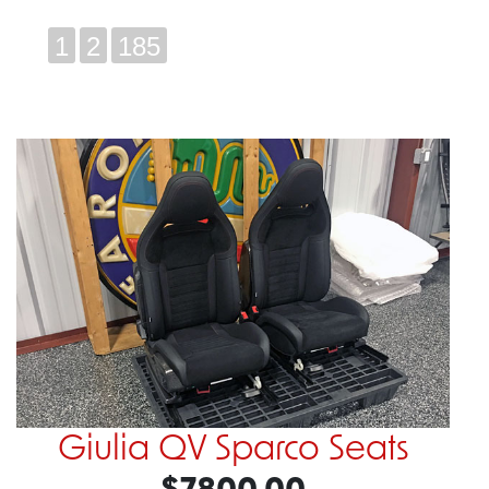
1
2
185
Giulia QV Sparco Seats