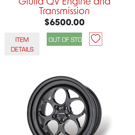
Giulia QV Engine and
Transmission
$6500.00
ITEM
DETAILS