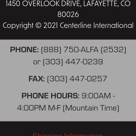
1450 OVERLOOK DRIVE, LAFAYETTE, CO
80026
Copyright © 2021 Centerline International
PHONE:
(888) 750-ALFA (2532)
or
(303) 447-0239
FAX:
(303) 447-0257
PHONE HOURS:
9:00AM -
4:00PM M-F (Mountain Time)
Shipping Information