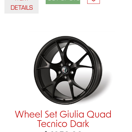
DETAILS
Wheel Set Giulia Quad
Tecnico Dark