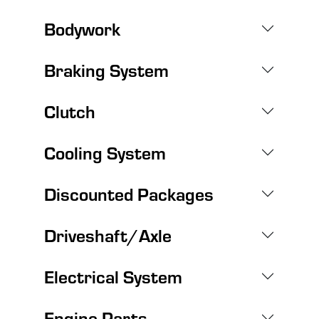
Bodywork
Braking System
Clutch
Cooling System
Discounted Packages
Driveshaft/Axle
Electrical System
Engine Parts