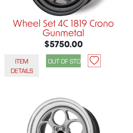
Wheel Set 4C 1819 Crono
Gunmetal
$5750.00
ITEM
DETAILS