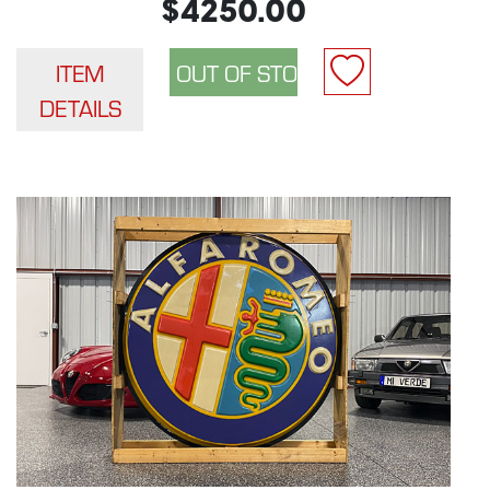
$4250.00
ITEM
DETAILS