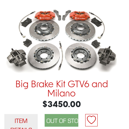
Big Brake Kit GTV6 and
Milano
$3450.00
ITEM