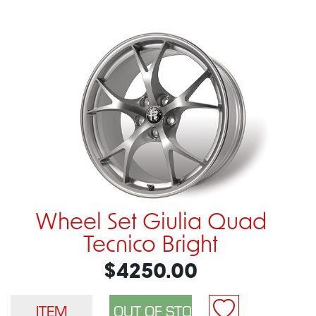
Wheel Set Giulia Quad
Tecnico Bright
$4250.00
ITEM