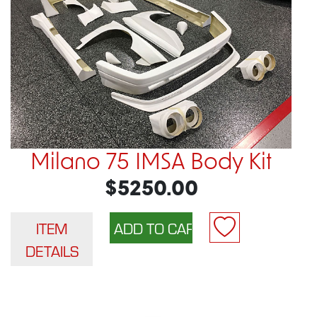
Milano 75 IMSA Body Kit
$5250.00
ITEM
DETAILS