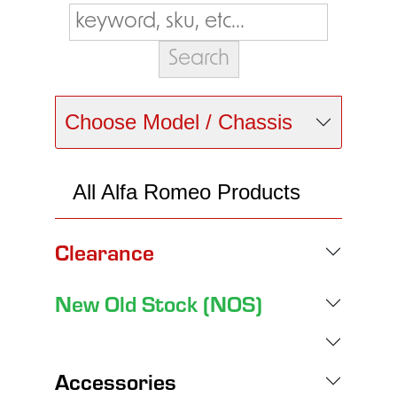
Choose Model / Chassis
All Alfa Romeo Products
Clearance
New Old Stock (NOS)
Accessories