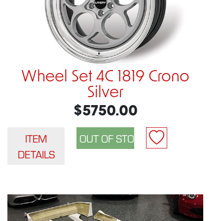
Wheel Set 4C 1819 Crono
Silver
$5750.00
ITEM
DETAILS