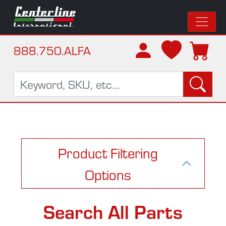
888.750.ALFA
Product Filtering
Options
Search All Parts