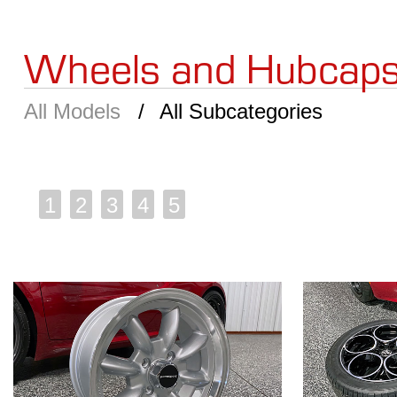
Wheels and Hubcap
All Models
All Subcategories
1
2
3
4
5