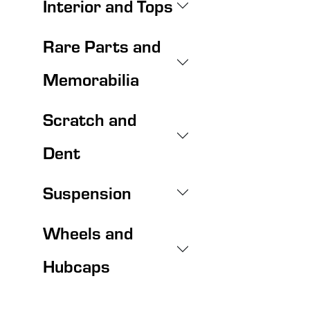
Interior and Tops
Rare Parts and
Memorabilia
Scratch and
Dent
Suspension
Wheels and
Hubcaps