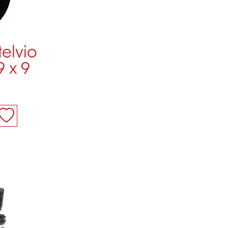
telvio
9 x 9