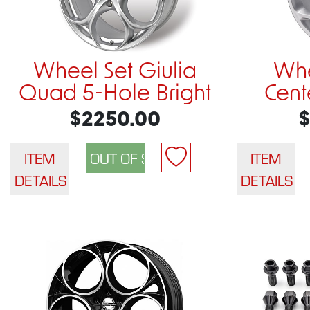
Wheel Set Giulia
Whe
Quad 5-Hole Bright
Cente
$2250.00
$
ITEM
ITEM
DETAILS
DETAILS