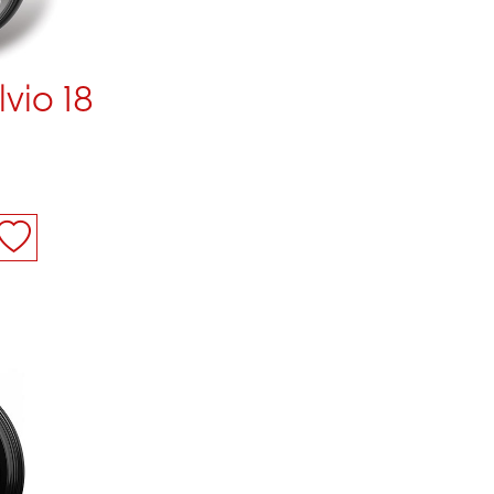
lvio 18