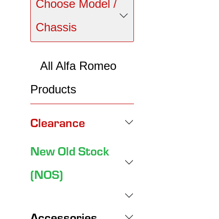
Choose Model /
Chassis
All Alfa Romeo
Products
Clearance
New Old Stock
(NOS)
Accessories