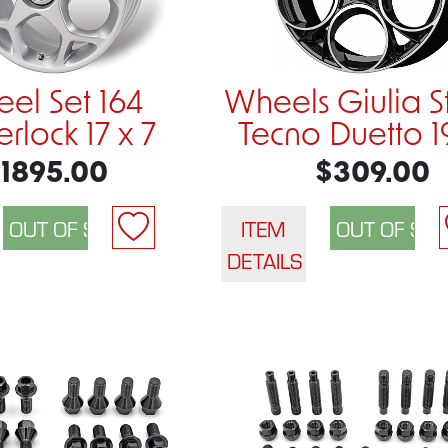
el Set 164
Wheels Giulia S
rlock 17 x 7
Tecno Duetto 1
1895.00
$309.00
ITEM
DETAILS