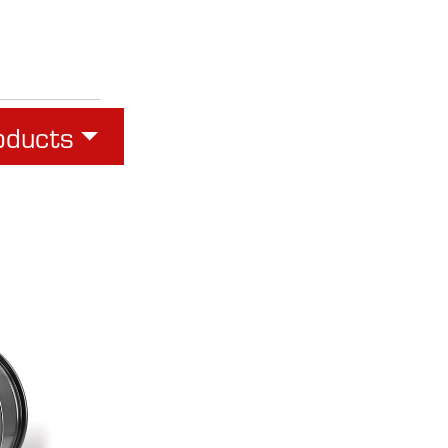
oducts