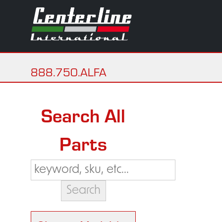
888.750.ALFA
Search All
Parts