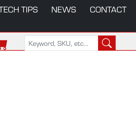
TECH TIPS
NEWS
CONTACT