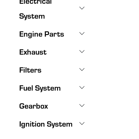
Electrical
System
Engine Parts
Exhaust
Filters
Fuel System
Gearbox
Ignition System