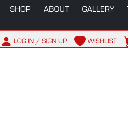
SHOP
ABOUT
GALLERY
LOG IN / SIGN UP
WISHLIST