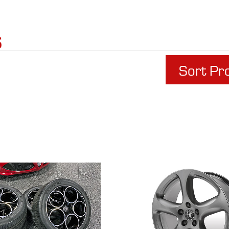
s
Sort Pr