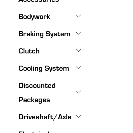
Bodywork
Braking System
Clutch
Cooling System
Discounted
Packages
Driveshaft/Axle