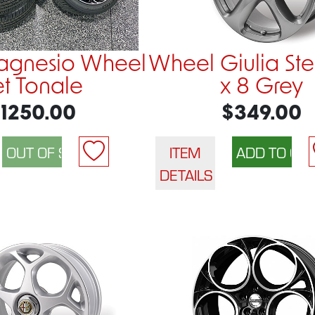
agnesio Wheel
Wheel Giulia Ste
et Tonale
x 8 Grey
1250.00
$349.00
ITEM
DETAILS