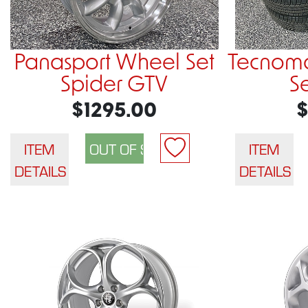
Panasport Wheel Set
Tecnom
Spider GTV
S
$1295.00
$
ITEM
ITEM
DETAILS
DETAILS