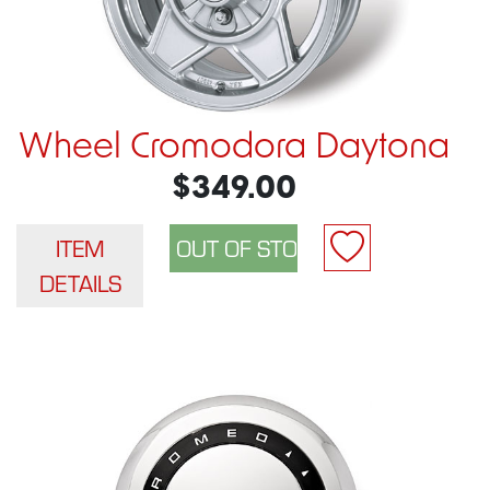
Wheel Cromodora Daytona
$349.00
ITEM
DETAILS