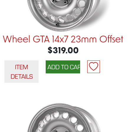
Wheel GTA 14x7 23mm Offset
$319.00
ITEM
DETAILS