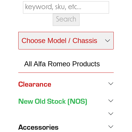
Choose Model / Chassis
All Alfa Romeo Products
Clearance
New Old Stock (NOS)
Accessories