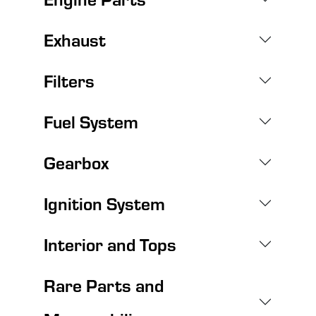
Exhaust
Filters
Fuel System
Gearbox
Ignition System
Interior and Tops
Rare Parts and