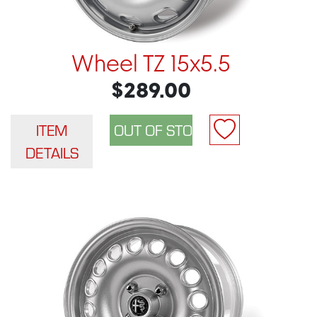
Wheel TZ 15x5.5
$289.00
ITEM
DETAILS