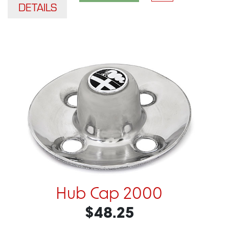
DETAILS
Hub Cap 2000
$48.25