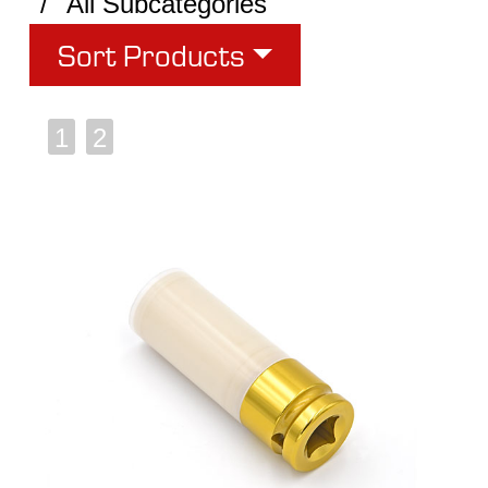
All Subcategories
Sort Products
1
2