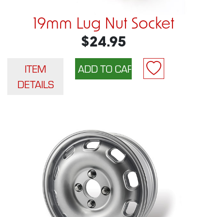
19mm Lug Nut Socket
$24.95
ITEM
DETAILS