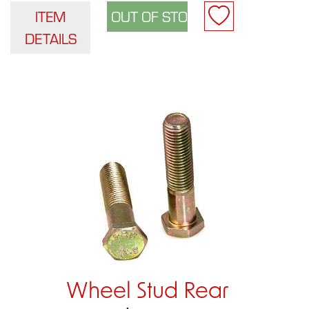
ITEM
DETAILS
Wheel Stud Rear