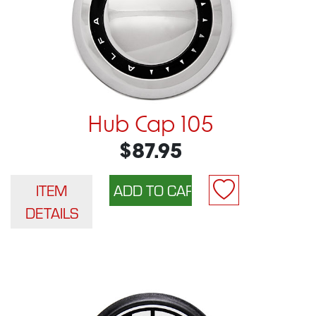
Hub Cap 105
$87.95
ITEM
DETAILS