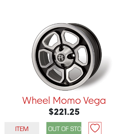
Wheel Momo Vega
$221.25
ITEM