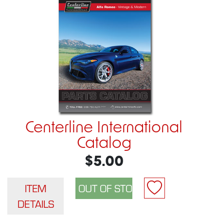
Centerline International
Catalog
$5.00
ITEM
DETAILS