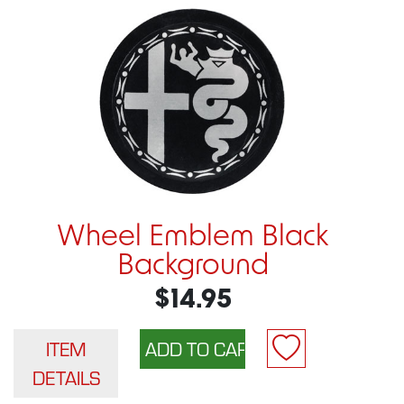
Wheel Emblem Black
Background
$14.95
ITEM
DETAILS