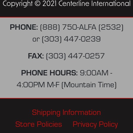
Copyright © 2021 Centerline International
PHONE:
(888) 750-ALFA (2532)
or
(303) 447-0239
FAX:
(303) 447-0257
PHONE HOURS:
9:00AM -
4:00PM M-F (Mountain Time)
Shipping Information
Store Policies
Privacy Policy