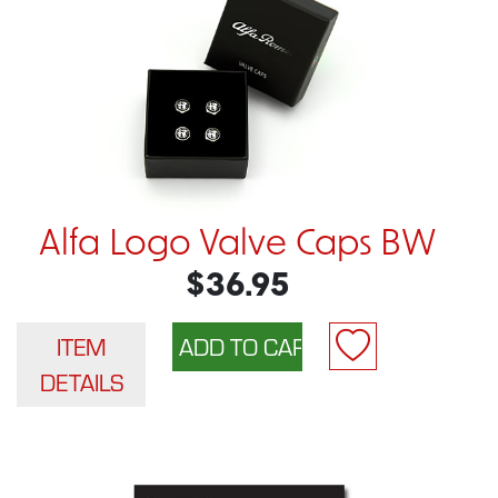
Alfa Logo Valve Caps BW
$36.95
ITEM
DETAILS