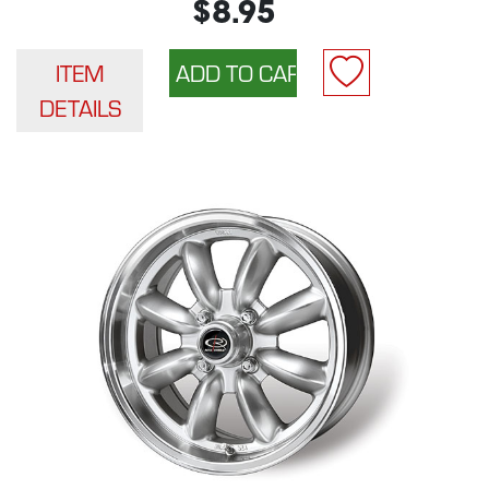
$8.95
ITEM
DETAILS