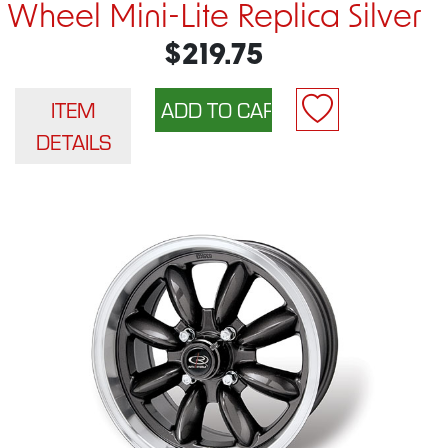
Wheel Mini-Lite Replica Silver
$219.75
ITEM
DETAILS