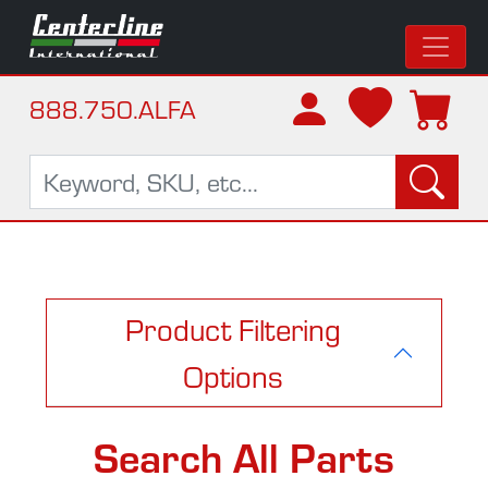
888.750.ALFA
Product Filtering
Options
Search All Parts