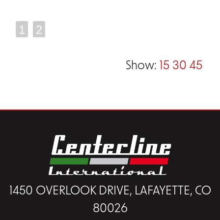
1
2
Show:
15
30
45
1450 OVERLOOK DRIVE, LAFAYETTE, CO
80026