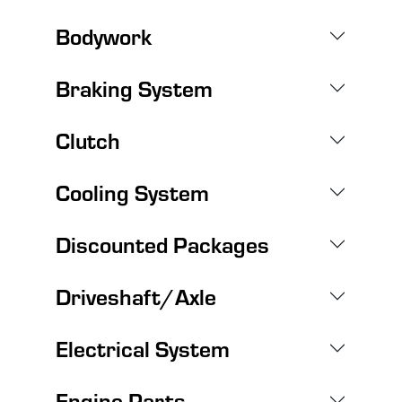
Bodywork
Braking System
Clutch
Cooling System
Discounted Packages
Driveshaft/Axle
Electrical System
Engine Parts