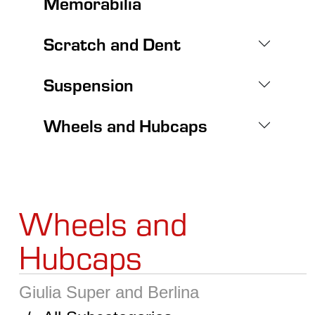
Memorabilia
Scratch and Dent
Suspension
Wheels and Hubcaps
Wheels and
Hubcaps
Giulia Super and Berlina