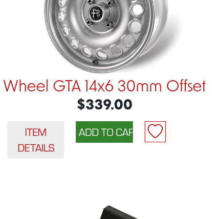
Wheel GTA 14x6 30mm Offset
$339.00
ITEM
DETAILS