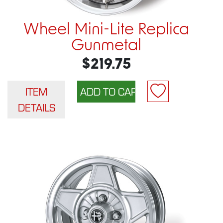
Wheel Mini-Lite Replica
Gunmetal
$219.75
ITEM
DETAILS