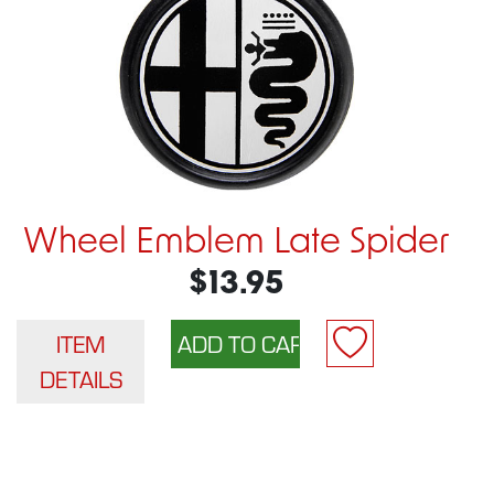
Wheel Emblem Late Spider
$13.95
ITEM
DETAILS