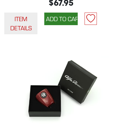
$67.95
ITEM
DETAILS