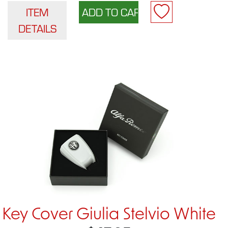
ITEM
DETAILS
Key Cover Giulia Stelvio White