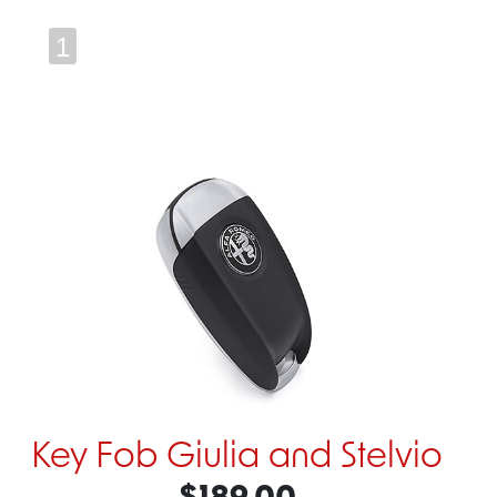
1
Key Fob Giulia and Stelvio