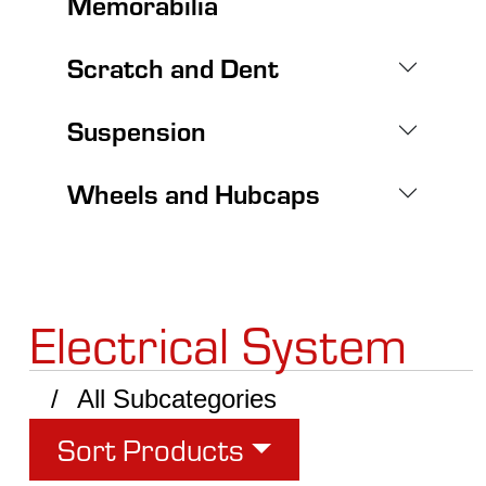
Memorabilia
Scratch and Dent
Suspension
Wheels and Hubcaps
Electrical System
All Subcategories
Sort Products