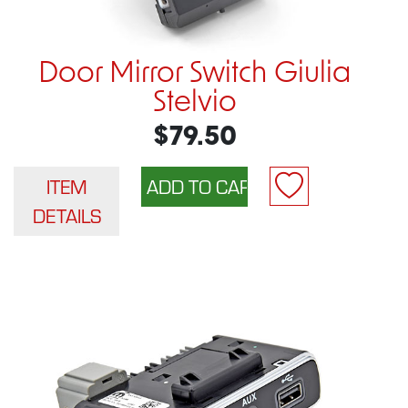
Door Mirror Switch Giulia
Stelvio
$79.50
ITEM
DETAILS