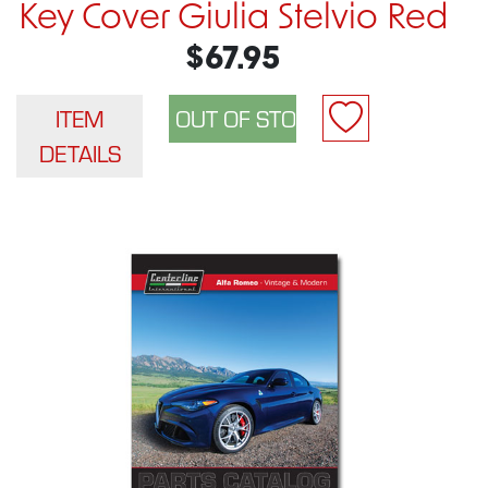
Key Cover Giulia Stelvio Red
$67.95
ITEM
DETAILS