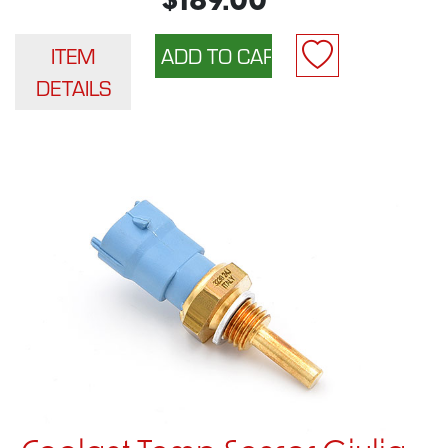
$189.00
ITEM
DETAILS