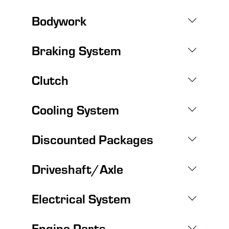
Bodywork
Braking System
Clutch
Cooling System
Discounted Packages
Driveshaft/Axle
Electrical System
Engine Parts