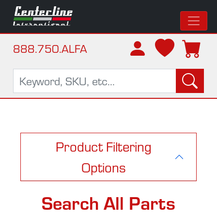
888.750.ALFA
Product Filtering
Options
Search All Parts