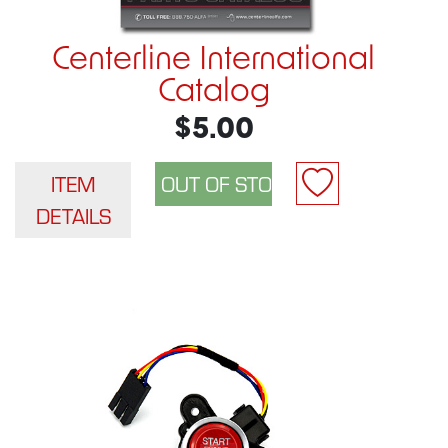
Centerline International
Catalog
$5.00
ITEM
DETAILS