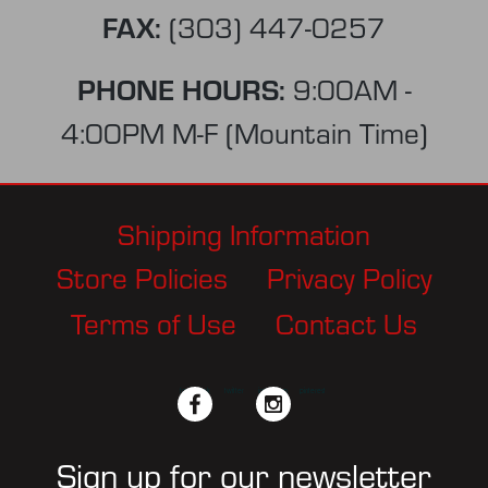
FAX:
(303) 447-0257
PHONE HOURS:
9:00AM -
4:00PM M-F (Mountain Time)
Shipping Information
Store Policies
Privacy Policy
Terms of Use
Contact Us
facebook
twitter
instagram
pinterest
Sign up for our newsletter