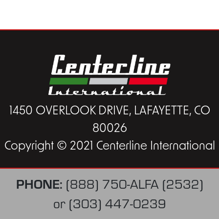
1450 OVERLOOK DRIVE, LAFAYETTE, CO
80026
Copyright © 2021 Centerline International
PHONE:
(888) 750-ALFA (2532)
or
(303) 447-0239