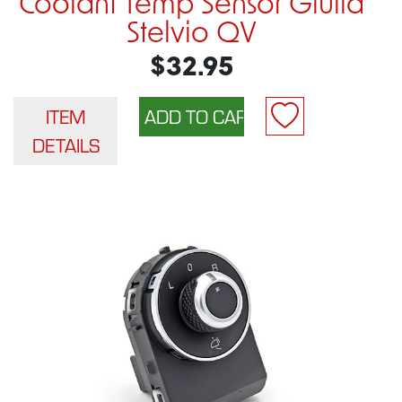
Coolant Temp Sensor Giulia
Stelvio QV
$32.95
ITEM
DETAILS