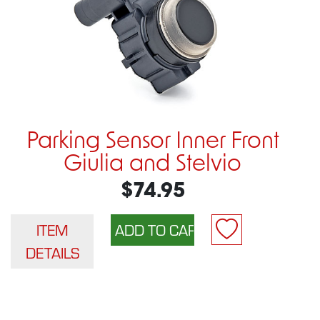
Parking Sensor Inner Front
Giulia and Stelvio
$74.95
ITEM
DETAILS