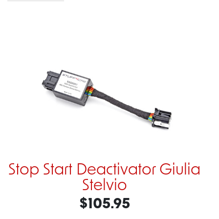
Stop Start Deactivator Giulia
Stelvio
$105.95