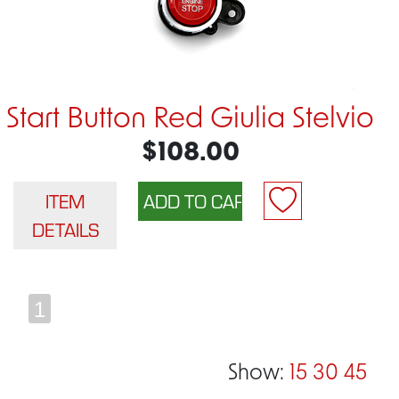
Start Button Red Giulia Stelvio
$108.00
ITEM
DETAILS
1
Show:
15
30
45