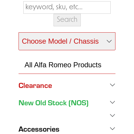
Choose Model / Chassis
All Alfa Romeo Products
Clearance
New Old Stock (NOS)
Accessories