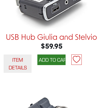
USB Hub Giulia and Stelvio
$59.95
ITEM
DETAILS