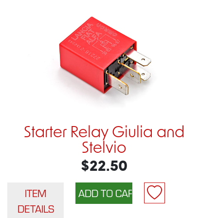
Starter Relay Giulia and
Stelvio
$22.50
ITEM
DETAILS