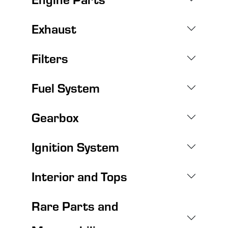
Exhaust
Filters
Fuel System
Gearbox
Ignition System
Interior and Tops
Rare Parts and