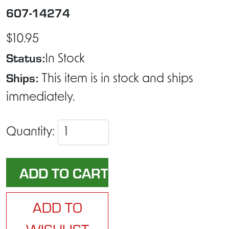
607-14274
$10.95
Status:
In Stock
Ships:
This item is in stock and ships
immediately.
Quantity:
ADD TO
WISHLIST