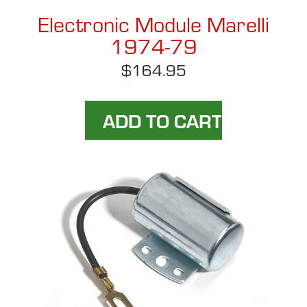
Electronic Module Marelli
1974-79
$164.95