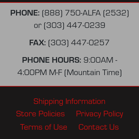
PHONE:
(888) 750-ALFA (2532)
or
(303) 447-0239
FAX:
(303) 447-0257
PHONE HOURS:
9:00AM -
4:00PM M-F (Mountain Time)
Shipping Information
Store Policies
Privacy Policy
Terms of Use
Contact Us