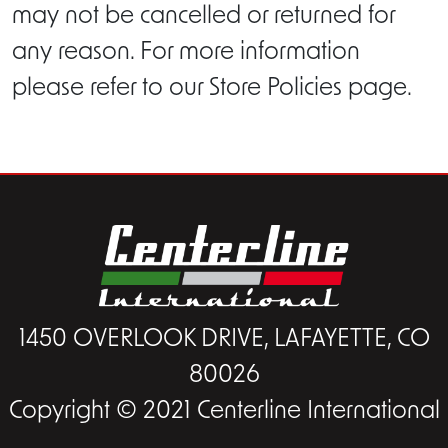
may not be cancelled or returned for
any reason. For more information
please refer to our Store Policies page.
1450 OVERLOOK DRIVE, LAFAYETTE, CO
80026
Copyright © 2021 Centerline International