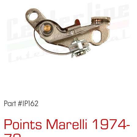
Part #IP162
Points Marelli 1974-