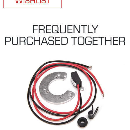
FREQUENTLY
PURCHASED TOGETHER