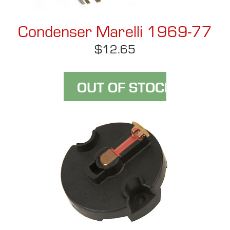
Condenser Marelli 1969-77
$12.65