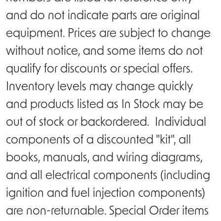
and do not indicate parts are original
equipment. Prices are subject to change
without notice, and some items do not
qualify for discounts or special offers.
Inventory levels may change quickly
and products listed as In Stock may be
out of stock or backordered. Individual
components of a discounted "kit", all
books, manuals, and wiring diagrams,
and all electrical components (including
ignition and fuel injection components)
are non-returnable. Special Order items