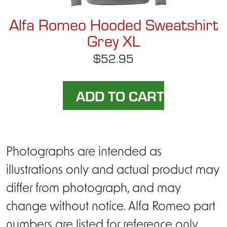
Alfa Romeo Hooded Sweatshirt
Grey XL
$52.95
Photographs are intended as
illustrations only and actual product may
differ from photograph, and may
change without notice. Alfa Romeo part
numbers are listed for reference only