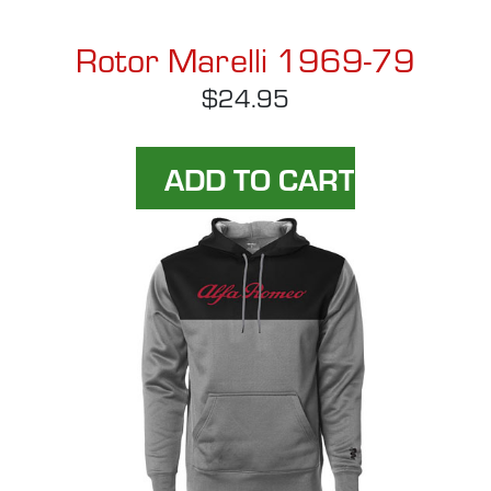
Rotor Marelli 1969-79
$24.95