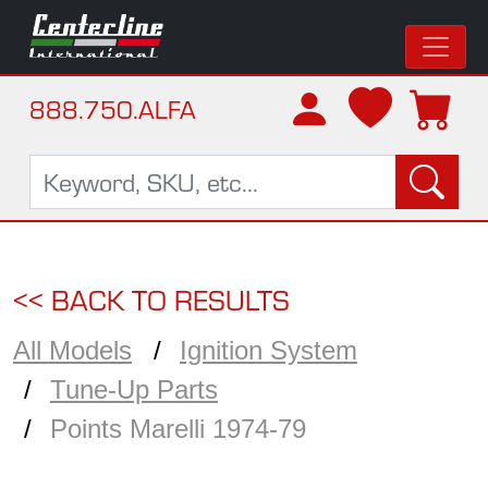
888.750.ALFA
<< BACK TO RESULTS
All Models
Ignition System
Tune-Up Parts
Points Marelli 1974-79