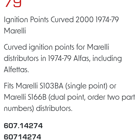
79
Ignition Points Curved 2000 1974-79
Marelli
Curved ignition points for Marelli
distributors in 1974-79 Alfas, including
Alfettas.
Fits Marelli S103BA (single point) or
Marelli S166B (dual point, order two part
numbers) distributors.
607.14274
60714274