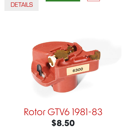
DETAILS
Rotor GTV6 1981-83
$8.50