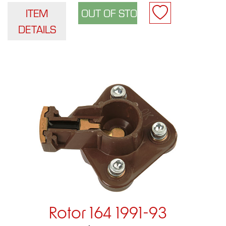
ITEM
DETAILS
Rotor 164 1991-93