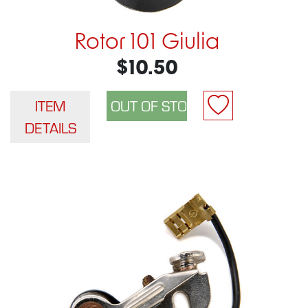
Rotor 101 Giulia
$10.50
ITEM
DETAILS