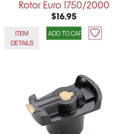
Rotor Euro 1750/2000
$16.95
ITEM
DETAILS