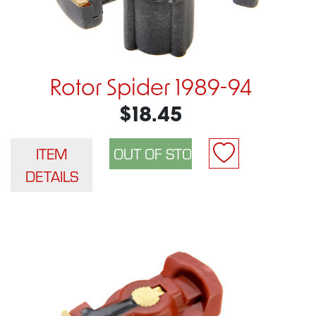
Rotor Spider 1989-94
$18.45
ITEM
DETAILS