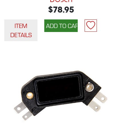
$78.95
ITEM
DETAILS