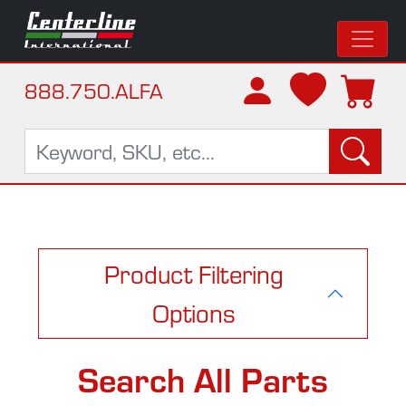
888.750.ALFA
Product Filtering
Options
Search All Parts