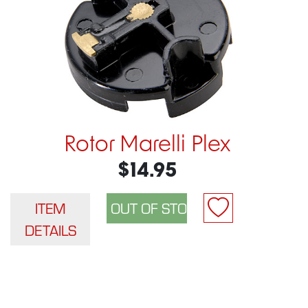
Rotor Marelli Plex
$14.95
ITEM
DETAILS