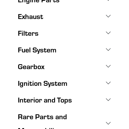
Exhaust
Filters
Fuel System
Gearbox
Ignition System
Interior and Tops
Rare Parts and