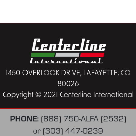
1450 OVERLOOK DRIVE, LAFAYETTE, CO
80026
Copyright © 2021 Centerline International
PHONE:
(888) 750-ALFA (2532)
or
(303) 447-0239