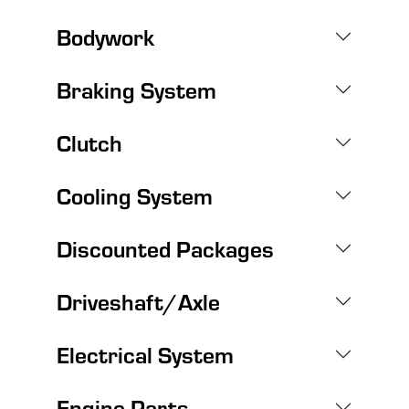
Bodywork
Braking System
Clutch
Cooling System
Discounted Packages
Driveshaft/Axle
Electrical System
Engine Parts