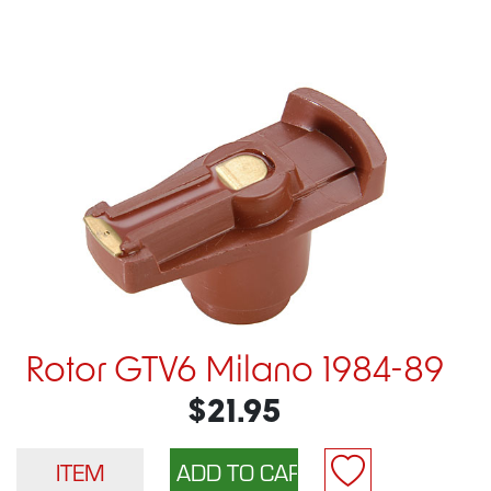
Rotor GTV6 Milano 1984-89
$21.95
ITEM