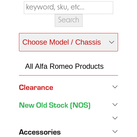
Choose Model / Chassis
All Alfa Romeo Products
Clearance
New Old Stock (NOS)
Accessories