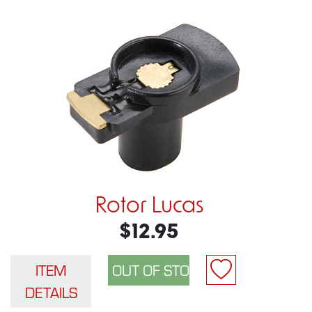
Rotor Lucas
$12.95
ITEM
DETAILS