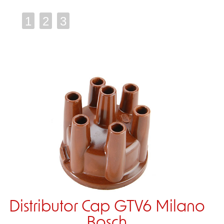
1
2
3
Distributor Cap GTV6 Milano
Bosch