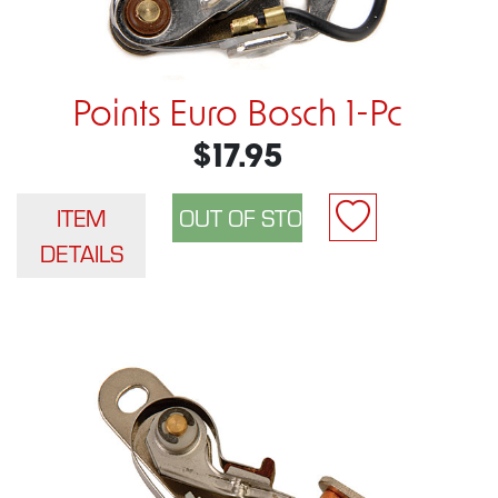
Points Euro Bosch 1-Pc
$17.95
ITEM
DETAILS