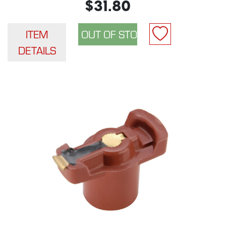
$31.80
ITEM
DETAILS