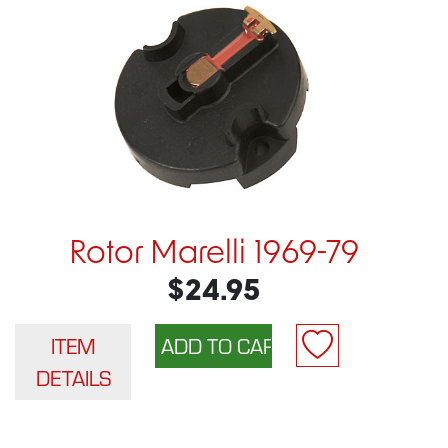
Rotor Marelli 1969-79
$24.95
ITEM
DETAILS