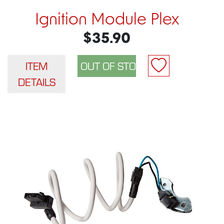
Ignition Module Plex
$35.90
ITEM
DETAILS