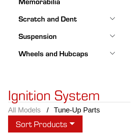
Memorabilia
Scratch and Dent
Suspension
Wheels and Hubcaps
Ignition System
All Models
Tune-Up Parts
Sort Products