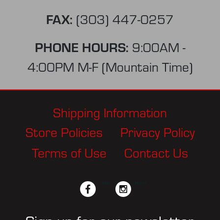
FAX:
(303) 447-0257
PHONE HOURS:
9:00AM -
4:00PM M-F (Mountain Time)
Shipping Information
Store Policies
Privacy Policy
Terms of Use
Contact Us
facebook
twitter
instagram
pinterest