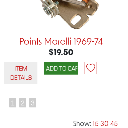
Points Marelli 1969-74
$19.50
ITEM
DETAILS
1
2
3
Show:
15
30
45