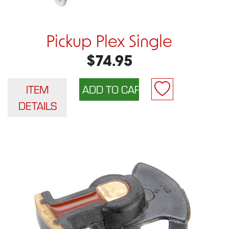
Pickup Plex Single
$74.95
ITEM
DETAILS