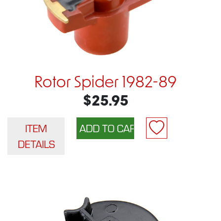
Rotor Spider 1982-89
$25.95
ITEM
DETAILS