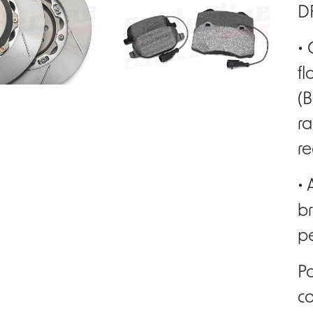
DF
• 
fl
(B
ra
re
• 
br
pe
P
co