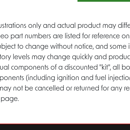
ustrations only and actual product may di
eo part numbers are listed for reference on
ubject to change without notice, and some i
entory levels may change quickly and product
ual components of a discounted "kit", all b
ponents (including ignition and fuel inject
 may not be cancelled or returned for any r
s page.