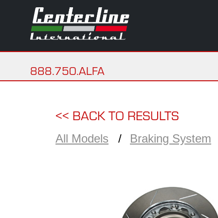
888.750.ALFA
<< BACK TO RESULTS
All Models
Braking System