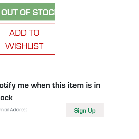
ADD TO
WISHLIST
otify me when this item is in
tock