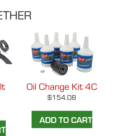
ETHER
lt
Oil Change Kit 4C
$154.08