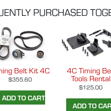
UENTLY PURCHASED TOG
ming Belt Kit 4C
4C Timing Be
Tools Rental
$355.60
$125.00