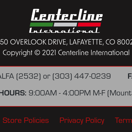
450 OVERLOOK DRIVE, LAFAYETTE, CO 800
Copyright © 2021 Centerline International
F
ALFA (2532)
or
(303) 447-0239
HOURS:
9:00AM - 4:00PM M-F (Mounta
Store Policies
Privacy Policy
Term