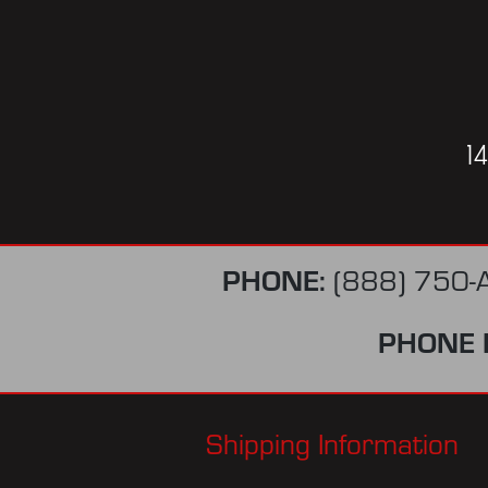
1
PHONE:
(888) 750-
PHONE 
Shipping Information