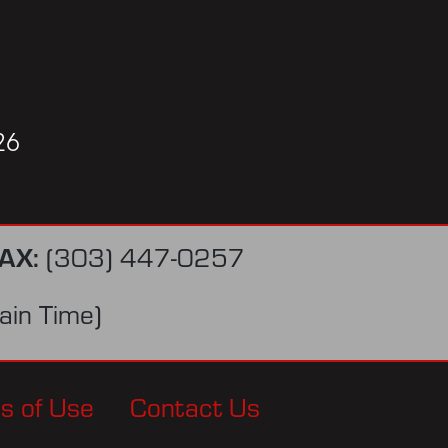
26
AX:
(303) 447-0257
in Time)
s of Use
Contact Us