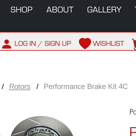
SHOP
ABOUT
GALLERY
LOG IN / SIGN UP
WISHLIST
Rotors
Performance Brake Kit 4C
P