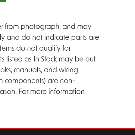
ffer from photograph, and may
ly and do not indicate parts are
tems do not qualify for
s listed as In Stock may be out
ooks, manuals, and wiring
ion components) are non-
eason. For more information