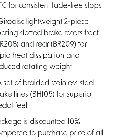
C for consistent fade-free stops
Girodisc lightweight 2-piece
oating slotted brake rotors front
R208) and rear (BR209) for
pid heat dissipation and
duced rotating weight
A set of braided stainless steel
ake lines (BH105) for superior
dal feel
ackage is discounted 10%
mpared to purchase price of all