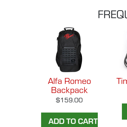
FREQ
Alfa Romeo
Ti
Backpack
$159.00