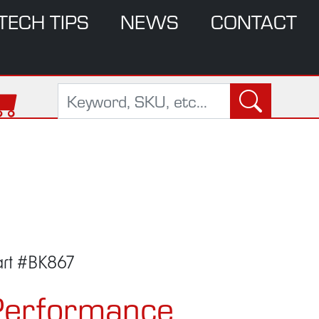
TECH TIPS
NEWS
CONTACT
art #BK867
Performance