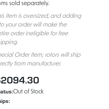
ems sold separately.
is item is oversized, and adding
 to your order will make the
tire order ineligible for free
ipping.
ecial Order Item; rotors will ship
rectly from manufacturer.
$2094.30
atus:
Out of Stock
ips: