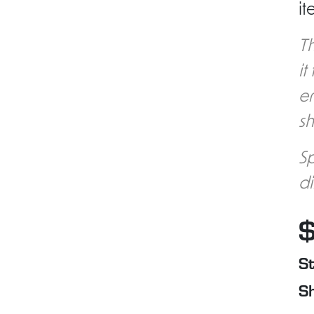
it
Th
it
en
sh
Sp
di
St
Sh