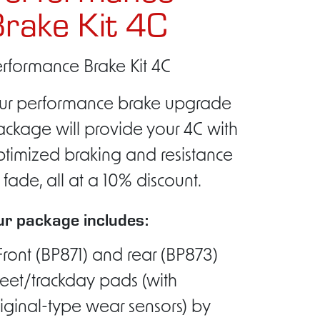
rake Kit 4C
rformance Brake Kit 4C
ur performance brake upgrade
ckage will provide your 4C with
timized braking and resistance
 fade, all at a 10% discount.
r package includes:
Front (BP871) and rear (BP873)
reet/trackday pads (with
iginal-type wear sensors) by