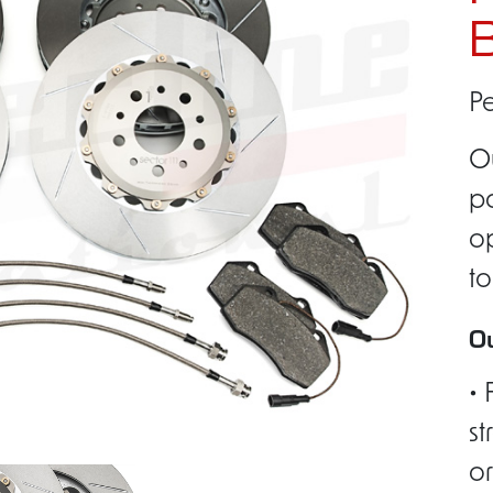
B
Pe
O
pa
op
to
Ou
• 
st
or