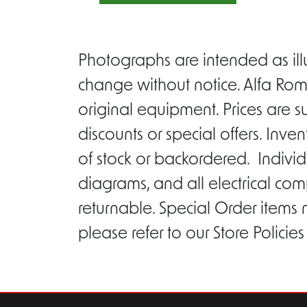
Photographs are intended as ill
change without notice. Alfa Rom
original equipment. Prices are s
discounts or special offers. Inv
of stock or backordered. Individ
diagrams, and all electrical com
returnable. Special Order items
please refer to our Store Policie