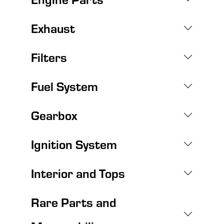
Exhaust
Filters
Fuel System
Gearbox
Ignition System
Interior and Tops
Rare Parts and