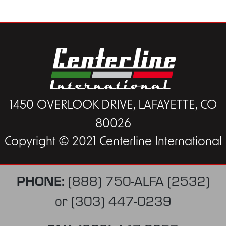
1450 OVERLOOK DRIVE, LAFAYETTE, CO
80026
Copyright © 2021 Centerline International
PHONE:
(888) 750-ALFA (2532)
or
(303) 447-0239