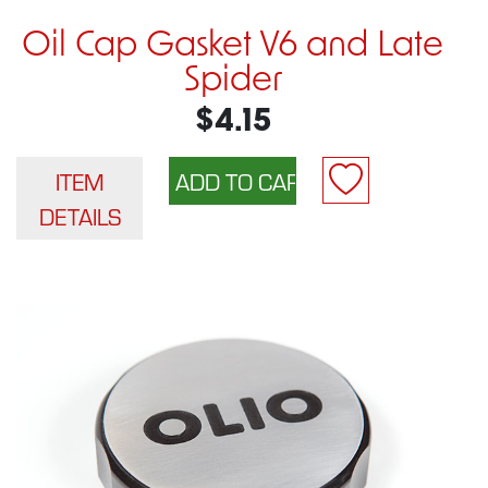
Oil Cap Gasket V6 and Late
Spider
$4.15
ITEM
DETAILS