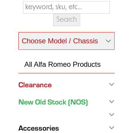
Choose Model / Chassis
All Alfa Romeo Products
Clearance
New Old Stock (NOS)
Accessories