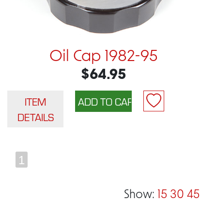
Oil Cap 1982-95
$64.95
ITEM
DETAILS
1
Show:
15
30
45