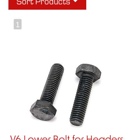
Sort Products
1