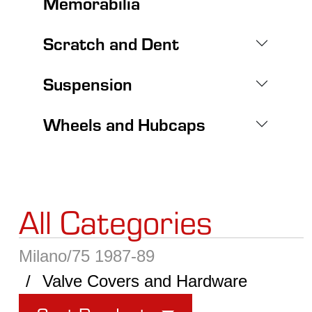
Memorabilia
Scratch and Dent
Suspension
Wheels and Hubcaps
All Categories
Milano/75 1987-89
Valve Covers and Hardware