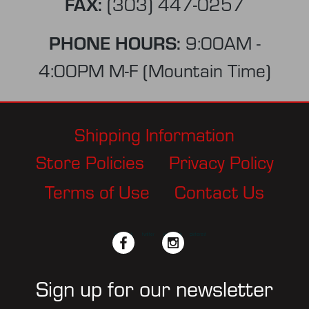
FAX:
(303) 447-0257
PHONE HOURS:
9:00AM -
4:00PM M-F (Mountain Time)
Shipping Information
Store Policies
Privacy Policy
Terms of Use
Contact Us
facebook
twitter
instagram
pinterest
Sign up for our newsletter