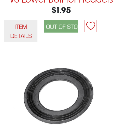
V6 Lower Bolt for Headers
$1.95
ITEM
DETAILS