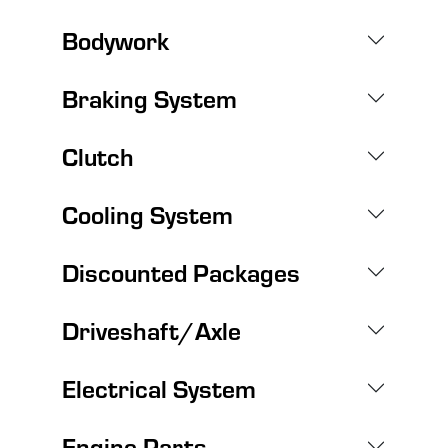
Bodywork
Braking System
Clutch
Cooling System
Discounted Packages
Driveshaft/Axle
Electrical System
Engine Parts