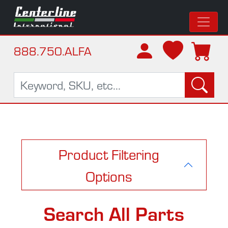
888.750.ALFA
Product Filtering
Options
Search All Parts