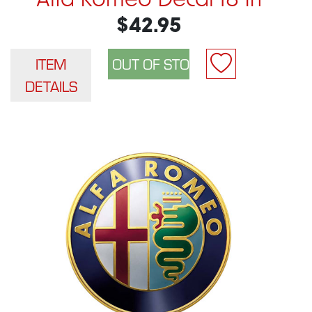
Alfa Romeo Decal 18 In
$42.95
ITEM
DETAILS