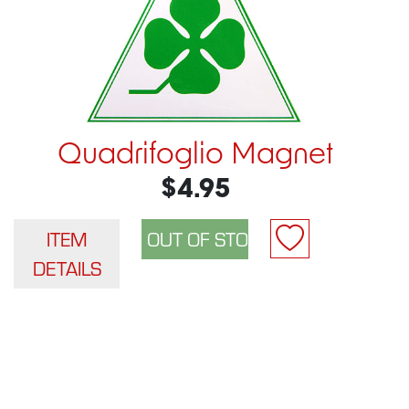
Quadrifoglio Magnet
$4.95
ITEM
DETAILS