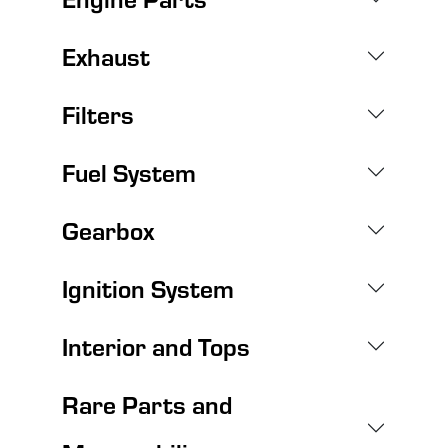
Exhaust
Filters
Fuel System
Gearbox
Ignition System
Interior and Tops
Rare Parts and