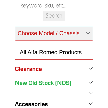
Choose Model / Chassis
All Alfa Romeo Products
Clearance
New Old Stock (NOS)
Accessories