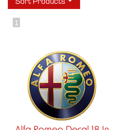
Sort Products
1