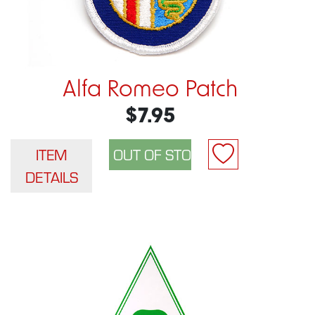
Alfa Romeo Patch
$7.95
ITEM
DETAILS