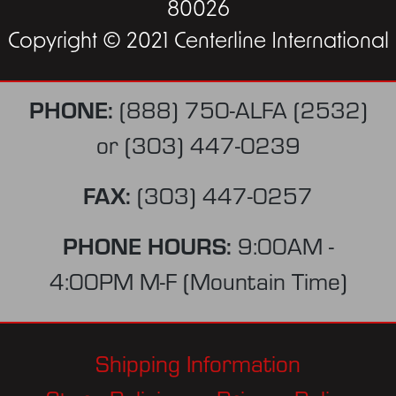
80026
Copyright © 2021 Centerline International
PHONE:
(888) 750-ALFA (2532)
or
(303) 447-0239
FAX:
(303) 447-0257
PHONE HOURS:
9:00AM -
4:00PM M-F (Mountain Time)
Shipping Information