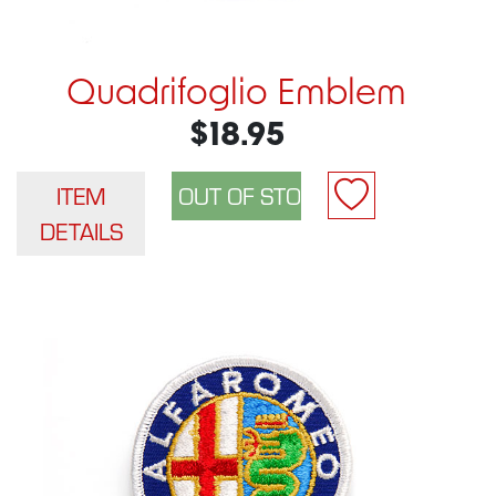
Quadrifoglio Emblem
$18.95
ITEM
DETAILS