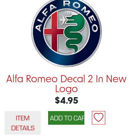
Alfa Romeo Decal 2 In New
Logo
$4.95
ITEM
DETAILS