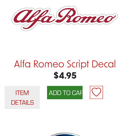
Alfa Romeo Script Decal
$4.95
ITEM
DETAILS