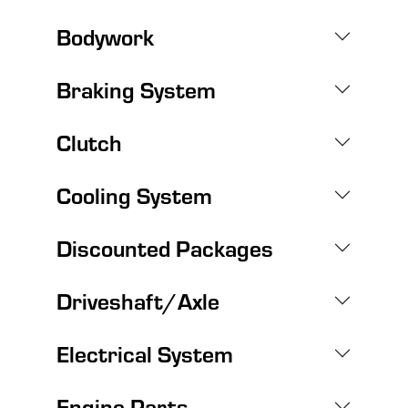
Bodywork
Braking System
Clutch
Cooling System
Discounted Packages
Driveshaft/Axle
Electrical System
Engine Parts