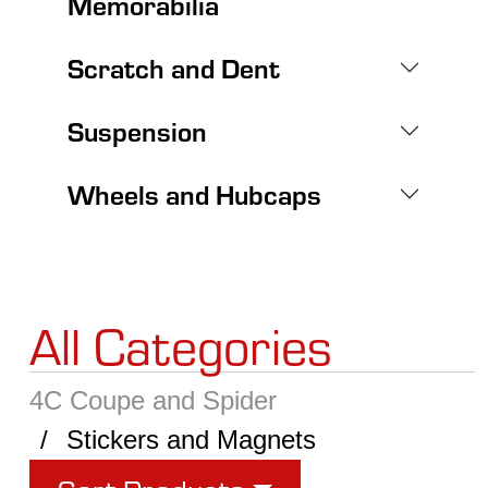
Memorabilia
Scratch and Dent
Suspension
Wheels and Hubcaps
All Categories
4C Coupe and Spider
Stickers and Magnets