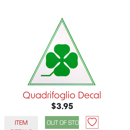
Quadrifoglio Decal
$3.95
ITEM