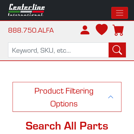
888.750.ALFA
Product Filtering
Options
Search All Parts