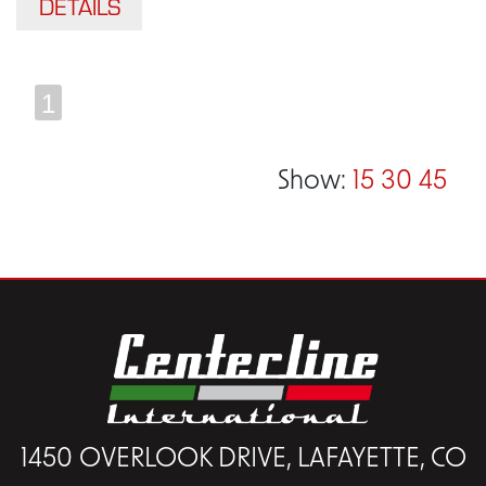
DETAILS
1
Show:
15
30
45
1450 OVERLOOK DRIVE, LAFAYETTE, CO