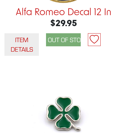
Alfa Romeo Decal 12 In
$29.95
ITEM
DETAILS