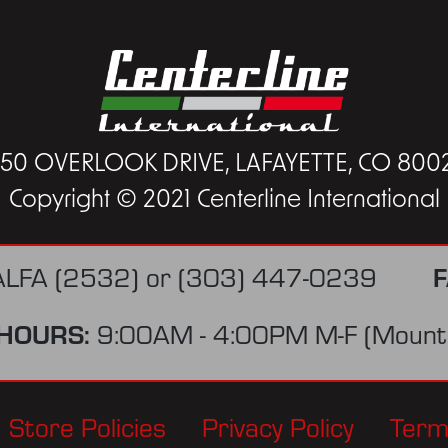
450 OVERLOOK DRIVE, LAFAYETTE, CO 800
Copyright © 2021 Centerline International
F
ALFA (2532)
or
(303) 447-0239
HOURS:
9:00AM - 4:00PM M-F (Mounta
Store Policies
Privacy Policy
Term