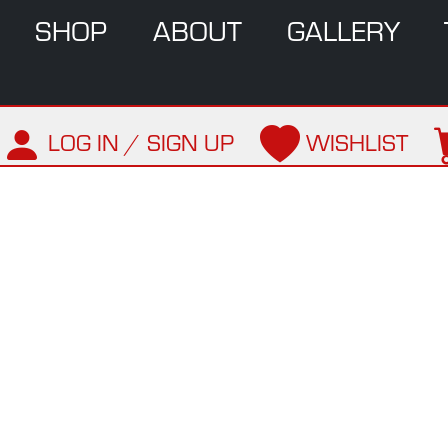
SHOP
ABOUT
GALLERY
LOG IN / SIGN UP
WISHLIST