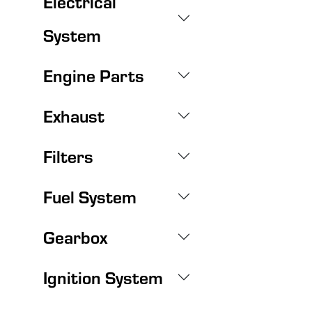
Electrical
System
Engine Parts
Exhaust
Filters
Fuel System
Gearbox
Ignition System