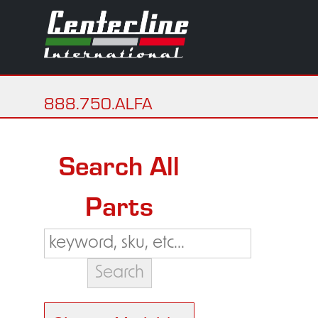
888.750.ALFA
Search All
Parts