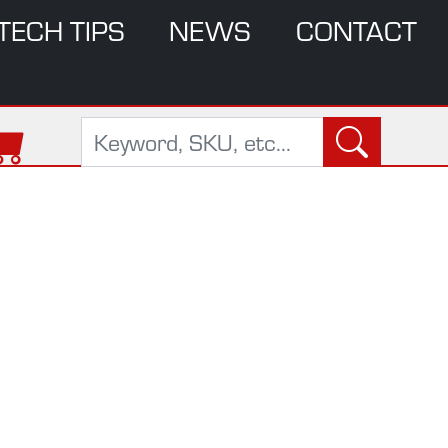
TECH TIPS
NEWS
CONTACT