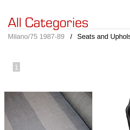
All Categories
Milano/75 1987-89
Seats and Uphols
1