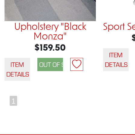
Upholstery "Black
Sport S
Monza"
$159.50
ITEM
ITEM
DETAILS
DETAILS
1