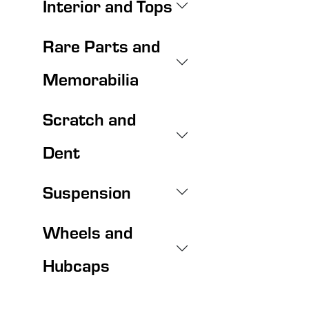
Interior and Tops
Rare Parts and
Memorabilia
Scratch and
Dent
Suspension
Wheels and
Hubcaps