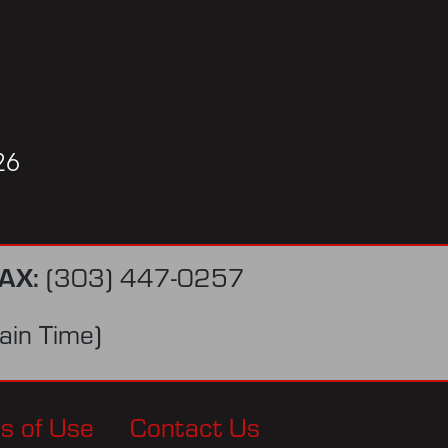
26
AX:
(303) 447-0257
in Time)
s of Use
Contact Us