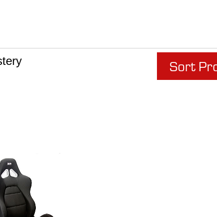
tery
Sort Pr