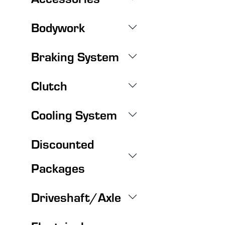
Bodywork
Braking System
Clutch
Cooling System
Discounted
Packages
Driveshaft/Axle