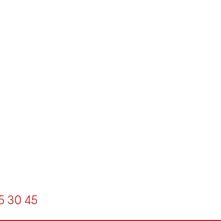
5
30
45