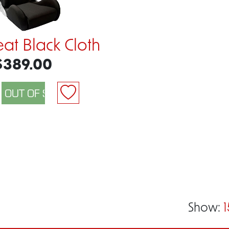
eat Black Cloth
$389.00
Show:
1