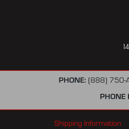
1
PHONE:
(888) 750-
PHONE 
Shipping Information