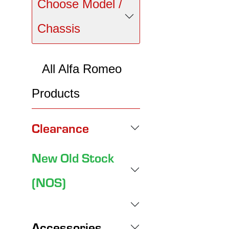
Choose Model /
Chassis
All Alfa Romeo
Products
Clearance
New Old Stock
(NOS)
Accessories