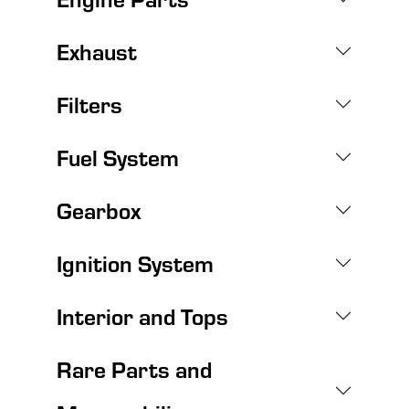
Exhaust
Filters
Fuel System
Gearbox
Ignition System
Interior and Tops
Rare Parts and