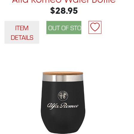
Alfa Romeo Water Bottle
$28.95
ITEM
DETAILS