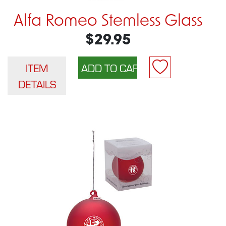
Alfa Romeo Stemless Glass
$29.95
ITEM
DETAILS