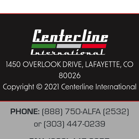
1450 OVERLOOK DRIVE, LAFAYETTE, CO
80026
Copyright © 2021 Centerline International
PHONE:
(888) 750-ALFA (2532)
or
(303) 447-0239