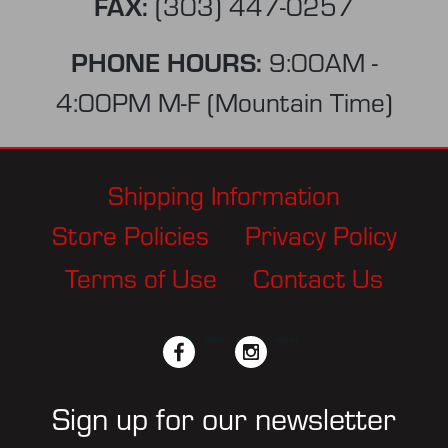
FAX:
(303) 447-0257
PHONE HOURS:
9:00AM -
4:00PM M-F (Mountain Time)
Shipping Information
Store Policies
Privacy Policy
Terms of Use
Contact Us
facebook
twitter
instagram
pinterest
Sign up for our newsletter