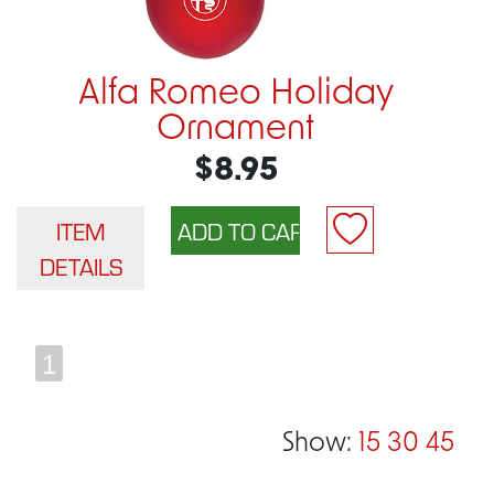
Alfa Romeo Holiday
Ornament
$8.95
ITEM
DETAILS
1
Show:
15
30
45