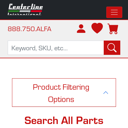
888.750.ALFA
Product Filtering
Options
Search All Parts