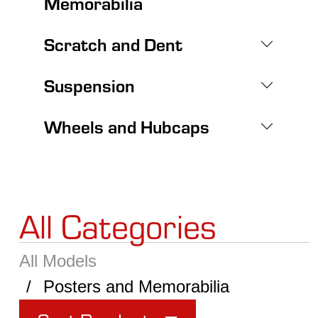
Memorabilia
Scratch and Dent
Suspension
Wheels and Hubcaps
All Categories
All Models
Posters and Memorabilia