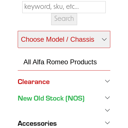
Choose Model / Chassis
All Alfa Romeo Products
Clearance
New Old Stock (NOS)
Accessories