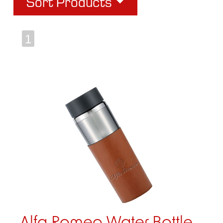
Sort Products
1