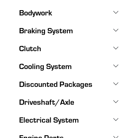
Bodywork
Braking System
Clutch
Cooling System
Discounted Packages
Driveshaft/Axle
Electrical System
Engine Parts