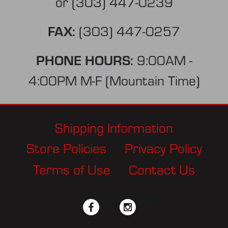
or
(303) 447-0239
FAX:
(303) 447-0257
PHONE HOURS:
9:00AM -
4:00PM M-F (Mountain Time)
Shipping Information
Store Policies
Privacy Policy
Terms of Use
Contact Us
facebook
twitter
instagram
pinterest