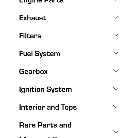
Exhaust
Filters
Fuel System
Gearbox
Ignition System
Interior and Tops
Rare Parts and