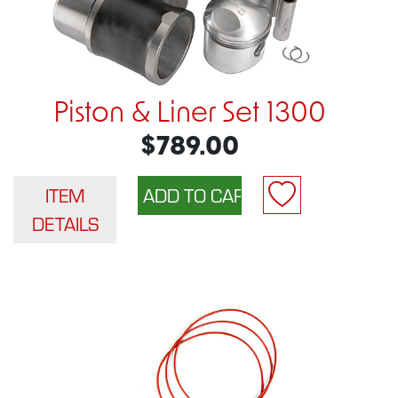
Piston & Liner Set 1300
$789.00
ITEM
DETAILS