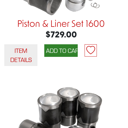
Piston & Liner Set 1600
$729.00
ITEM
DETAILS