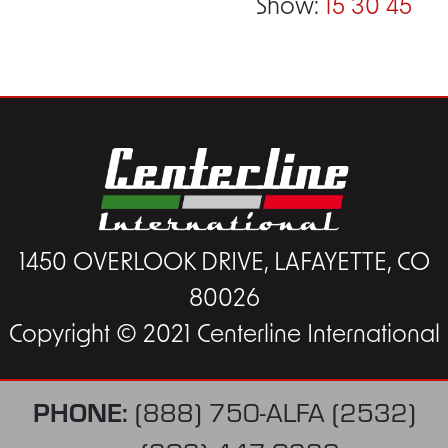
Show:
15
30
45
1450 OVERLOOK DRIVE, LAFAYETTE, CO
80026
Copyright © 2021 Centerline International
PHONE:
(888) 750-ALFA (2532)