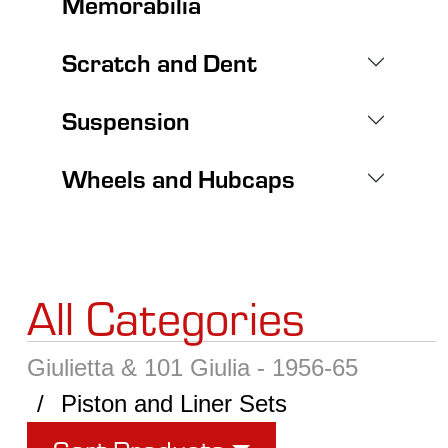
Memorabilia
Scratch and Dent
Suspension
Wheels and Hubcaps
All Categories
Giulietta & 101 Giulia - 1956-65
Piston and Liner Sets