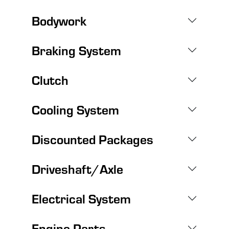
Bodywork
Braking System
Clutch
Cooling System
Discounted Packages
Driveshaft/Axle
Electrical System
Engine Parts