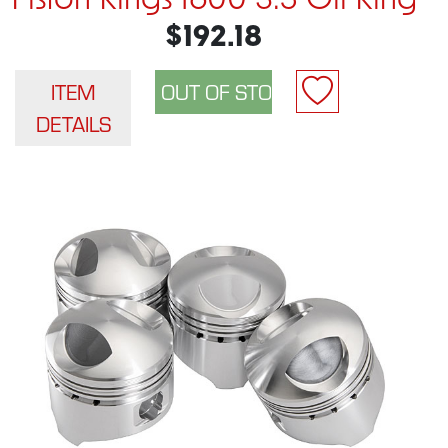
Piston Rings 1600 3.5 Oil Ring
$192.18
ITEM
DETAILS