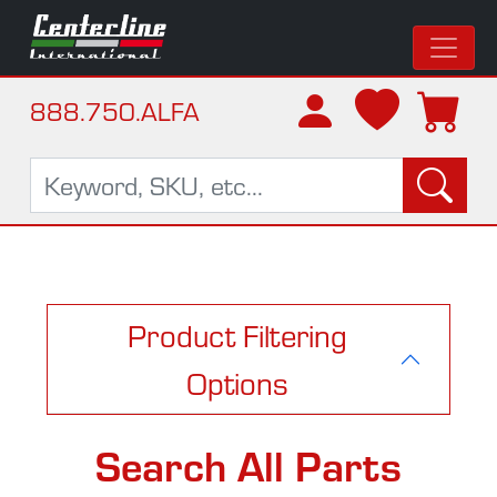
888.750.ALFA
Product Filtering
Options
Search All Parts