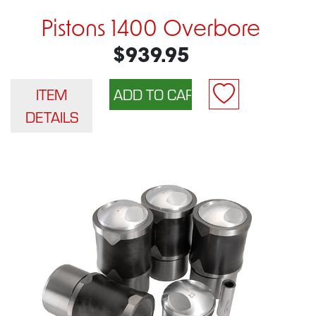
Pistons 1400 Overbore
$939.95
ITEM
DETAILS