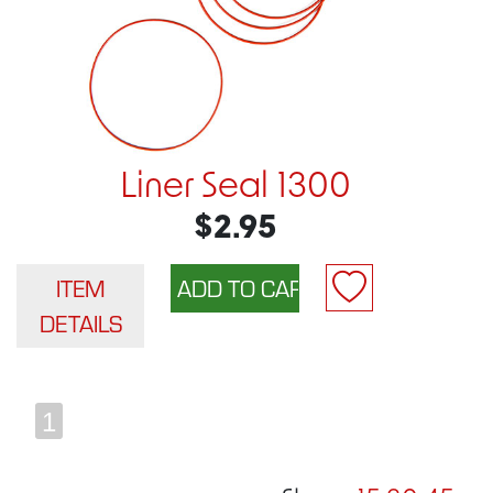
Liner Seal 1300
$2.95
ITEM
DETAILS
1