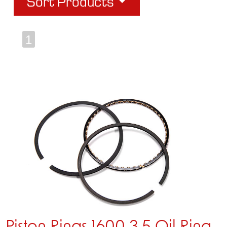
Sort Products
1