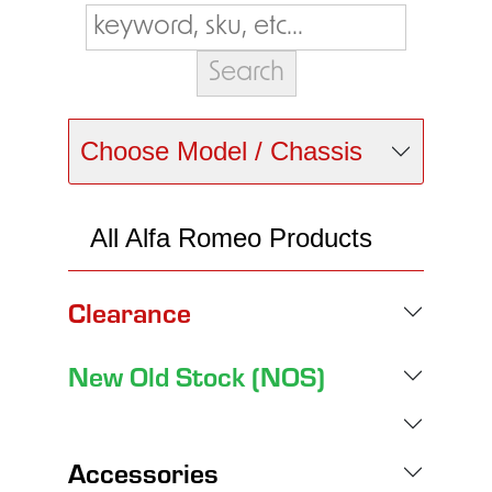
Choose Model / Chassis
All Alfa Romeo Products
Clearance
New Old Stock (NOS)
Accessories