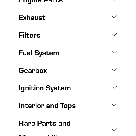
Exhaust
Filters
Fuel System
Gearbox
Ignition System
Interior and Tops
Rare Parts and