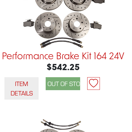
Performance Brake Kit 164 24V
$542.25
ITEM
DETAILS