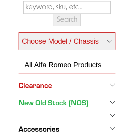
Choose Model / Chassis
All Alfa Romeo Products
Clearance
New Old Stock (NOS)
Accessories