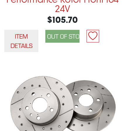
Performance Rotor Front 164
24V
$105.70
ITEM
DETAILS