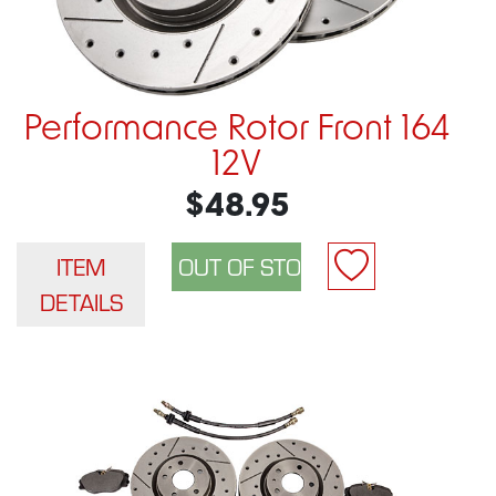
Performance Rotor Front 164
12V
$48.95
ITEM
DETAILS