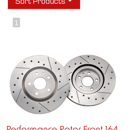
Sort Products
1