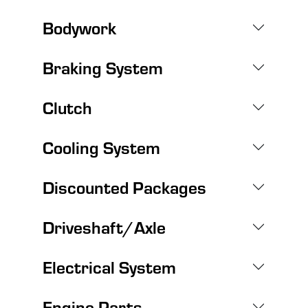
Bodywork
Braking System
Clutch
Cooling System
Discounted Packages
Driveshaft/Axle
Electrical System
Engine Parts