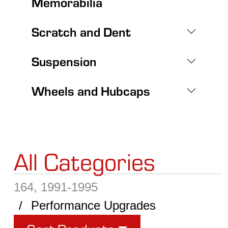
Memorabilia
Scratch and Dent
Suspension
Wheels and Hubcaps
All Categories
164, 1991-1995
Performance Upgrades