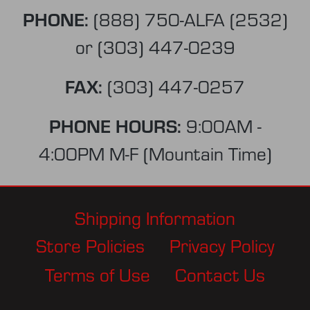
PHONE:
(888) 750-ALFA (2532)
or
(303) 447-0239
FAX:
(303) 447-0257
PHONE HOURS:
9:00AM -
4:00PM M-F (Mountain Time)
Shipping Information
Store Policies
Privacy Policy
Terms of Use
Contact Us