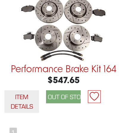
Performance Brake Kit 164
$547.65
ITEM
DETAILS
1