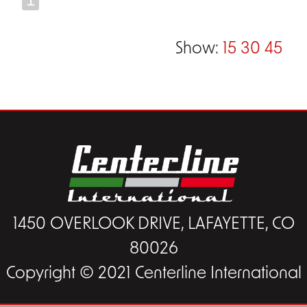
Show:
15
30
45
1450 OVERLOOK DRIVE, LAFAYETTE, CO
80026
Copyright © 2021 Centerline International