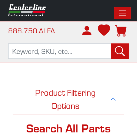
888.750.ALFA
Product Filtering
Options
Search All Parts