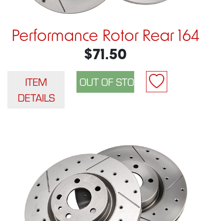
Performance Rotor Rear 164
$71.50
ITEM
DETAILS