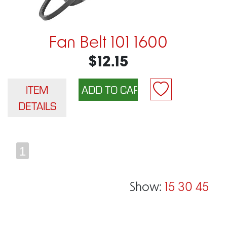
Fan Belt 101 1600
$12.15
ITEM
DETAILS
1
Show:
15
30
45