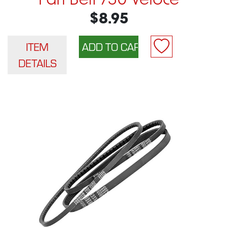
Fan Belt 750 Veloce
$8.95
ITEM
DETAILS