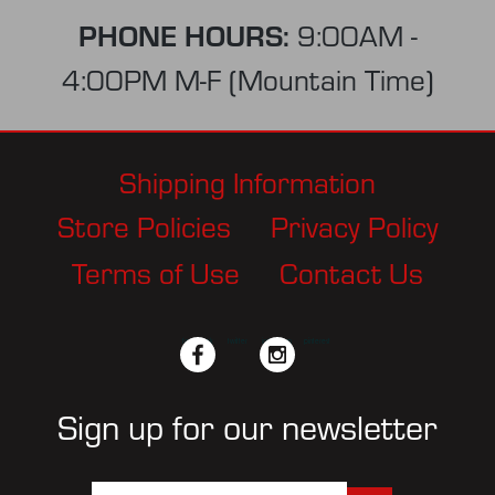
PHONE HOURS:
9:00AM -
4:00PM M-F (Mountain Time)
Shipping Information
Store Policies
Privacy Policy
Terms of Use
Contact Us
facebook
twitter
instagram
pinterest
Sign up for our newsletter