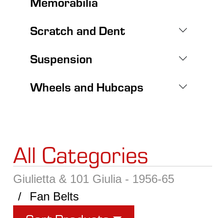
Memorabilia
Scratch and Dent
Suspension
Wheels and Hubcaps
All Categories
Giulietta & 101 Giulia - 1956-65
Fan Belts