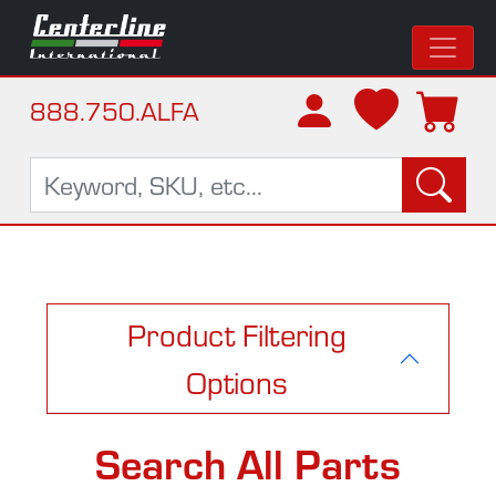
888.750.ALFA
Product Filtering
Options
Search All Parts