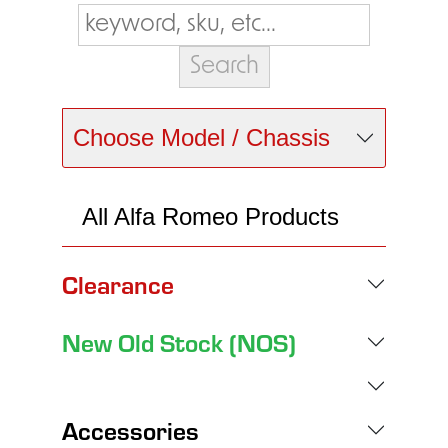
Choose Model / Chassis
All Alfa Romeo Products
Clearance
New Old Stock (NOS)
Accessories