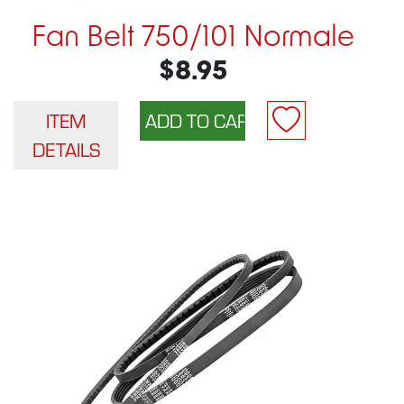
Fan Belt 750/101 Normale
$8.95
ITEM
DETAILS