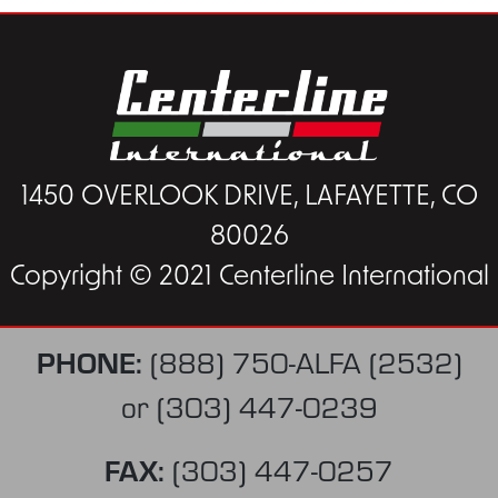
1450 OVERLOOK DRIVE, LAFAYETTE, CO
80026
Copyright © 2021 Centerline International
PHONE:
(888) 750-ALFA (2532)
or
(303) 447-0239
FAX:
(303) 447-0257