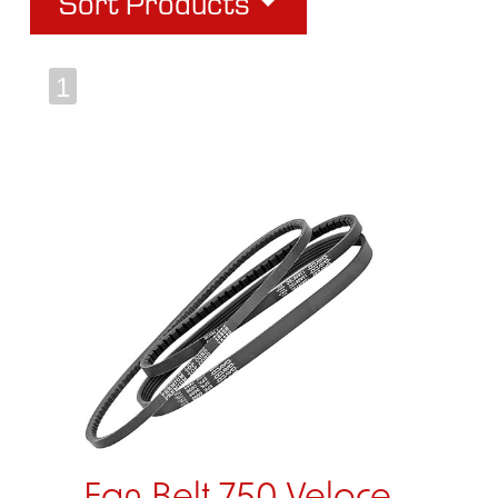
Sort Products
1