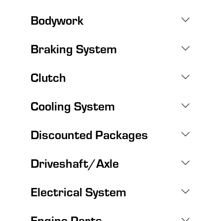
Bodywork
Braking System
Clutch
Cooling System
Discounted Packages
Driveshaft/Axle
Electrical System
Engine Parts