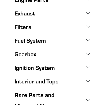
Exhaust
Filters
Fuel System
Gearbox
Ignition System
Interior and Tops
Rare Parts and