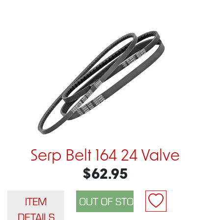
Serp Belt 164 24 Valve
$62.95
ITEM
DETAILS