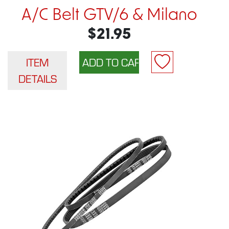
A/C Belt GTV/6 & Milano
$21.95
ITEM
DETAILS