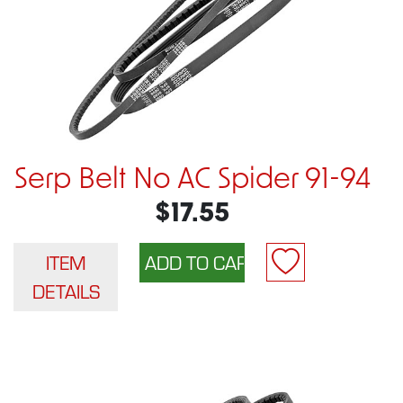
Serp Belt No AC Spider 91-94
$17.55
ITEM
DETAILS