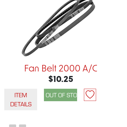
Fan Belt 2000 A/C
$10.25
ITEM
DETAILS