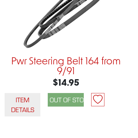
Pwr Steering Belt 164 from
9/91
$14.95
ITEM
DETAILS