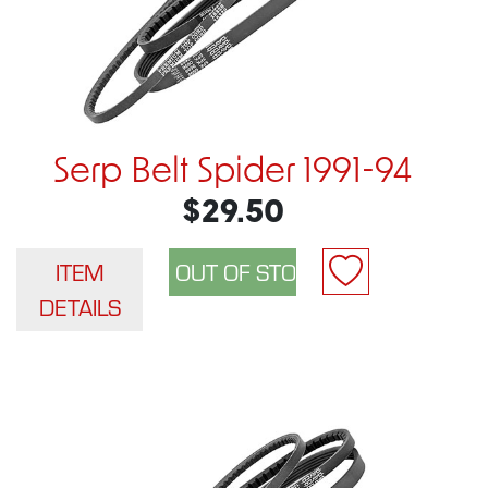
Serp Belt Spider 1991-94
$29.50
ITEM
DETAILS