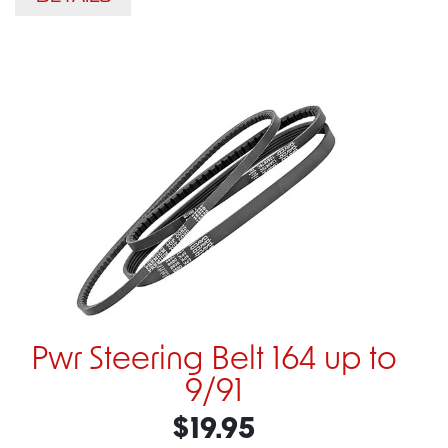
Pwr Steering Belt 164 up to
9/91
$19.95