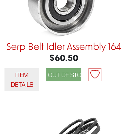
Serp Belt Idler Assembly 164
$60.50
ITEM
DETAILS