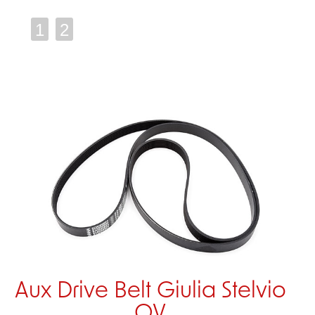
1
2
Aux Drive Belt Giulia Stelvio
QV