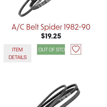
A/C Belt Spider 1982-90
$19.25
ITEM
DETAILS