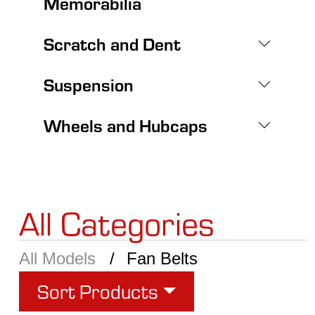
Memorabilia
Scratch and Dent
Suspension
Wheels and Hubcaps
All Categories
All Models
Fan Belts
Sort Products