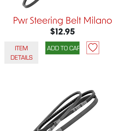
Pwr Steering Belt Milano
$12.95
ITEM
DETAILS