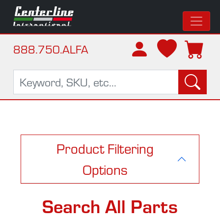
888.750.ALFA
Product Filtering
Options
Search All Parts