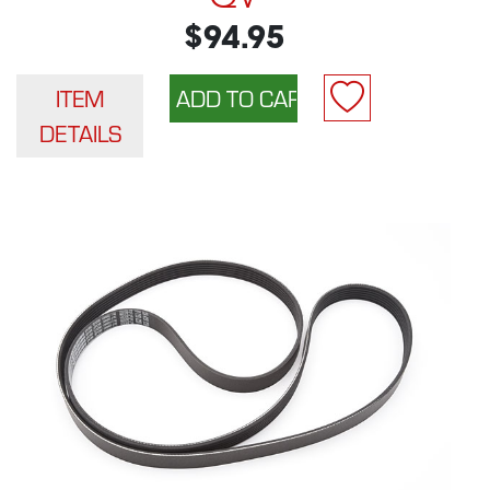
$94.95
ITEM
DETAILS