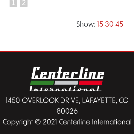
1
2
Show:
15
30
45
1450 OVERLOOK DRIVE, LAFAYETTE, CO
80026
Copyright © 2021 Centerline International