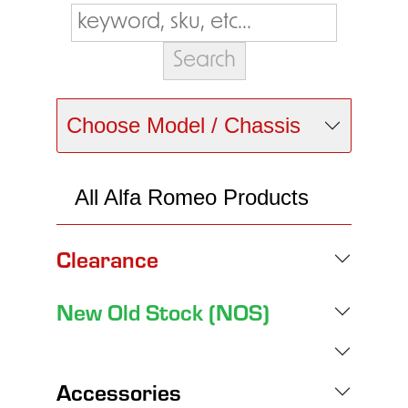
Choose Model / Chassis
All Alfa Romeo Products
Clearance
New Old Stock (NOS)
Accessories