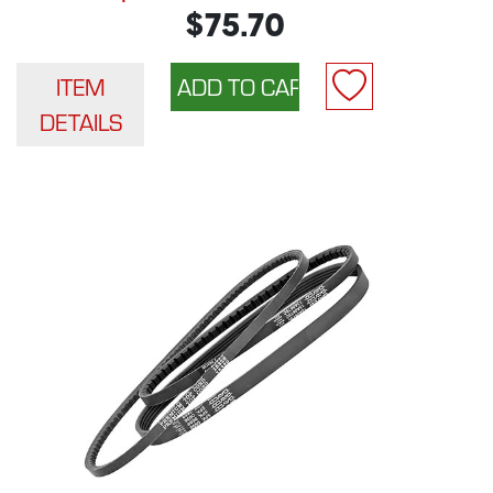
$75.70
ITEM
DETAILS