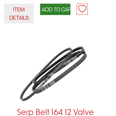
ITEM
DETAILS
Serp Belt 164 12 Valve