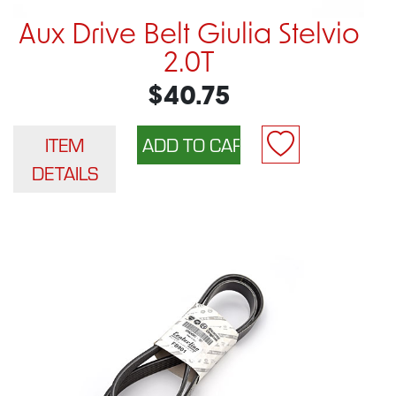
Aux Drive Belt Giulia Stelvio
2.0T
$40.75
ITEM
DETAILS