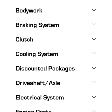
Bodywork
Braking System
Clutch
Cooling System
Discounted Packages
Driveshaft/Axle
Electrical System
Engine Parts