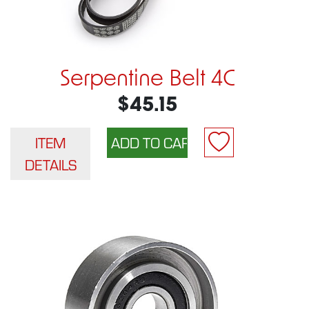
Serpentine Belt 4C
$45.15
ITEM
DETAILS