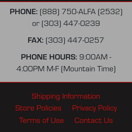
PHONE:
(888) 750-ALFA (2532)
or
(303) 447-0239
FAX:
(303) 447-0257
PHONE HOURS:
9:00AM -
4:00PM M-F (Mountain Time)
Shipping Information
Store Policies
Privacy Policy
Terms of Use
Contact Us