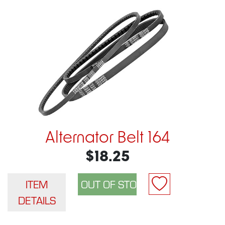
Alternator Belt 164
$18.25
ITEM
DETAILS