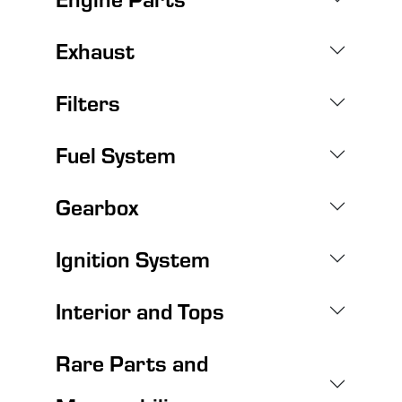
Exhaust
Filters
Fuel System
Gearbox
Ignition System
Interior and Tops
Rare Parts and