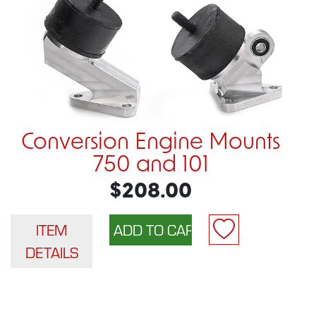
Conversion Engine Mounts
750 and 101
$208.00
ITEM
DETAILS