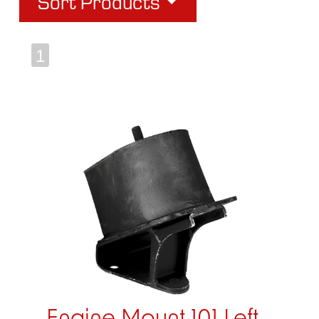
Sort Products
1