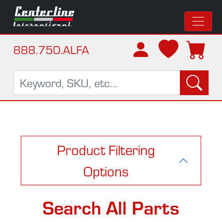
888.750.ALFA
Product Filtering
Options
Search All Parts