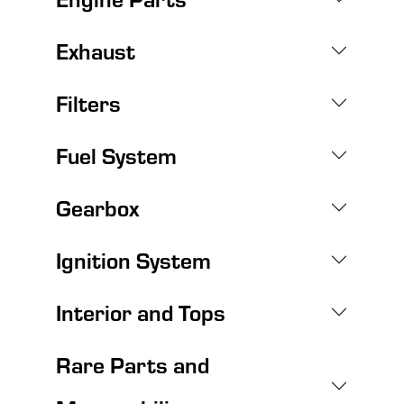
Exhaust
Filters
Fuel System
Gearbox
Ignition System
Interior and Tops
Rare Parts and