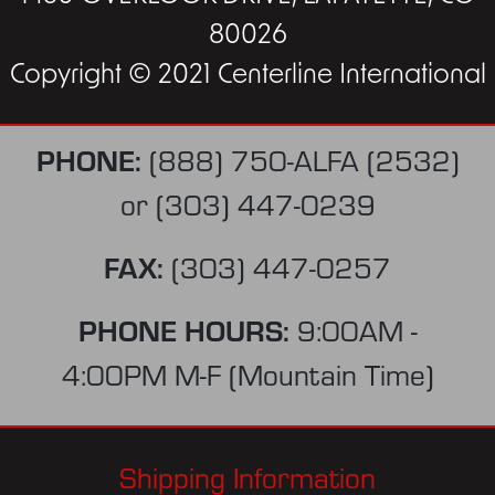
80026
Copyright © 2021 Centerline International
PHONE:
(888) 750-ALFA (2532)
or
(303) 447-0239
FAX:
(303) 447-0257
PHONE HOURS:
9:00AM -
4:00PM M-F (Mountain Time)
Shipping Information