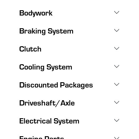
Bodywork
Braking System
Clutch
Cooling System
Discounted Packages
Driveshaft/Axle
Electrical System
Engine Parts