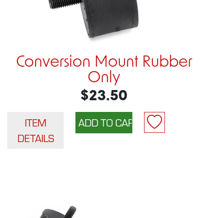
Conversion Mount Rubber
Only
$23.50
ITEM
DETAILS