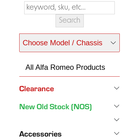
Choose Model / Chassis
All Alfa Romeo Products
Clearance
New Old Stock (NOS)
Accessories