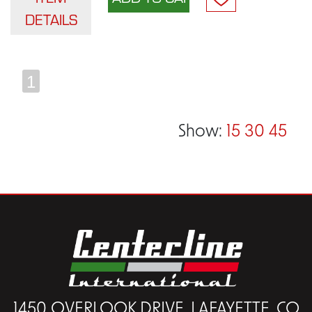
DETAILS
1
Show:
15
30
45
1450 OVERLOOK DRIVE, LAFAYETTE, CO