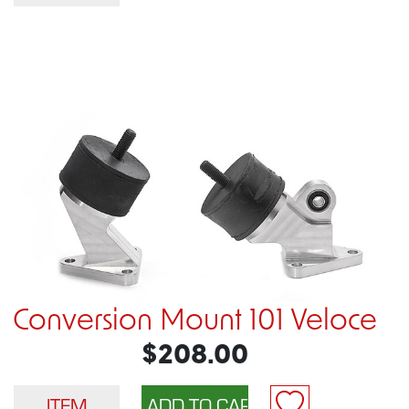
Conversion Mount 101 Veloce
$208.00
ITEM