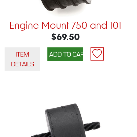
Engine Mount 750 and 101
$69.50
ITEM
DETAILS