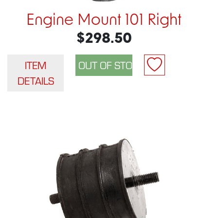
Engine Mount 101 Right
$298.50
ITEM
DETAILS