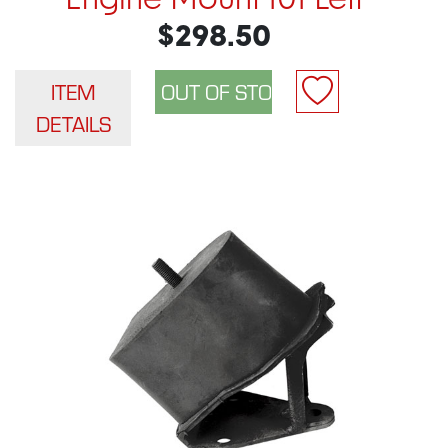
Engine Mount 101 Left
$298.50
ITEM
DETAILS