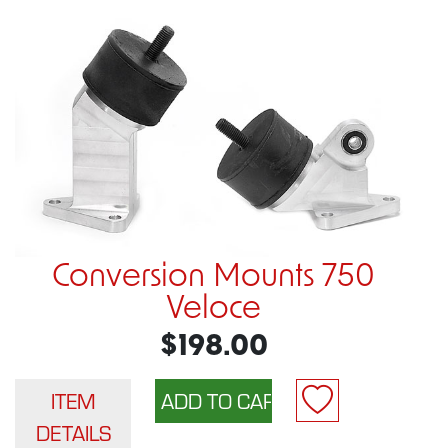
Conversion Mounts 750
Veloce
$198.00
ITEM
DETAILS