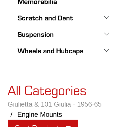
Memorabilia
Scratch and Dent
Suspension
Wheels and Hubcaps
All Categories
Giulietta & 101 Giulia - 1956-65
Engine Mounts