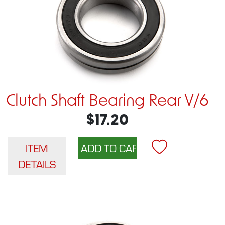
Clutch Shaft Bearing Rear V/6
$17.20
ITEM
DETAILS