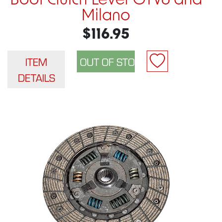
Boot Clutch Lever GTV6 and
Milano
$116.95
ITEM
DETAILS