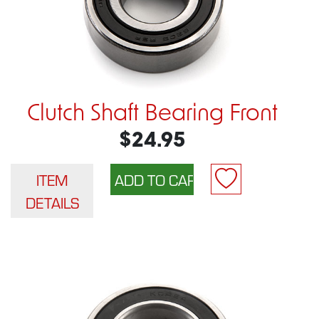
Clutch Shaft Bearing Front
$24.95
ITEM
DETAILS