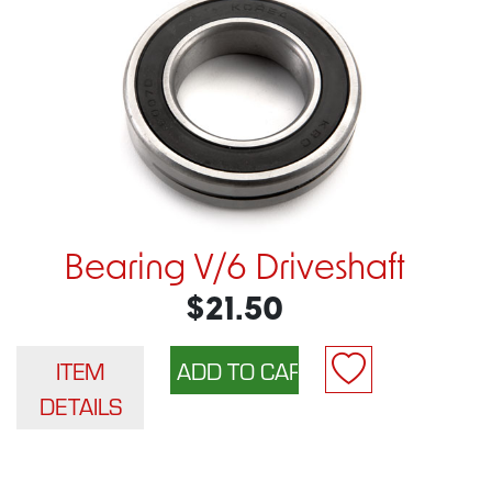
Bearing V/6 Driveshaft
$21.50
ITEM
DETAILS