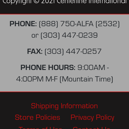
Copyright © 2021 Centerline International
PHONE:
(888) 750-ALFA (2532)
or
(303) 447-0239
FAX:
(303) 447-0257
PHONE HOURS:
9:00AM -
4:00PM M-F (Mountain Time)
Shipping Information
Store Policies
Privacy Policy
Terms of Use
Contact Us