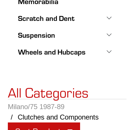
Memorabilia
Scratch and Dent
Suspension
Wheels and Hubcaps
All Categories
Milano/75 1987-89
Clutches and Components