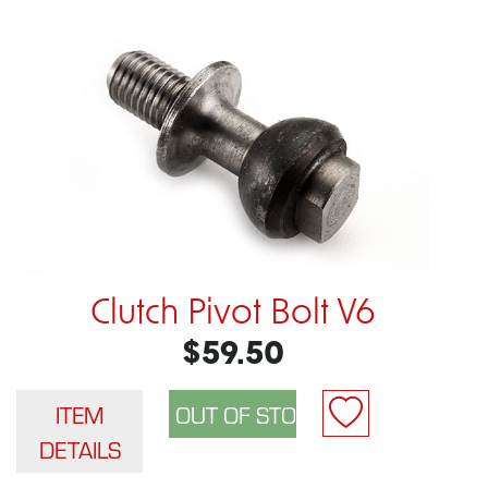
Clutch Pivot Bolt V6
$59.50
ITEM
DETAILS