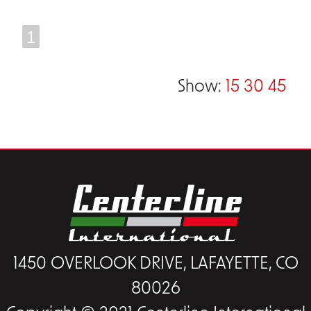
1
Show:
15
30
45
1450 OVERLOOK DRIVE, LAFAYETTE, CO
80026