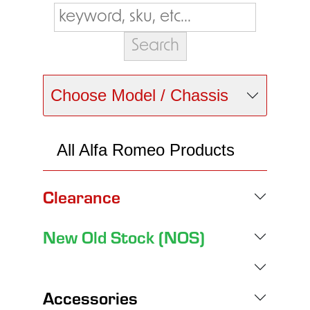
Choose Model / Chassis
All Alfa Romeo Products
Clearance
New Old Stock (NOS)
Accessories