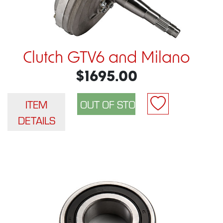
Clutch GTV6 and Milano
$1695.00
ITEM
DETAILS