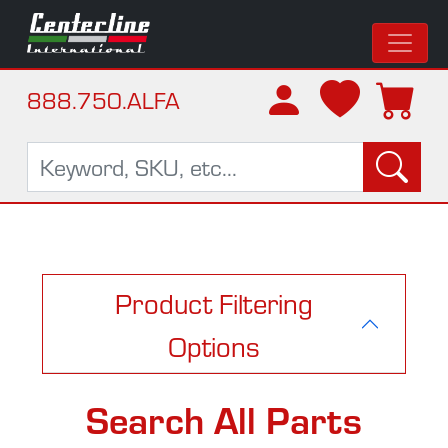
888.750.ALFA
Product Filtering
Options
Search All Parts