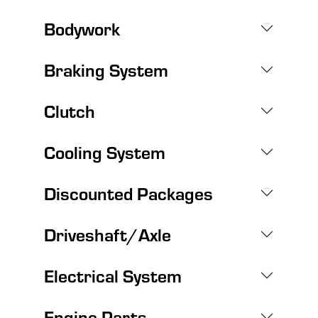
Bodywork
Braking System
Clutch
Cooling System
Discounted Packages
Driveshaft/Axle
Electrical System
Engine Parts