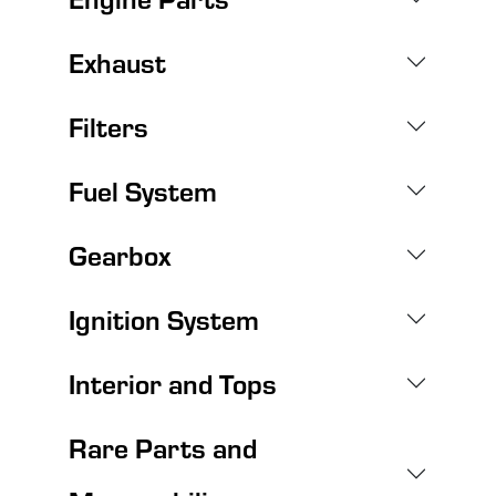
Exhaust
Filters
Fuel System
Gearbox
Ignition System
Interior and Tops
Rare Parts and