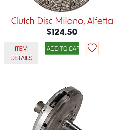
Clutch Disc Milano, Alfetta
$124.50
ITEM
DETAILS