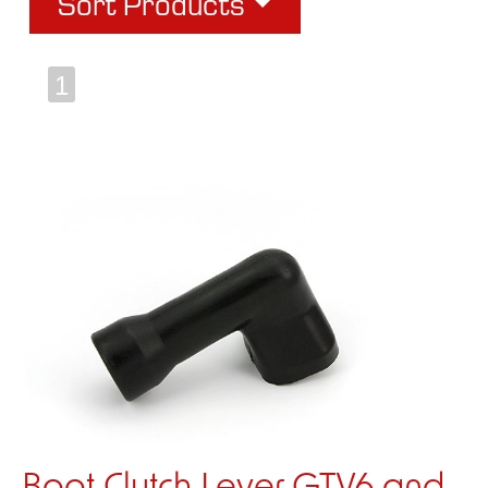
Sort Products
1