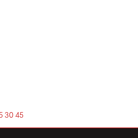
5
30
45