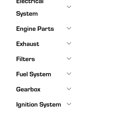
Electrical
System
Engine Parts
Exhaust
Filters
Fuel System
Gearbox
Ignition System