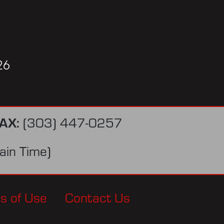
26
AX:
(303) 447-0257
in Time)
s of Use
Contact Us