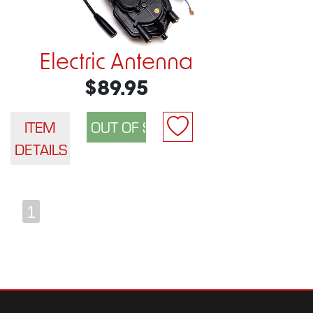
Electric Antenna
$89.95
ITEM
DETAILS
1