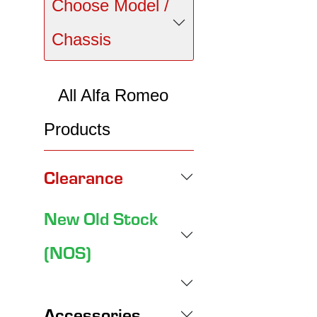
Choose Model /
Chassis
All Alfa Romeo
Products
Clearance
New Old Stock
(NOS)
Accessories