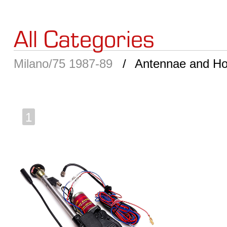
All Categories
Milano/75 1987-89
Antennae and Ho
1