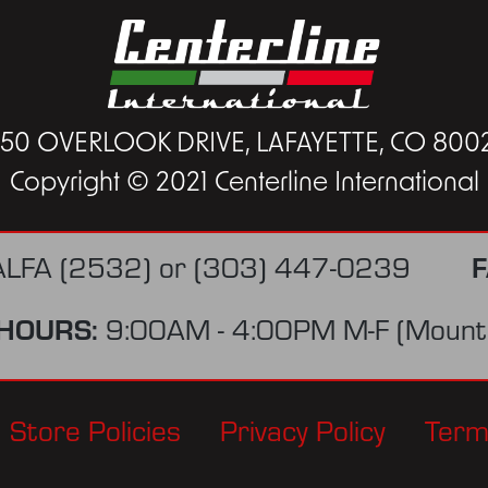
450 OVERLOOK DRIVE, LAFAYETTE, CO 800
Copyright © 2021 Centerline International
F
ALFA (2532)
or
(303) 447-0239
HOURS:
9:00AM - 4:00PM M-F (Mounta
Store Policies
Privacy Policy
Term