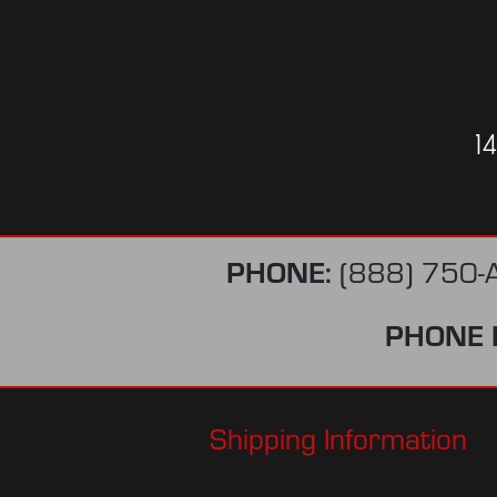
1
PHONE:
(888) 750-
PHONE 
Shipping Information