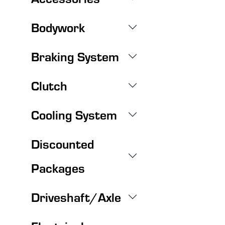
Bodywork
Braking System
Clutch
Cooling System
Discounted
Packages
Driveshaft/Axle