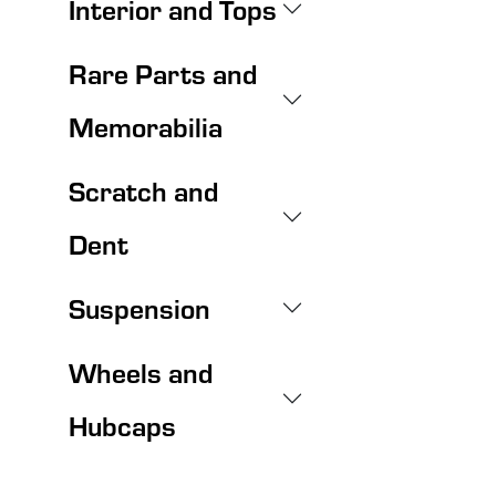
Interior and Tops
Rare Parts and
Memorabilia
Scratch and
Dent
Suspension
Wheels and
Hubcaps