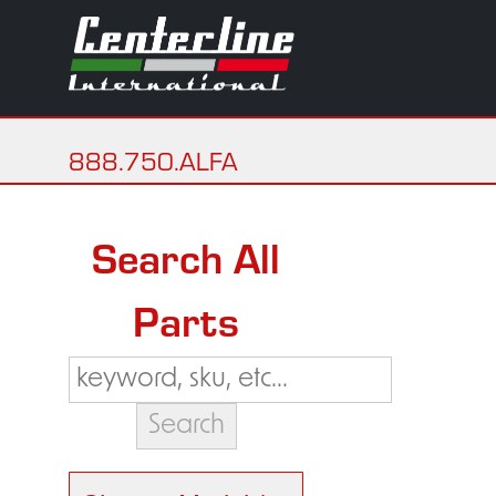
888.750.ALFA
Search All
Parts