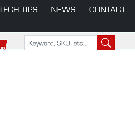
TECH TIPS
NEWS
CONTACT