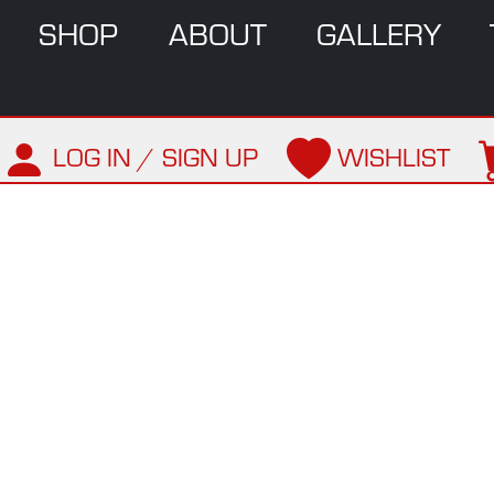
SHOP
ABOUT
GALLERY
LOG IN / SIGN UP
WISHLIST