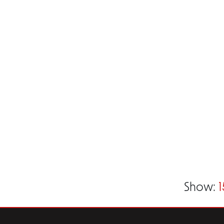
Show:
1