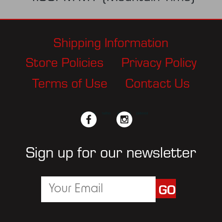
Shipping Information
Store Policies
Privacy Policy
Terms of Use
Contact Us
facebook
twitter
instagram
pinterest
Sign up for our newsletter