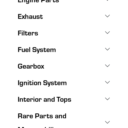
Exhaust
Filters
Fuel System
Gearbox
Ignition System
Interior and Tops
Rare Parts and