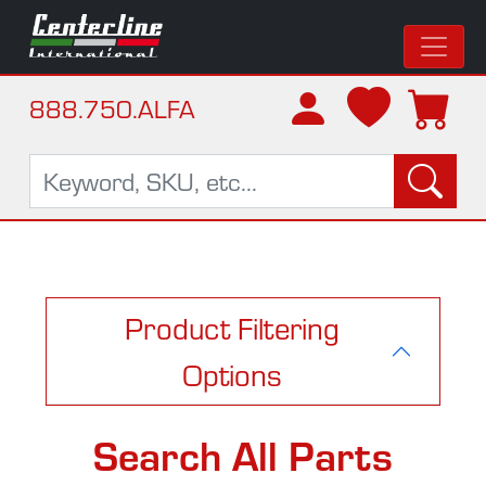
888.750.ALFA
Product Filtering
Options
Search All Parts