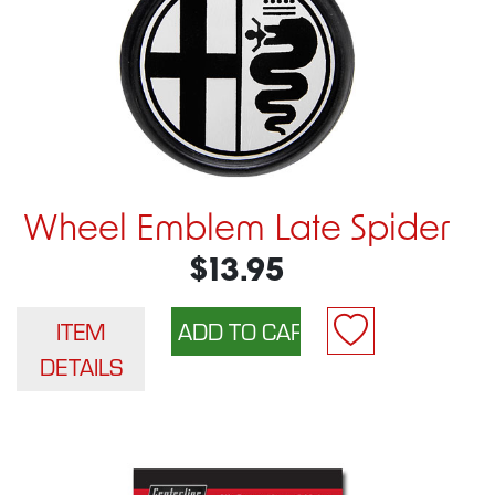
Wheel Emblem Late Spider
$13.95
ITEM
DETAILS