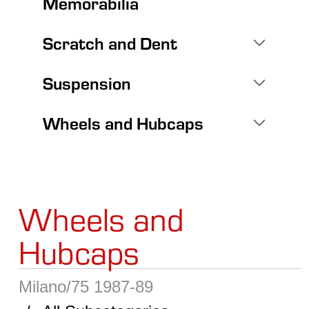
Memorabilia
Scratch and Dent
Suspension
Wheels and Hubcaps
Wheels and
Hubcaps
Milano/75 1987-89