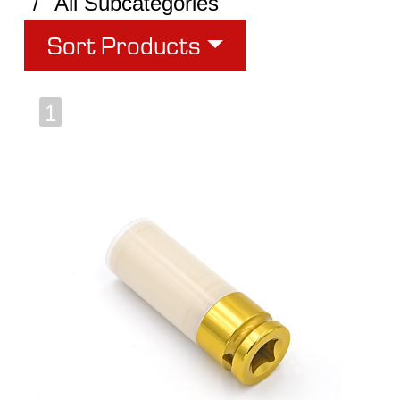
All Subcategories
Sort Products
1