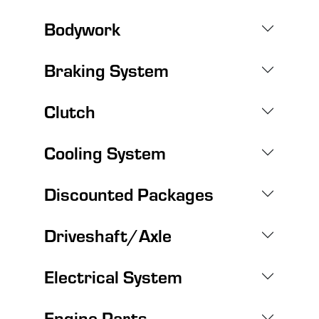
Bodywork
Braking System
Clutch
Cooling System
Discounted Packages
Driveshaft/Axle
Electrical System
Engine Parts