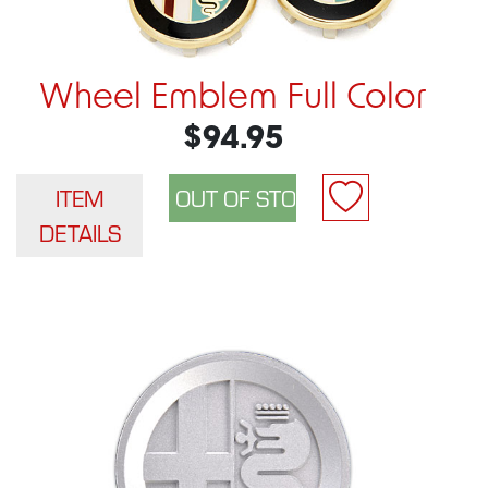
Wheel Emblem Full Color
$94.95
ITEM
DETAILS