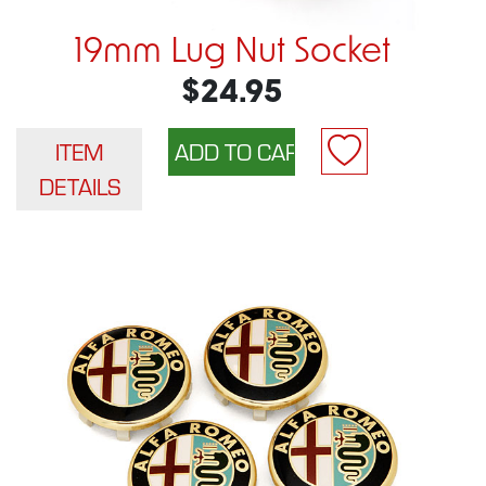
19mm Lug Nut Socket
$24.95
ITEM
DETAILS