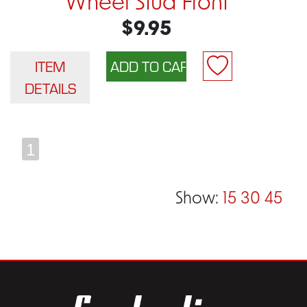
Wheel Stud Front
$9.95
ITEM
DETAILS
1
Show:
15
30
45