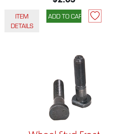
$2.65
ITEM
DETAILS