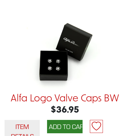
Alfa Logo Valve Caps BW
$36.95
ITEM