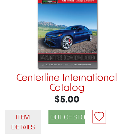
Centerline International
Catalog
$5.00
ITEM
DETAILS