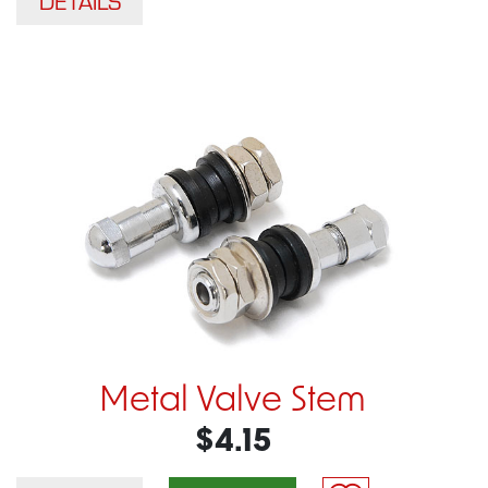
DETAILS
Metal Valve Stem
$4.15