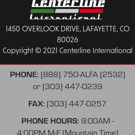
1450 OVERLOOK DRIVE, LAFAYETTE, CO
80026
Copyright © 2021 Centerline International
PHONE:
(888) 750-ALFA (2532)
or
(303) 447-0239
FAX:
(303) 447-0257
PHONE HOURS:
9:00AM -
4:00PM M-F (Mountain Time)