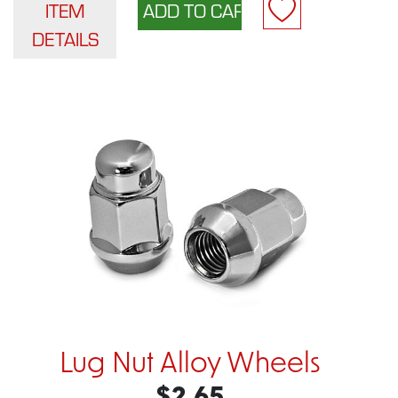
ITEM
DETAILS
Lug Nut Alloy Wheels