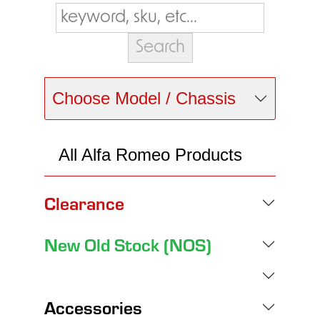
Choose Model / Chassis
All Alfa Romeo Products
Clearance
New Old Stock (NOS)
Accessories