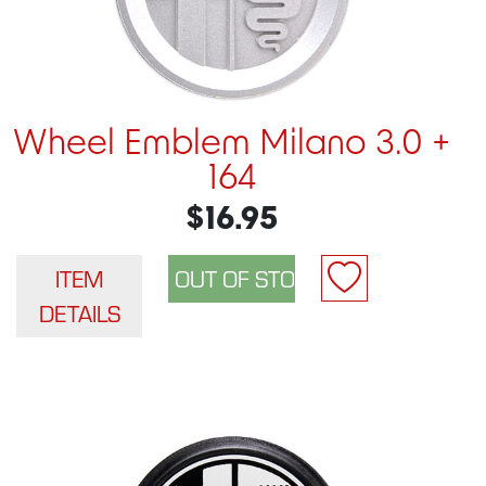
Wheel Emblem Milano 3.0 +
164
$16.95
ITEM
DETAILS