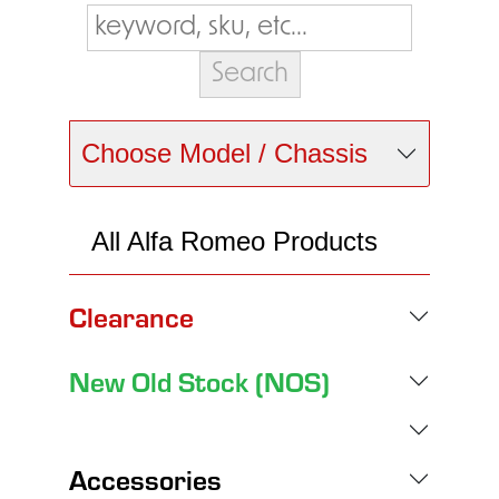
Choose Model / Chassis
All Alfa Romeo Products
Clearance
New Old Stock (NOS)
Accessories