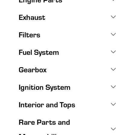
Exhaust
Filters
Fuel System
Gearbox
Ignition System
Interior and Tops
Rare Parts and