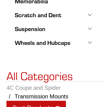
Memorabilia
Scratch and Dent
Suspension
Wheels and Hubcaps
All Categories
4C Coupe and Spider
Transmission Mounts