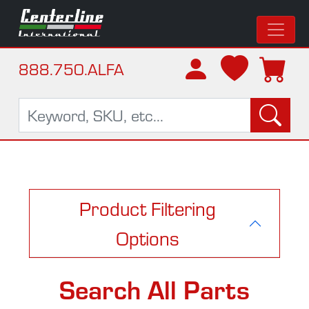
888.750.ALFA
Product Filtering
Options
Search All Parts