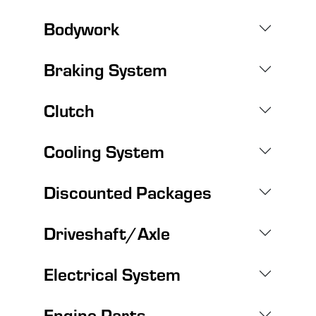
Bodywork
Braking System
Clutch
Cooling System
Discounted Packages
Driveshaft/Axle
Electrical System
Engine Parts