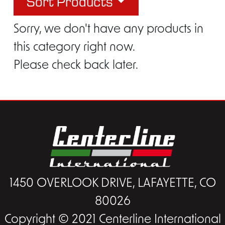
Sort Products
Sorry, we don't have any products in
this category right now.
Please check back later.
1450 OVERLOOK DRIVE, LAFAYETTE, CO
80026
Copyright © 2021 Centerline International