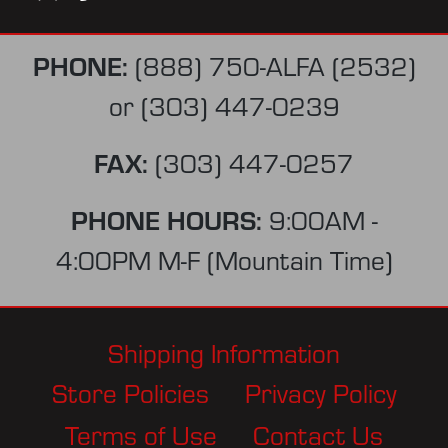
PHONE:
(888) 750-ALFA (2532)
or
(303) 447-0239
FAX:
(303) 447-0257
PHONE HOURS:
9:00AM -
4:00PM M-F (Mountain Time)
Shipping Information
Store Policies
Privacy Policy
Terms of Use
Contact Us