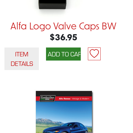
Alfa Logo Valve Caps BW
$36.95
ITEM
DETAILS