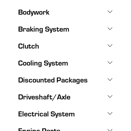
Bodywork
Braking System
Clutch
Cooling System
Discounted Packages
Driveshaft/Axle
Electrical System
Engine Parts