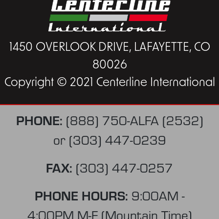
1450 OVERLOOK DRIVE, LAFAYETTE, CO
80026
Copyright © 2021 Centerline International
PHONE:
(888) 750-ALFA (2532)
or
(303) 447-0239
FAX:
(303) 447-0257
PHONE HOURS:
9:00AM -
4:00PM M-F (Mountain Time)