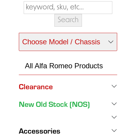
Choose Model / Chassis
All Alfa Romeo Products
Clearance
New Old Stock (NOS)
Accessories