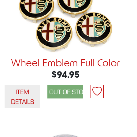
Wheel Emblem Full Color
$94.95
ITEM
DETAILS