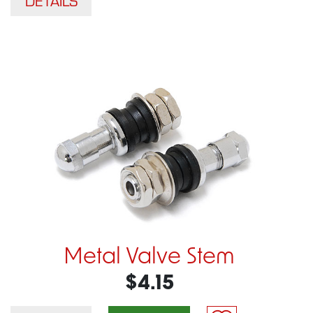
DETAILS
Metal Valve Stem
$4.15