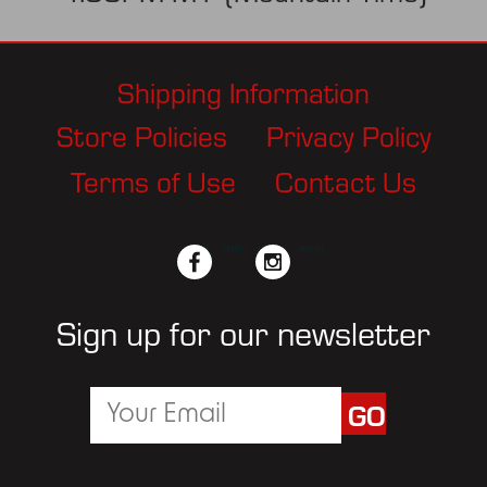
Shipping Information
Store Policies
Privacy Policy
Terms of Use
Contact Us
facebook
twitter
instagram
pinterest
Sign up for our newsletter