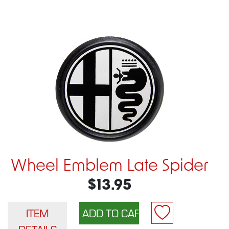
Wheel Emblem Late Spider
$13.95
ITEM