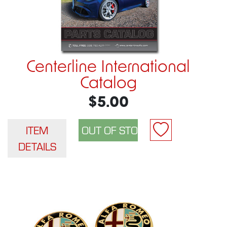
Centerline International
Catalog
$5.00
ITEM
DETAILS