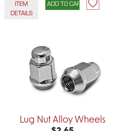
ITEM
DETAILS
Lug Nut Alloy Wheels