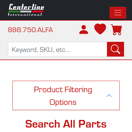
888.750.ALFA
Product Filtering
Options
Search All Parts