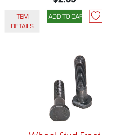
$2.65
ITEM
DETAILS