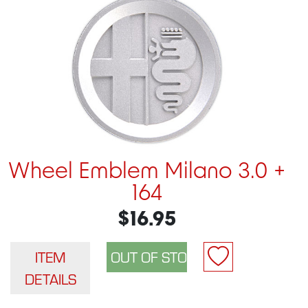
Wheel Emblem Milano 3.0 +
164
$16.95
ITEM
DETAILS