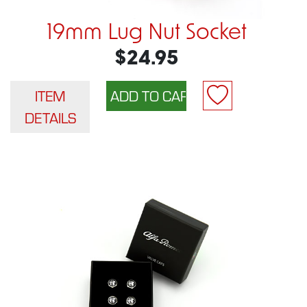
19mm Lug Nut Socket
$24.95
ITEM
DETAILS