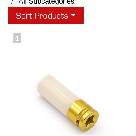
All Subcategories
Sort Products
1