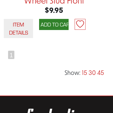
Wheel Stud Front
$9.95
ITEM
DETAILS
1
Show:
15
30
45