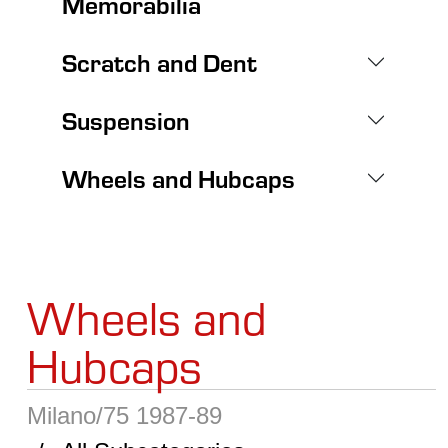
Memorabilia
Scratch and Dent
Suspension
Wheels and Hubcaps
Wheels and
Hubcaps
Milano/75 1987-89