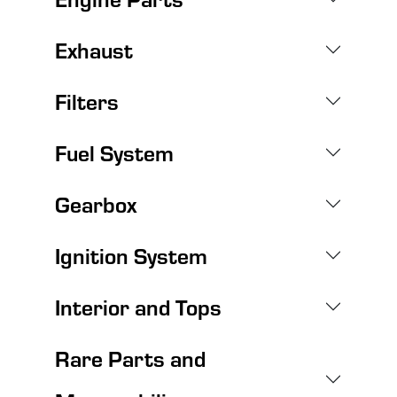
Exhaust
Filters
Fuel System
Gearbox
Ignition System
Interior and Tops
Rare Parts and