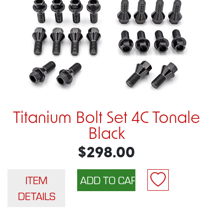
Titanium Bolt Set 4C Tonale
Black
$298.00
ITEM
DETAILS