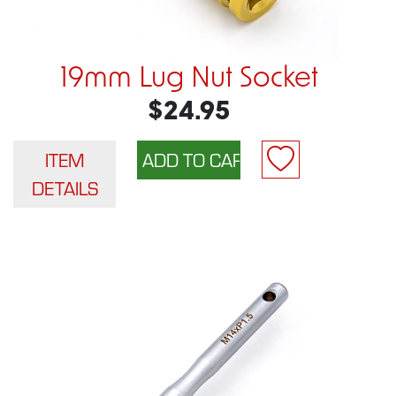
19mm Lug Nut Socket
$24.95
ITEM
DETAILS