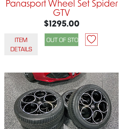
Panasport Wheel Set Spider
GTV
$1295.00
ITEM
DETAILS