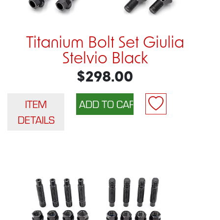
Titanium Bolt Set Giulia
Stelvio Black
$298.00
ITEM
DETAILS