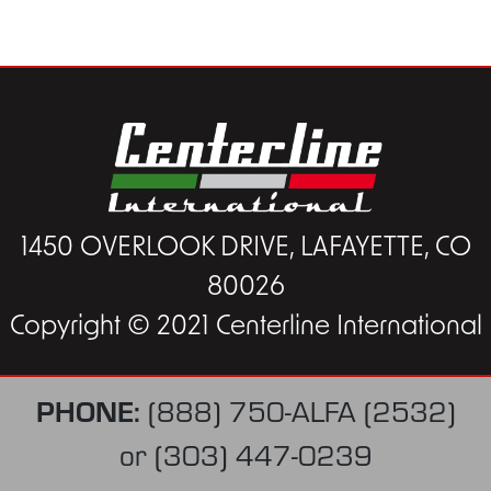
1450 OVERLOOK DRIVE, LAFAYETTE, CO
80026
Copyright © 2021 Centerline International
PHONE:
(888) 750-ALFA (2532)
or
(303) 447-0239