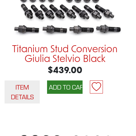
Titanium Stud Conversion
Giulia Stelvio Black
$439.00
ITEM
DETAILS