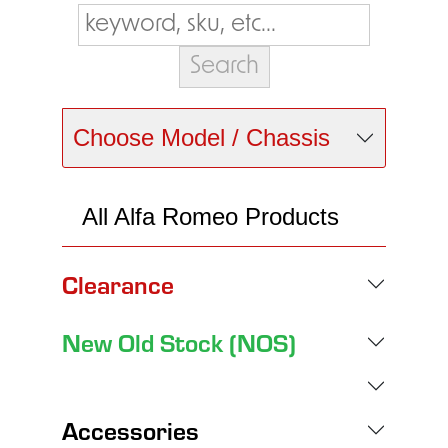
Choose Model / Chassis
All Alfa Romeo Products
Clearance
New Old Stock (NOS)
Accessories