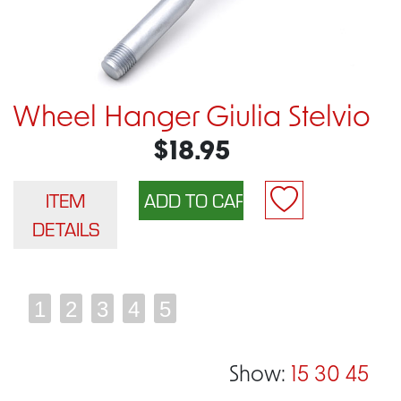
Wheel Hanger Giulia Stelvio
$18.95
ITEM
DETAILS
1
2
3
4
5
Show:
15
30
45