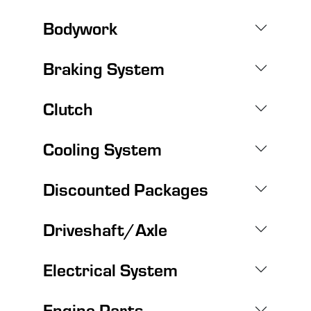
Bodywork
Braking System
Clutch
Cooling System
Discounted Packages
Driveshaft/Axle
Electrical System
Engine Parts