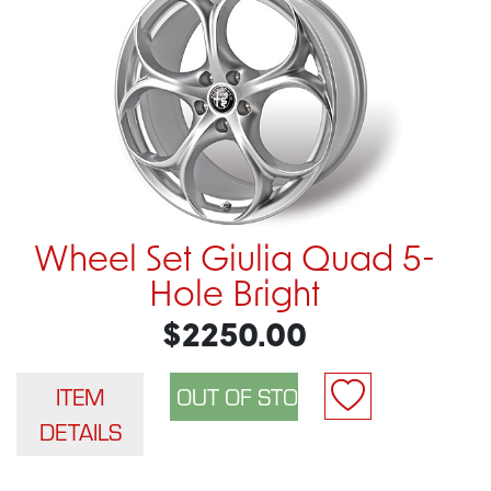
Wheel Set Giulia Quad 5-
Hole Bright
$2250.00
ITEM
DETAILS