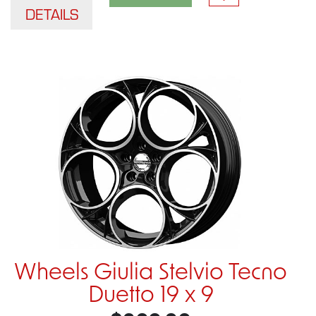
DETAILS
Wheels Giulia Stelvio Tecno
Duetto 19 x 9