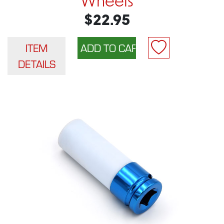
Wheels
$22.95
ITEM
DETAILS