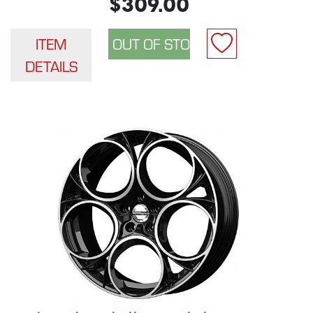
$309.00
ITEM
DETAILS