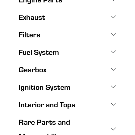
Exhaust
Filters
Fuel System
Gearbox
Ignition System
Interior and Tops
Rare Parts and