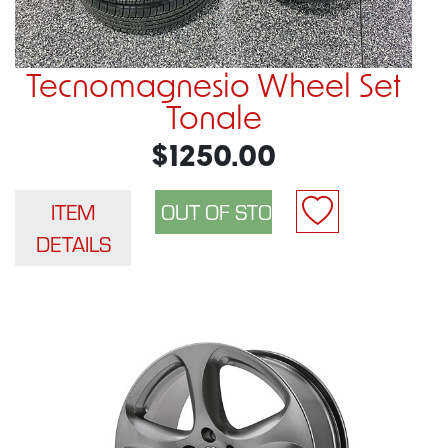
Tecnomagnesio Wheel Set
Tonale
$1250.00
ITEM
DETAILS