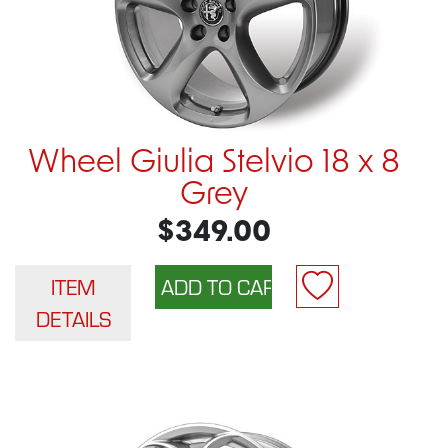
Wheel Giulia Stelvio 18 x 8
Grey
$349.00
ITEM
DETAILS