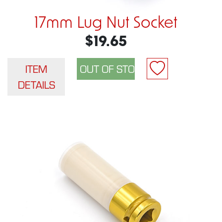
17mm Lug Nut Socket
$19.65
ITEM
DETAILS