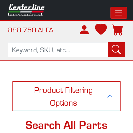
888.750.ALFA
Product Filtering
Options
Search All Parts