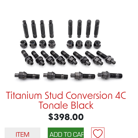
Titanium Stud Conversion 4C
Tonale Black
$398.00
ITEM