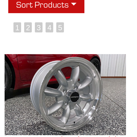
Sort Products
1
2
3
4
5