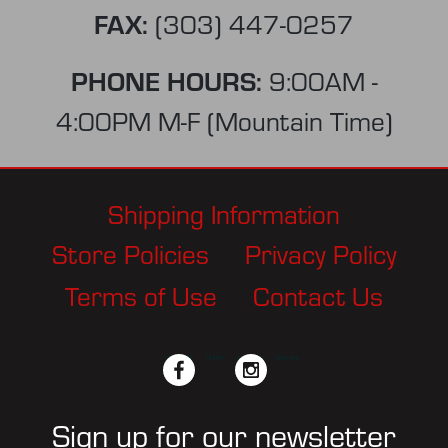
FAX:
(303) 447-0257
PHONE HOURS:
9:00AM -
4:00PM M-F (Mountain Time)
Shipping Information
Store Policies
Privacy Policy
Terms of Use
Contact Us
facebook
twitter
instagram
pinterest
Sign up for our newsletter