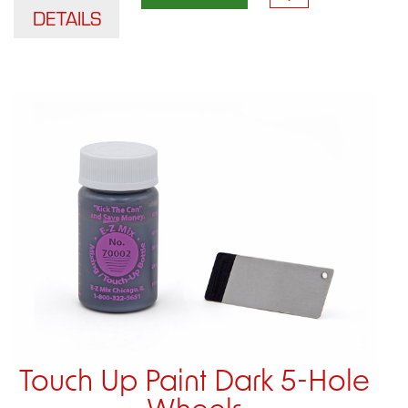
DETAILS
Touch Up Paint Dark 5-Hole