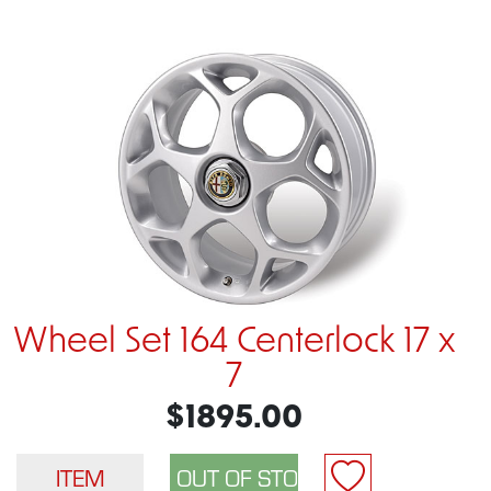
Wheel Set 164 Centerlock 17 x
7
$1895.00
ITEM