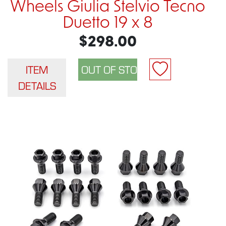
Wheels Giulia Stelvio Tecno
Duetto 19 x 8
$298.00
ITEM
DETAILS