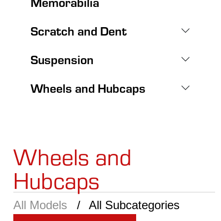
Memorabilia
Scratch and Dent
Suspension
Wheels and Hubcaps
Wheels and
Hubcaps
All Models
All Subcategories