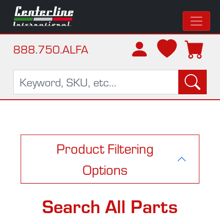
888.750.ALFA
Product Filtering
Options
Search All Parts