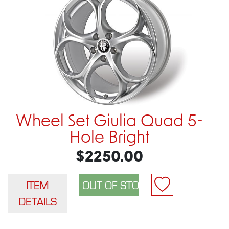
Wheel Set Giulia Quad 5-
Hole Bright
$2250.00
ITEM
DETAILS