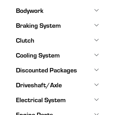
Bodywork
Braking System
Clutch
Cooling System
Discounted Packages
Driveshaft/Axle
Electrical System
Engine Parts