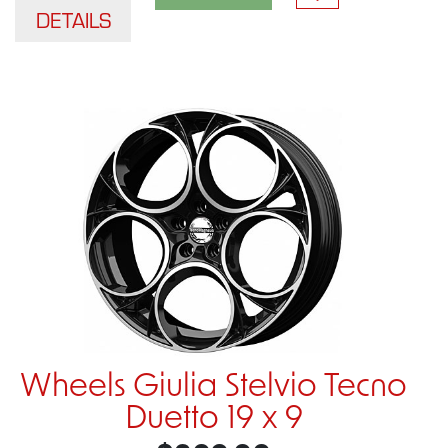
DETAILS
Wheels Giulia Stelvio Tecno
Duetto 19 x 9