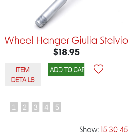
Wheel Hanger Giulia Stelvio
$18.95
ITEM
DETAILS
1
2
3
4
5
Show:
15
30
45