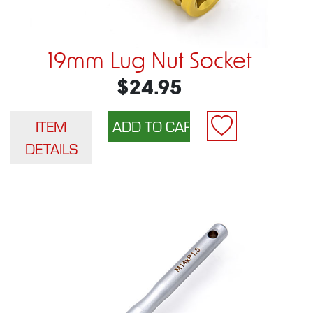
19mm Lug Nut Socket
$24.95
ITEM
DETAILS