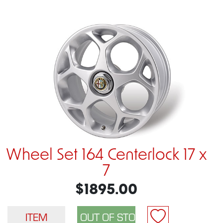
Wheel Set 164 Centerlock 17 x
7
$1895.00
ITEM