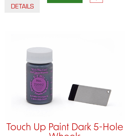
DETAILS
Touch Up Paint Dark 5-Hole