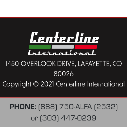
1450 OVERLOOK DRIVE, LAFAYETTE, CO
80026
Copyright © 2021 Centerline International
PHONE:
(888) 750-ALFA (2532)
or
(303) 447-0239