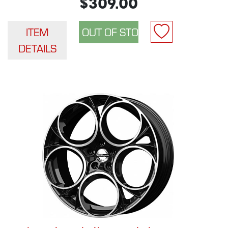
$309.00
ITEM
DETAILS