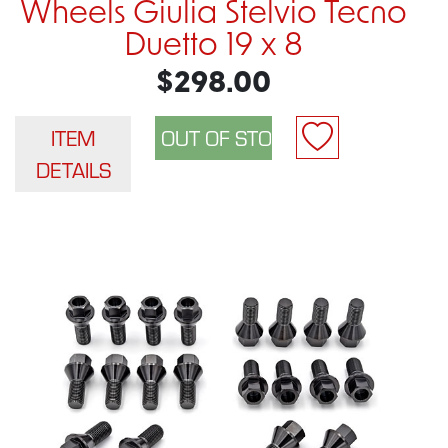
Wheels Giulia Stelvio Tecno
Duetto 19 x 8
$298.00
ITEM
DETAILS