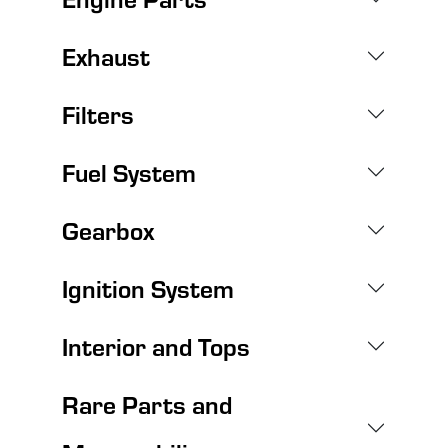
Exhaust
Filters
Fuel System
Gearbox
Ignition System
Interior and Tops
Rare Parts and