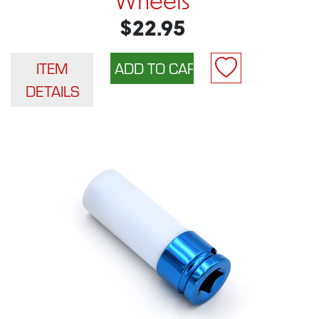
Wheels
$22.95
ITEM
DETAILS