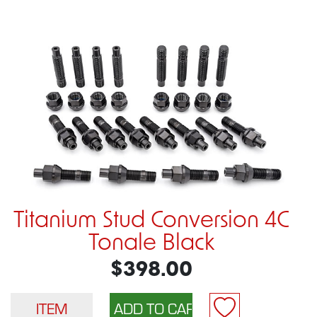
Titanium Stud Conversion 4C
Tonale Black
$398.00
ITEM