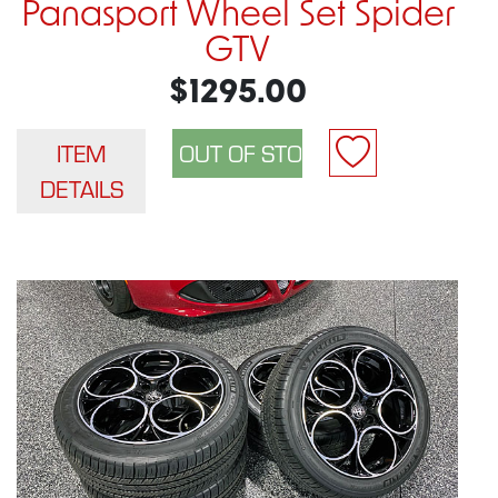
Panasport Wheel Set Spider
GTV
$1295.00
ITEM
DETAILS