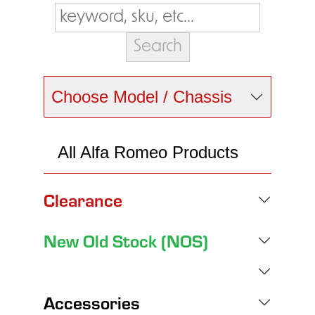
Choose Model / Chassis
All Alfa Romeo Products
Clearance
New Old Stock (NOS)
Accessories