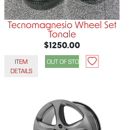
Tecnomagnesio Wheel Set
Tonale
$1250.00
ITEM
DETAILS