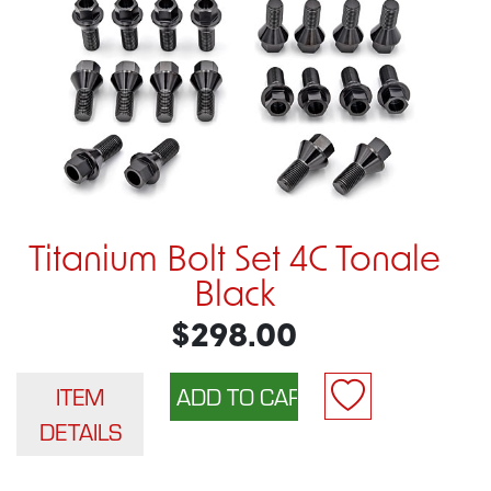
Titanium Bolt Set 4C Tonale
Black
$298.00
ITEM
DETAILS