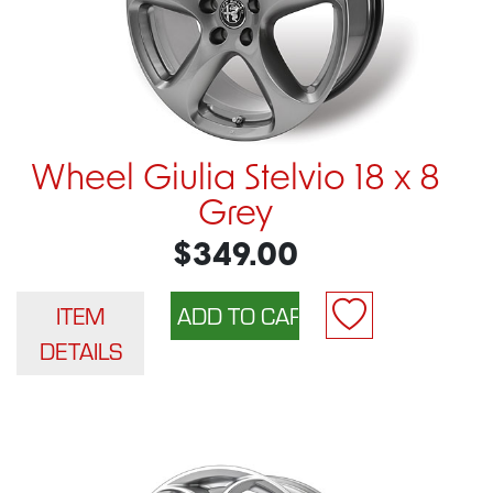
Wheel Giulia Stelvio 18 x 8
Grey
$349.00
ITEM
DETAILS