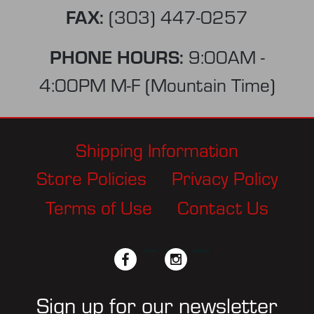
FAX:
(303) 447-0257
PHONE HOURS:
9:00AM -
4:00PM M-F (Mountain Time)
Shipping Information
Store Policies
Privacy Policy
Terms of Use
Contact Us
facebook
twitter
instagram
pinterest
Sign up for our newsletter