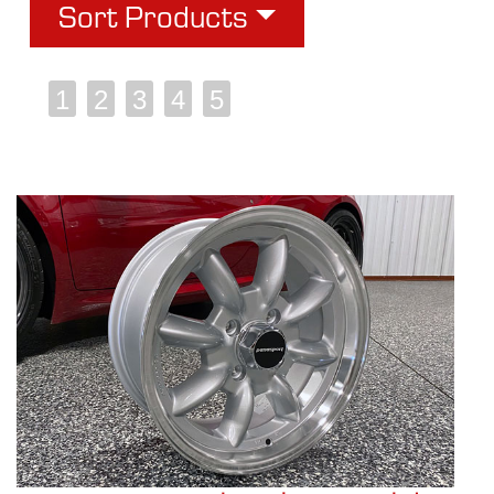
Sort Products
1
2
3
4
5