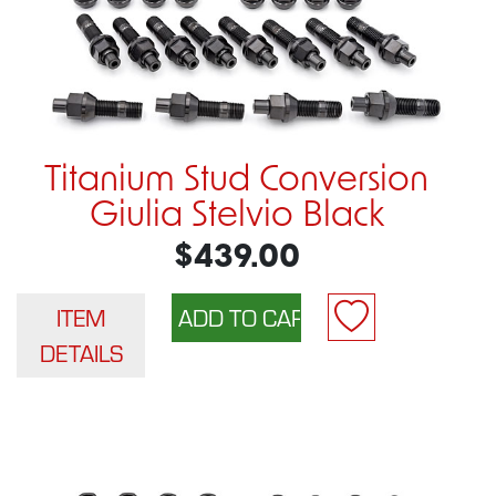
Titanium Stud Conversion
Giulia Stelvio Black
$439.00
ITEM
DETAILS