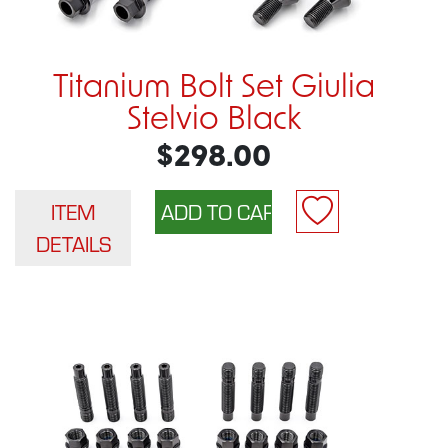
Titanium Bolt Set Giulia
Stelvio Black
$298.00
ITEM
DETAILS