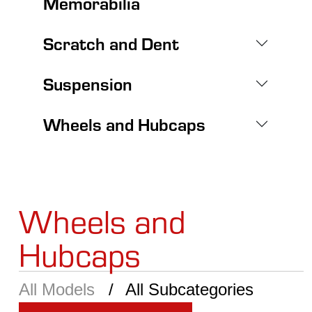
Memorabilia
Scratch and Dent
Suspension
Wheels and Hubcaps
Wheels and
Hubcaps
All Models
All Subcategories