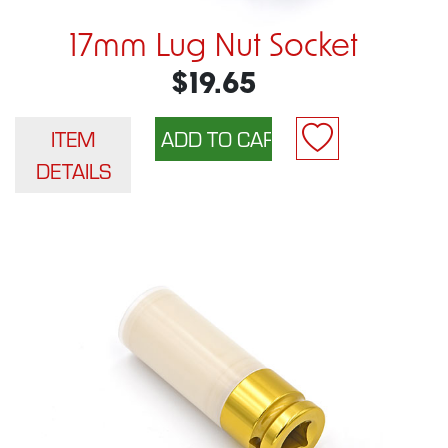
17mm Lug Nut Socket
$19.65
ITEM
DETAILS