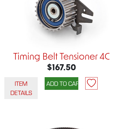
Timing Belt Tensioner 4C
$167.50
ITEM
DETAILS