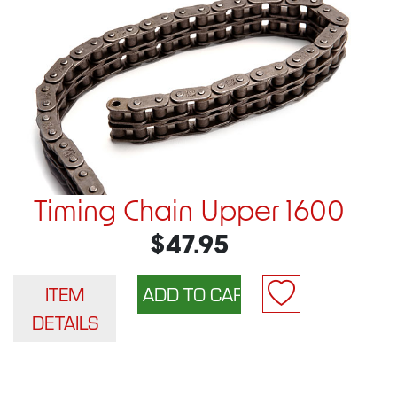
Timing Chain Upper 1600
$47.95
ITEM
DETAILS