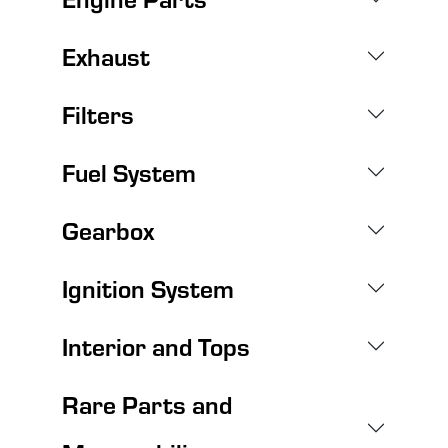
Exhaust
Filters
Fuel System
Gearbox
Ignition System
Interior and Tops
Rare Parts and