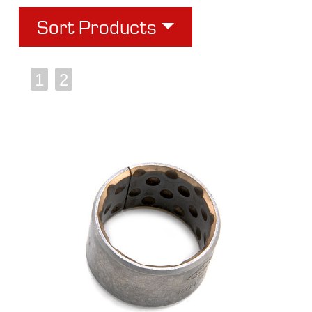
Sort Products
1
2