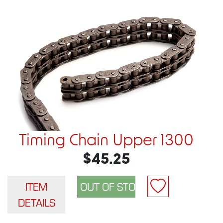
Timing Chain Upper 1300
$45.25
ITEM
DETAILS