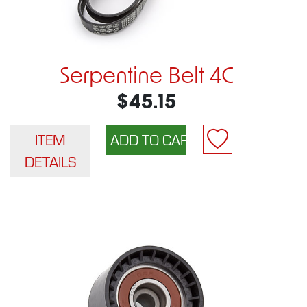
Serpentine Belt 4C
$45.15
ITEM
DETAILS