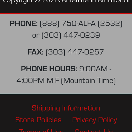
Copyright © 2021 Centerline International
PHONE:
(888) 750-ALFA (2532)
or
(303) 447-0239
FAX:
(303) 447-0257
PHONE HOURS:
9:00AM -
4:00PM M-F (Mountain Time)
Shipping Information
Store Policies
Privacy Policy
Terms of Use
Contact Us