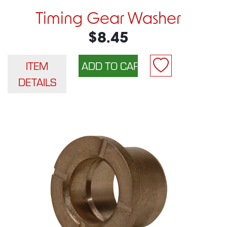
Timing Gear Washer
$8.45
ITEM
DETAILS