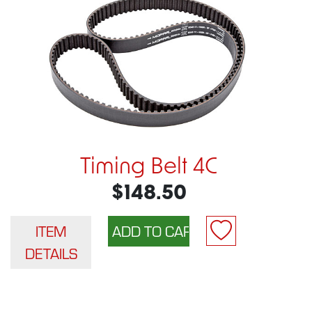
Timing Belt 4C
$148.50
ITEM
DETAILS