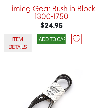
Timing Gear Bush in Block
1300-1750
$24.95
ITEM
DETAILS