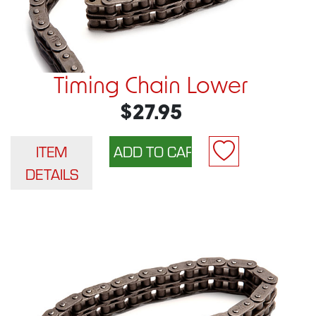
Timing Chain Lower
$27.95
ITEM
DETAILS