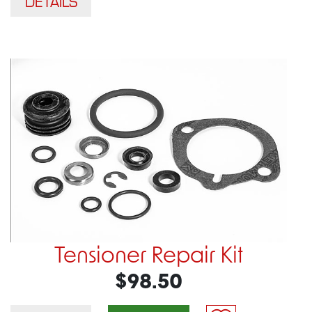
DETAILS
Tensioner Repair Kit
$98.50