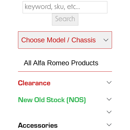
Choose Model / Chassis
All Alfa Romeo Products
Clearance
New Old Stock (NOS)
Accessories