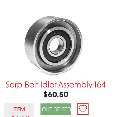
Serp Belt Idler Assembly 164
$60.50
ITEM