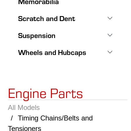
Memorabilia
Scratch and Dent
Suspension
Wheels and Hubcaps
Engine Parts
All Models
Timing Chains/Belts and
Tensioners