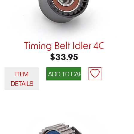
Timing Belt Idler 4C
$33.95
ITEM
DETAILS