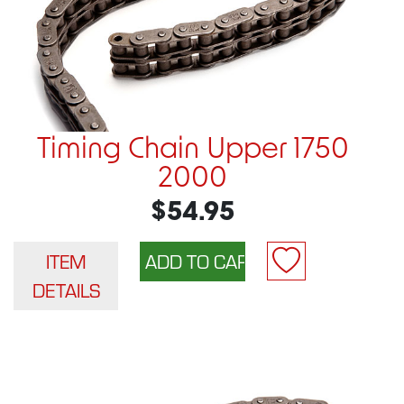
Timing Chain Upper 1750
2000
$54.95
ITEM
DETAILS