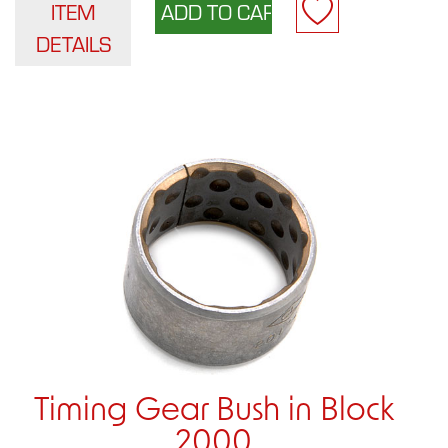
ITEM
DETAILS
Timing Gear Bush in Block
2000