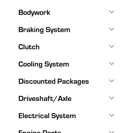
Bodywork
Braking System
Clutch
Cooling System
Discounted Packages
Driveshaft/Axle
Electrical System
Engine Parts