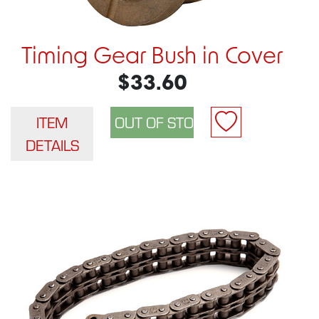
Timing Gear Bush in Cover
$33.60
ITEM
DETAILS