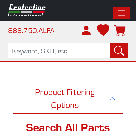
888.750.ALFA
Product Filtering
Options
Search All Parts