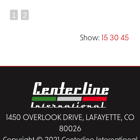
1
2
Show:
15
30
45
1450 OVERLOOK DRIVE, LAFAYETTE, CO
80026