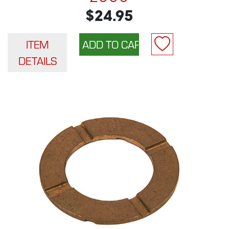
$24.95
ITEM
DETAILS