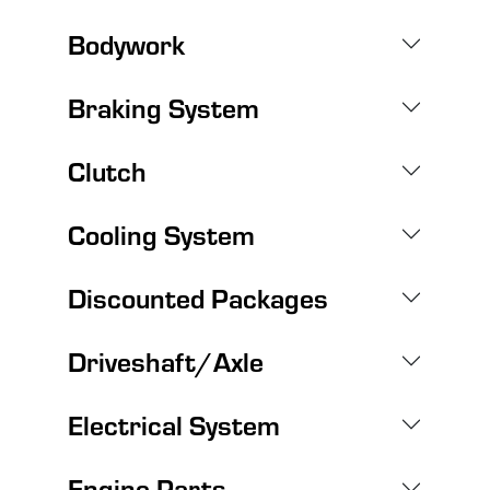
Bodywork
Braking System
Clutch
Cooling System
Discounted Packages
Driveshaft/Axle
Electrical System
Engine Parts