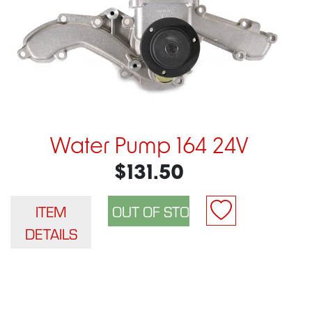
Water Pump 164 24V
$131.50
ITEM
DETAILS