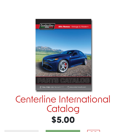
Centerline International
Catalog
$5.00