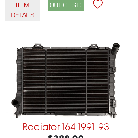
ITEM
DETAILS
Radiator 164 1991-93