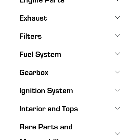
Exhaust
Filters
Fuel System
Gearbox
Ignition System
Interior and Tops
Rare Parts and