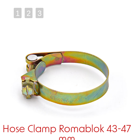
1
2
3
Hose Clamp Romablok 43-47
mm