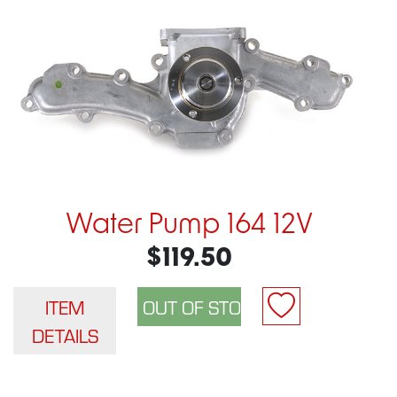
Water Pump 164 12V
$119.50
ITEM
DETAILS