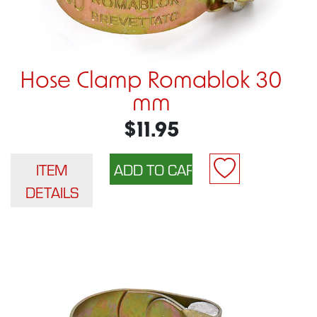
Hose Clamp Romablok 30
mm
$11.95
ITEM
DETAILS