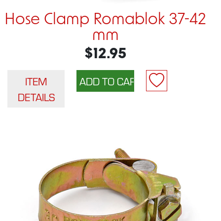
Hose Clamp Romablok 37-42
mm
$12.95
ITEM
DETAILS