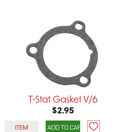
T-Stat Gasket V/6
$2.95
ITEM