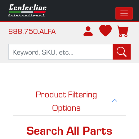
888.750.ALFA
Product Filtering
Options
Search All Parts