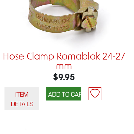
Hose Clamp Romablok 24-27
mm
$9.95
ITEM
DETAILS