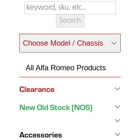
Choose Model / Chassis
All Alfa Romeo Products
Clearance
New Old Stock (NOS)
Accessories