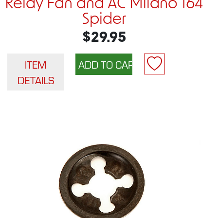
Relay Fan and AC Milano 164
Spider
$29.95
ITEM
DETAILS