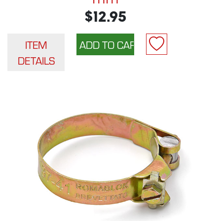
$12.95
ITEM
DETAILS