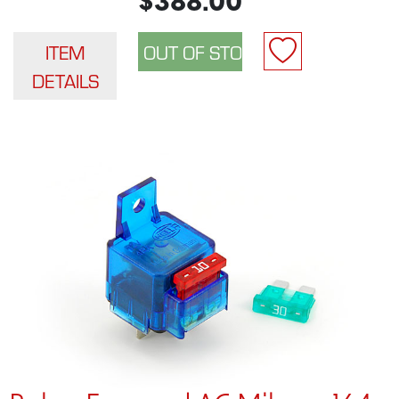
$388.00
ITEM
DETAILS