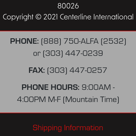
80026
Copyright © 2021 Centerline International
PHONE:
(888) 750-ALFA (2532)
or
(303) 447-0239
FAX:
(303) 447-0257
PHONE HOURS:
9:00AM -
4:00PM M-F (Mountain Time)
Shipping Information