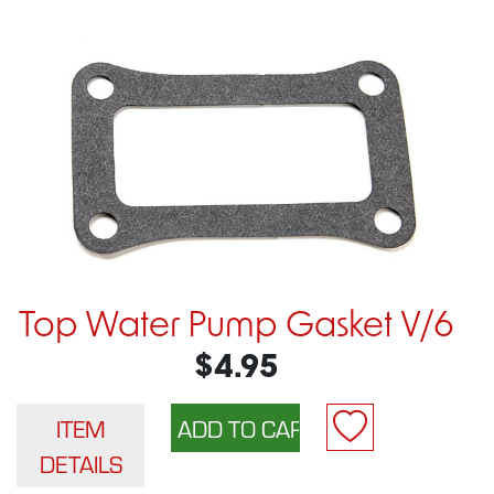
Top Water Pump Gasket V/6
$4.95
ITEM
DETAILS