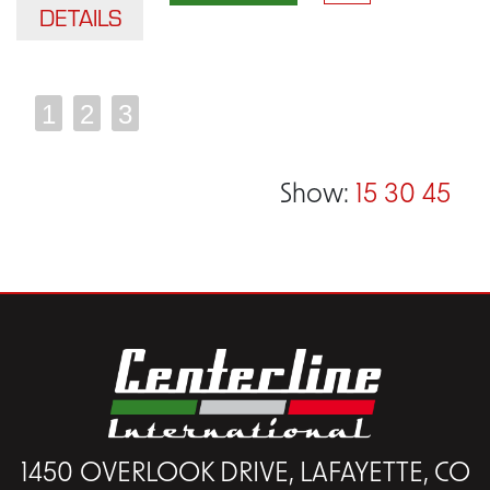
DETAILS
1
2
3
Show:
15
30
45
1450 OVERLOOK DRIVE, LAFAYETTE, CO