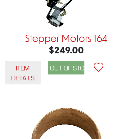
Stepper Motors 164
$249.00
ITEM
DETAILS