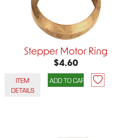
Stepper Motor Ring
$4.60
ITEM
DETAILS