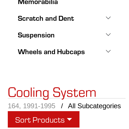
Memorabilia
Scratch and Dent
Suspension
Wheels and Hubcaps
Cooling System
164, 1991-1995
All Subcategories
Sort Products