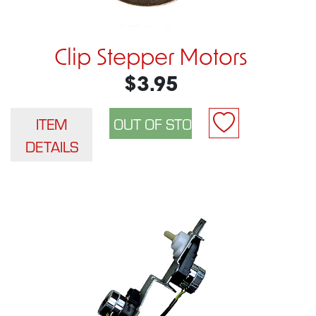
Clip Stepper Motors
$3.95
ITEM
DETAILS