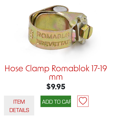
Hose Clamp Romablok 17-19
mm
$9.95
ITEM
DETAILS