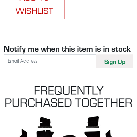
WISHLIST
Notify me when this item is in stock
FREQUENTLY
PURCHASED TOGETHER