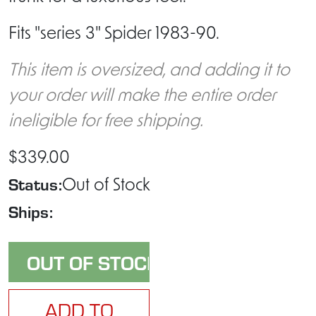
Fits "series 3" Spider 1983-90.
This item is oversized, and adding it to
your order will make the entire order
ineligible for free shipping.
$339.00
Status:
Out of Stock
Ships:
ADD TO