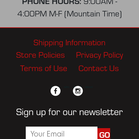
PHONE HOURS:
9:00AM -
4:00PM M-F (Mountain Time)
Shipping Information
Store Policies
Privacy Policy
Terms of Use
Contact Us
facebook
twitter
instagram
pinterest
Sign up for our newsletter