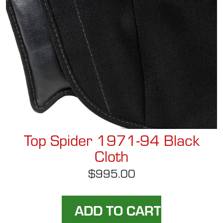
Top Spider 1971-94 Black
Cloth
$995.00