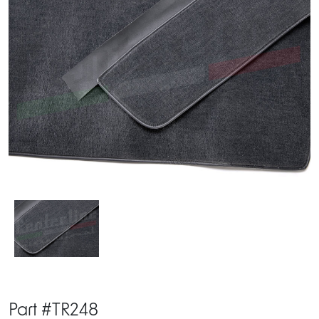
Part #TR248