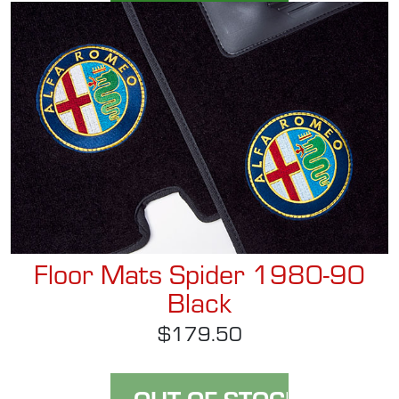
Floor Mats Spider 1980-90
Black
$179.50