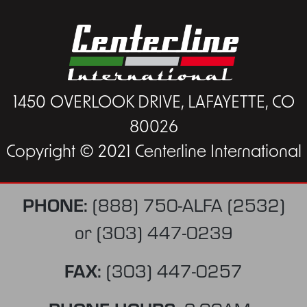
1450 OVERLOOK DRIVE, LAFAYETTE, CO
80026
Copyright © 2021 Centerline International
PHONE:
(888) 750-ALFA (2532)
or
(303) 447-0239
FAX:
(303) 447-0257