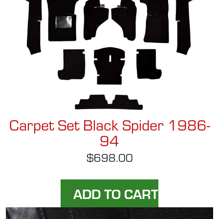
Carpet Set Black Spider 1986-
94
$698.00