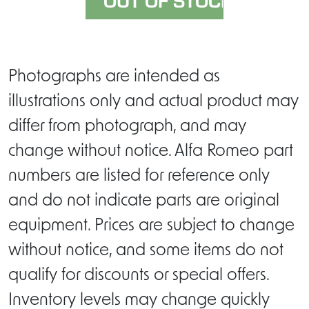
Photographs are intended as
illustrations only and actual product may
differ from photograph, and may
change without notice. Alfa Romeo part
numbers are listed for reference only
and do not indicate parts are original
equipment. Prices are subject to change
without notice, and some items do not
qualify for discounts or special offers.
Inventory levels may change quickly