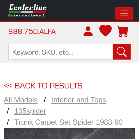
888.750.ALFA
<< BACK TO RESULTS
All Models
Interior and Tops
105spider
Trunk Carpet Set Spider 1983-90