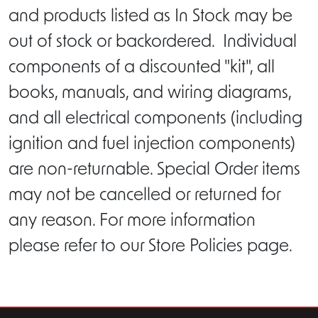
and products listed as In Stock may be
out of stock or backordered. Individual
components of a discounted "kit", all
books, manuals, and wiring diagrams,
and all electrical components (including
ignition and fuel injection components)
are non-returnable. Special Order items
may not be cancelled or returned for
any reason. For more information
please refer to our Store Policies page.