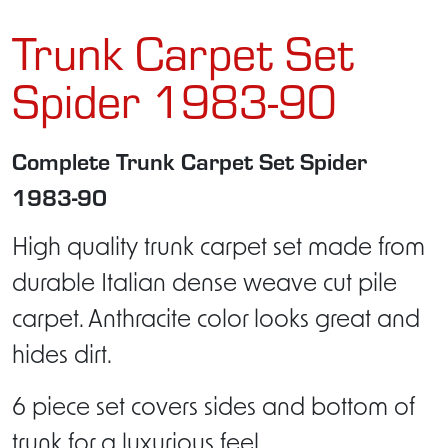
Trunk Carpet Set
Spider 1983-90
Complete Trunk Carpet Set Spider
1983-90
High quality trunk carpet set made from
durable Italian dense weave cut pile
carpet. Anthracite color looks great and
hides dirt.
6 piece set covers sides and bottom of
trunk for a luxurious feel.