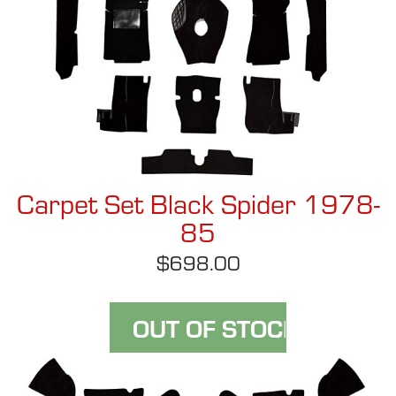
Carpet Set Black Spider 1978-
85
$698.00